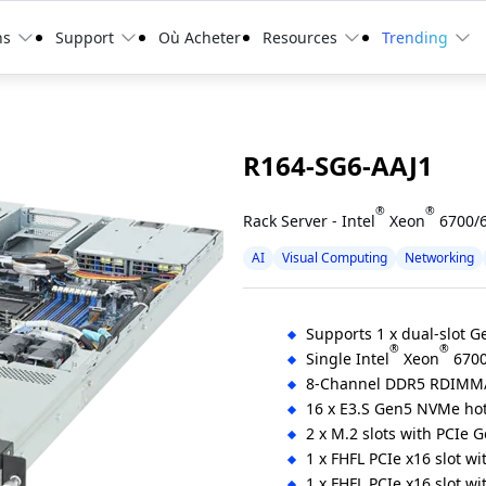
ns
Support
Où Acheter
Resources
Trending
R164-SG6-AAJ1
®
®
Rack Server - Intel
Xeon
6700/6
AI
Visual Computing
Networking
Supports 1 x dual-slot 
®
®
Single Intel
Xeon
6700
8-Channel DDR5 RDIMM
16 x E3.S Gen5 NVMe ho
2 x M.2 slots with PCIe 
1 x FHFL PCIe x16 slot w
1 x FHFL PCIe x16 slot w