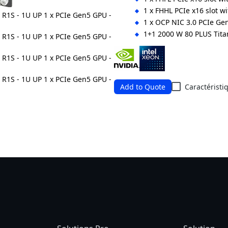
1 x FHHL PCIe x16 slot w
1 x OCP NIC 3.0 PCIe Gen
1+1 2000 W 80 PLUS Tit
Ordering Numbers: 6NR164SG6
Add to Quote
Caractéristi