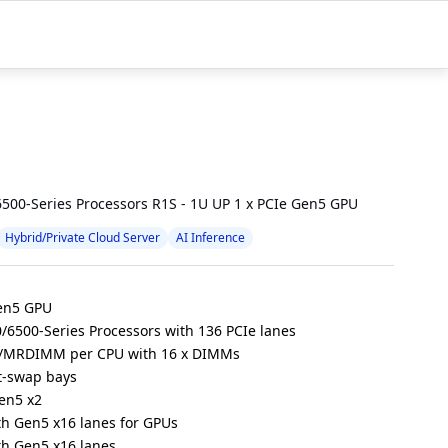
500-Series Processors R1S - 1U UP 1 x PCIe Gen5 GPU
Hybrid/Private Cloud Server
AI Inference
Gen5 GPU
/6500-Series Processors with 136 PCIe lanes
/MRDIMM per CPU with 16 x DIMMs
t-swap bays
Gen5 x2
ith Gen5 x16 lanes for GPUs
ith Gen5 x16 lanes