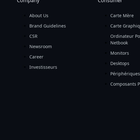
Company
Consumer
About Us
Carte Mère
Brand Guidelines
Carte Graphi
CSR
Ordinateur Po
Netbook
Newsroom
Monitors
Career
Desktops
Investisseurs
Périphériques
Composants 