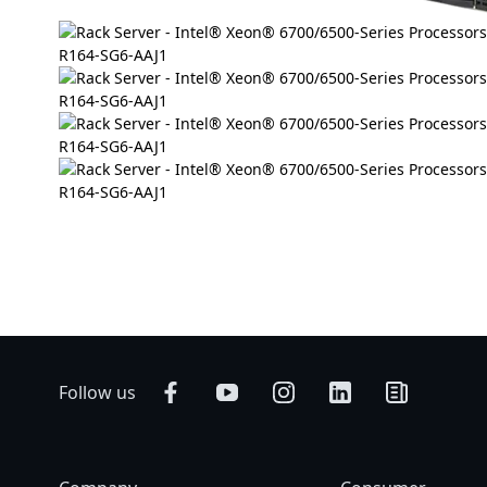
Follow us