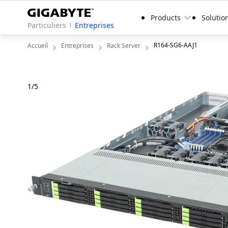
Products
Solutio
Particuliers
Entreprises
R164-SG6-AAJ1
Accueil
Entreprises
Rack Server
1
/
5