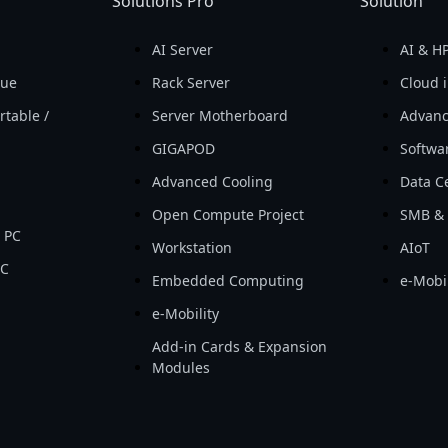
Solutions Pro
Solution
AI Server
AI & H
que
Rack Server
Cloud i
rtable /
Server Motherboard
Advanc
GIGAPOD
Softwa
Advanced Cooling
Data Ce
Open Compute Project
SMB & 
 PC
Workstation
AIoT
PC
Embedded Computing
e-Mobil
e-Mobility
Add-in Cards & Expansion
Modules