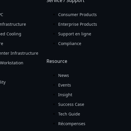
Service / Support
PC
Consumer Products
nfrastructure
Enterprise Products
ed Cooling
Support en ligne
re
Compliance
nter Infrastructure
Resource
Workstation
News
ity
Events
Insight
Success Case
Tech Guide
Récompenses