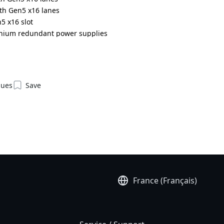
ith Gen5 x16 lanes
5 x16 slot
anium redundant power supplies
DR000AAJ1*
ques
Save
France (Français)