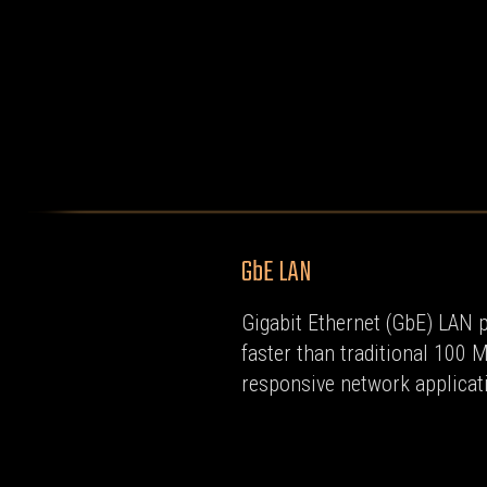
GbE LAN
Gigabit Ethernet (GbE) LAN p
faster than traditional 100 
responsive network applicat