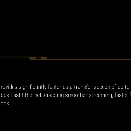
rovides significantly faster data transfer speeds of up to
Mbps Fast Ethernet, enabling smoother streaming, faster f
ions.