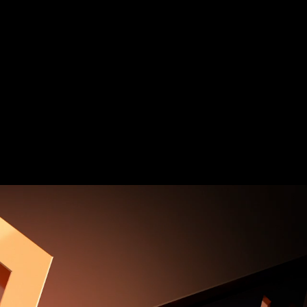
 and Q-Flash Plus button
PCIe NVMe & SATA mode support​
 High Quality Audio Capacitors​
rt for Multi-display Support
ltiple Temperature Sensors, Hybrid Fan
ER (GCC), Simple and Easy Use