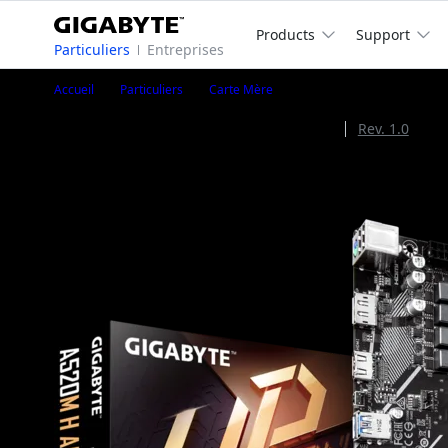
Products
Support
Particuliers
Entreprises
A520M H ARGB
Accueil
Particuliers
Carte Mère
A520M H ARGB (Rev. 1.1)
Rev. 1.1
Rev. 1.0
AMD A520 Chipset
1
/
4