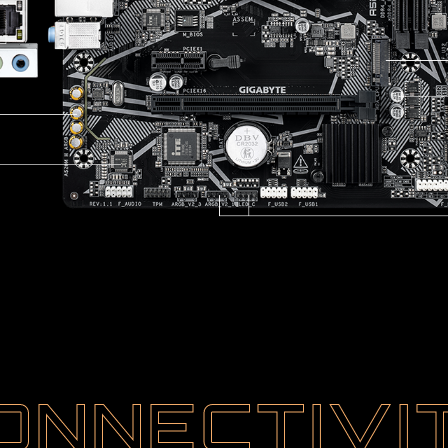
ONNECTIVI