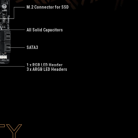
M.2 Connector for SSD
All Solid Capacitors
SATA3
1 x RGB LED Header
3 x ARGB LED Headers
TY