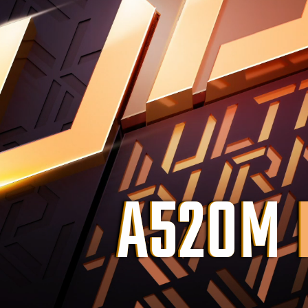
A520M