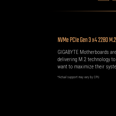
NVMe PCIe Gen 3 x4 2280 M.
GIGABYTE Motherboards are
delivering M.2 technology t
want to maximize their syste
*Actual support may vary by CPU.