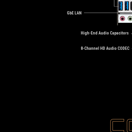
GbE LAN
High-End Audio Capacitors
8-Channel HD Audio CODEC
C