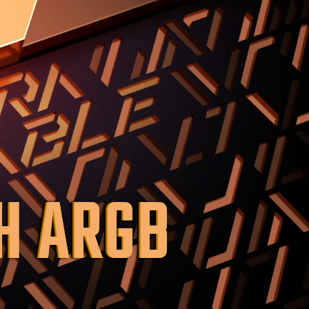
H ARGB