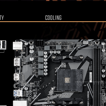
TY
COOLING