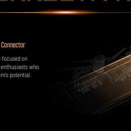
2 Connector
 focused on
o enthusiasts who
m’s potential.