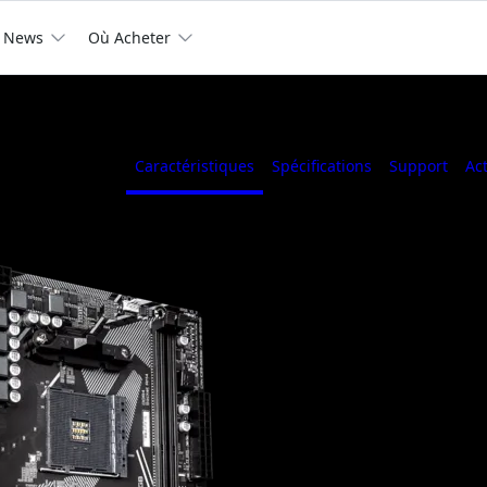
News
Où Acheter
Caractéristiques
Spécifications
Support
Ac
AMD A520 Ultra D
Phases Digital Po
header, Q-Flash Pl
6, Anti-Sulfur Res
Supports AMD Ryzen™ 50
4000 G-Series and Ryzen™ 
Dual Channel ECC/ Non-