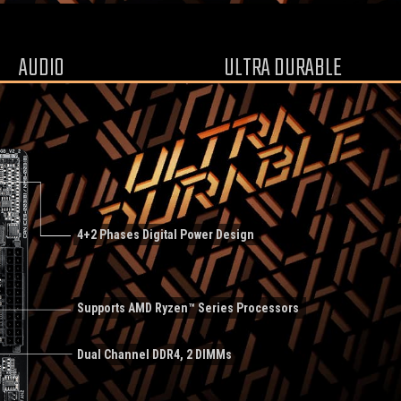
AUDIO
ULTRA DURABLE
4+2 Phases Digital Power Design
Supports AMD Ryzen™ Series Processors
Dual Channel DDR4, 2 DIMMs