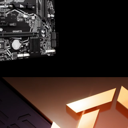
Integrated ARGB header
PCIe Gen3 x4 M.2 with 
Fast Network: GbE LAN
8-Channel HD Audio with
Rear HDMI and DisplayPo
Smart Fan 6 Features Mu
Headers with FAN STOP​
GIGABYTE CONTROL CENT