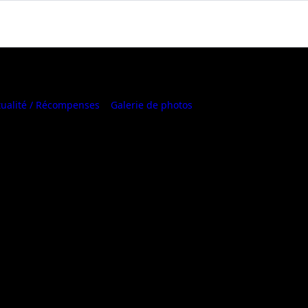
tualité / Récompenses
Galerie de photos
Where to Buy
urable Motherboard with 4+2
wer Design, GbE LAN, ARGB
us, PCIe 3.0 x4 M.2, Smart Fan
istors Design
00 Series/ Ryzen™ 5000 G-Series/ Ryzen™
3000 and Ryzen™ 3000 G-Series Processors​
ECC Unbuffered DDR4, 2 DIMMs​