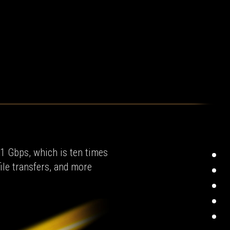
 1 Gbps, which is ten times
ile transfers, and more