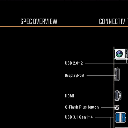
SPEC OVERVIEW
CONNECTIVI
USB 2.0* 2
DisplayPort
HDMI
Q-Flash Plus button
USB 3.1 Gen1* 4