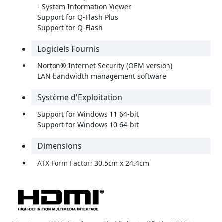
- System Information Viewer
Support for Q-Flash Plus
Support for Q-Flash
Logiciels Fournis
Norton® Internet Security (OEM version)
LAN bandwidth management software
Système d'Exploitation
Support for Windows 11 64-bit
Support for Windows 10 64-bit
Dimensions
ATX Form Factor; 30.5cm x 24.4cm