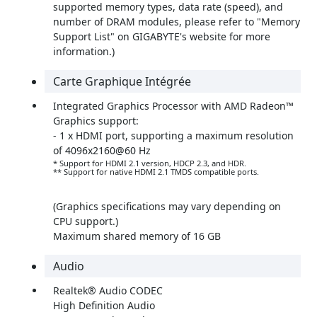
supported memory types, data rate (speed), and
number of DRAM modules, please refer to "Memory
Support List" on GIGABYTE's website for more
information.)
Carte Graphique Intégrée
Integrated Graphics Processor with AMD Radeon™
Graphics support:
- 1 x HDMI port, supporting a maximum resolution
of 4096x2160@60 Hz
* Support for HDMI 2.1 version, HDCP 2.3, and HDR.
** Support for native HDMI 2.1 TMDS compatible ports.
(Graphics specifications may vary depending on
CPU support.)
Maximum shared memory of 16 GB
Audio
Realtek® Audio CODEC
High Definition Audio