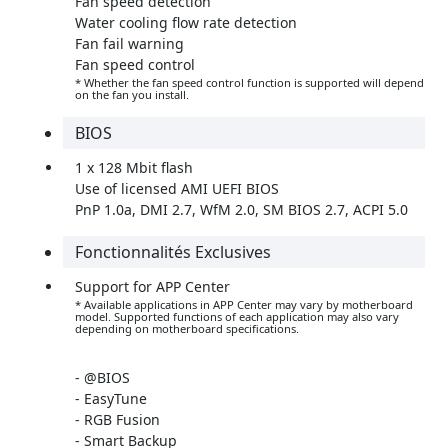
Fan speed detection
Water cooling flow rate detection
Fan fail warning
Fan speed control
* Whether the fan speed control function is supported will depend
on the fan you install.
BIOS
1 x 128 Mbit flash
Use of licensed AMI UEFI BIOS
PnP 1.0a, DMI 2.7, WfM 2.0, SM BIOS 2.7, ACPI 5.0
Fonctionnalités Exclusives
Support for APP Center
* Available applications in APP Center may vary by motherboard
model. Supported functions of each application may also vary
depending on motherboard specifications.
- @BIOS
- EasyTune
- RGB Fusion
- Smart Backup