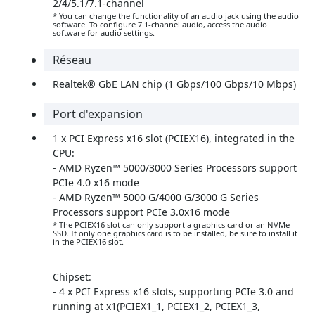
2/4/5.1/7.1-channel
* You can change the functionality of an audio jack using the audio
software. To configure 7.1-channel audio, access the audio
software for audio settings.
Réseau
Realtek® GbE LAN chip (1 Gbps/100 Gbps/10 Mbps)
Port d'expansion
1 x PCI Express x16 slot (PCIEX16), integrated in the
CPU:
- AMD Ryzen™ 5000/3000 Series Processors support
PCIe 4.0 x16 mode
- AMD Ryzen™ 5000 G/4000 G/3000 G Series
Processors support PCIe 3.0x16 mode
* The PCIEX16 slot can only support a graphics card or an NVMe
SSD. If only one graphics card is to be installed, be sure to install it
in the PCIEX16 slot.
Chipset:
- 4 x PCI Express x16 slots, supporting PCIe 3.0 and
running at x1(PCIEX1_1, PCIEX1_2, PCIEX1_3,