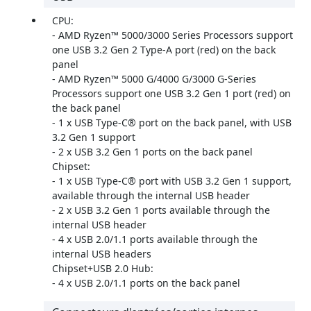
CPU:
- AMD Ryzen™ 5000/3000 Series Processors support
one USB 3.2 Gen 2 Type-A port (red) on the back
panel
- AMD Ryzen™ 5000 G/4000 G/3000 G-Series
Processors support one USB 3.2 Gen 1 port (red) on
the back panel
- 1 x USB Type-C® port on the back panel, with USB
3.2 Gen 1 support
- 2 x USB 3.2 Gen 1 ports on the back panel
Chipset:
- 1 x USB Type-C® port with USB 3.2 Gen 1 support,
available through the internal USB header
- 2 x USB 3.2 Gen 1 ports available through the
internal USB header
- 4 x USB 2.0/1.1 ports available through the
internal USB headers
Chipset+USB 2.0 Hub:
- 4 x USB 2.0/1.1 ports on the back panel