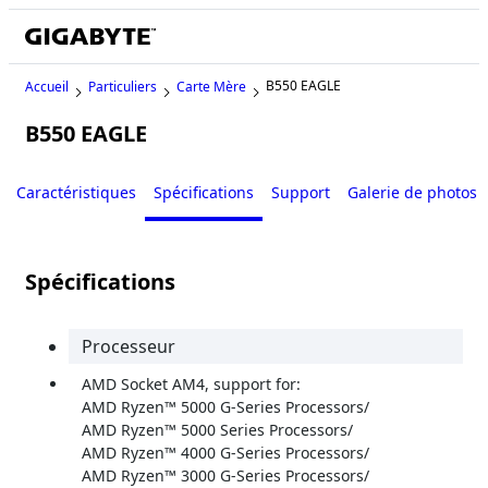
B550 EAGLE
Accueil
Particuliers
Carte Mère
B550 EAGLE
Caractéristiques
Spécifications
Support
Galerie de photos
Spécifications
Processeur
AMD Socket AM4, support for:
AMD Ryzen™ 5000 G-Series Processors/
AMD Ryzen™ 5000 Series Processors/
AMD Ryzen™ 4000 G-Series Processors/
AMD Ryzen™ 3000 G-Series Processors/