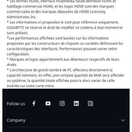
* Les termes HDMI, interface multimédia haute définition HDMI et
habillage commercial HDMI, et les logos HDMI sont des marques
commerciales et des marques déposées de HDMI Licensing
Administrator, Inc.
* Les informations ici proposées le sont pour référence uniquement.
GIGABYTE se réserve le droit de modifier ce contenu à tout moment et
sans préavis.
*Les performances affichées sont basées sur les informations
proposées par les constructeurs de chipsets ou sociétés définissant les
caractéristiques des interfaces. Performances pouvant varier selon
configuration.
* Marques et logos appartiennent aux détenteurs respectifs de leurs
droits.
* L'architecture de grand nombre de PC affectera directement la
capacité mémoire, en effet, une certaine quantité de RAM sera affectée
au système, la quantité totale affichée pourra alors varier de celle
insérée sur votre carte mère
Follow us
Company