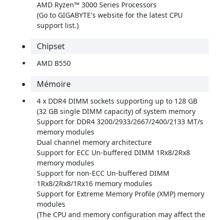
AMD Ryzen™ 3000 Series Processors
(Go to GIGABYTE's website for the latest CPU
support list.)
Chipset
AMD B550
Mémoire
4 x DDR4 DIMM sockets supporting up to 128 GB
(32 GB single DIMM capacity) of system memory
Support for DDR4 3200/2933/2667/2400/2133 MT/s
memory modules
Dual channel memory architecture
Support for ECC Un-buffered DIMM 1Rx8/2Rx8
memory modules
Support for non-ECC Un-buffered DIMM
1Rx8/2Rx8/1Rx16 memory modules
Support for Extreme Memory Profile (XMP) memory
modules
(The CPU and memory configuration may affect the