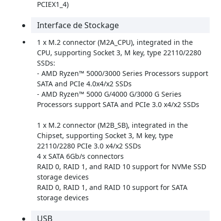
PCIEX1_4)
Interface de Stockage
1 x M.2 connector (M2A_CPU), integrated in the
CPU, supporting Socket 3, M key, type 22110/2280
SSDs:
- AMD Ryzen™ 5000/3000 Series Processors support
SATA and PCIe 4.0x4/x2 SSDs
- AMD Ryzen™ 5000 G/4000 G/3000 G Series
Processors support SATA and PCIe 3.0 x4/x2 SSDs
1 x M.2 connector (M2B_SB), integrated in the
Chipset, supporting Socket 3, M key, type
22110/2280 PCIe 3.0 x4/x2 SSDs
4 x SATA 6Gb/s connectors
RAID 0, RAID 1, and RAID 10 support for NVMe SSD
storage devices
RAID 0, RAID 1, and RAID 10 support for SATA
storage devices
USB