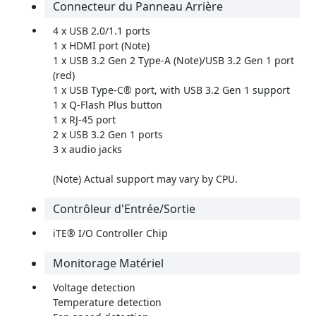
Connecteur du Panneau Arrière
4 x USB 2.0/1.1 ports
1 x HDMI port (Note)
1 x USB 3.2 Gen 2 Type-A (Note)/USB 3.2 Gen 1 port
(red)
1 x USB Type-C® port, with USB 3.2 Gen 1 support
1 x Q-Flash Plus button
1 x RJ-45 port
2 x USB 3.2 Gen 1 ports
3 x audio jacks
(Note) Actual support may vary by CPU.
Contrôleur d'Entrée/Sortie
iTE® I/O Controller Chip
Monitorage Matériel
Voltage detection
Temperature detection