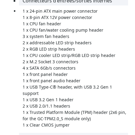
Connecteurs d'entrées/sorties internes
1 x 24-pin ATX main power connector
1 x 8-pin ATX 12V power connector
1 x CPU fan header
1 x CPU fan/water cooling pump header
3 x system fan headers
2 x addressable LED strip headers
2 x RGB LED strip headers
1 x CPU cooler LED strip/RGB LED strip header
2 x M.2 Socket 3 connectors
4 x SATA 6Gb/s connectors
1 x front panel header
1 x front panel audio header
1 x USB Type-C® header, with USB 3.2 Gen 1
support
1 x USB 3.2 Gen 1 header
2 x USB 2.0/1.1 headers
1 x Trusted Platform Module (TPM) header (2x6 pin,
for the GC-TPM2.0_S module only)
1 x Clear CMOS jumper