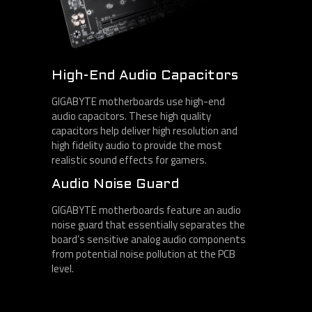
High-End Audio Capacitors
GIGABYTE motherboards use high-end
audio capacitors. These high quality
capacitors help deliver high resolution and
high fidelity audio to provide the most
realistic sound effects for gamers.
Audio Noise Guard
GIGABYTE motherboards feature an audio
noise guard that essentially separates the
board’s sensitive analog audio components
from potential noise pollution at the PCB
level.