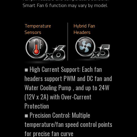
Smart Fan 6 function may vary by model.
Temperature
Hybrid Fan
Sensors
Headers
■ High Current Support: Each fan
headers support PWM and DC fan and
Water Cooling Pump , and up to 24W
(12V x 2A) with Over-Current
Protection
■ Precision Control: Multiple
temperature/fan speed control points
for precise fan curve