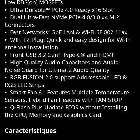
Low RDS(on) MOSFETs
Ultra Durable™ PCIe 4.0 Ready x16 Slot
Dual Ultra-Fast NVMe PCIe 4.0/3.0 x4 M.2
Connectors
Fast Networks: GbE LAN & Wi-Fi 6E 802.11ax
WIFI EZ-Plug: Quick and easy design for Wi-Fi
antenna installation
Front USB 3.2 Gen1 Type-C® and HDMI
High Quality Audio Capacitors and Audio
Noise Guard for Ultimate Audio Quality
RGB FUSION 2.0 support Addressable LED &
RGB LED Strips
Smart Fan 6：Features Multiple Temperature
Sensors, Hybrid Fan Headers with FAN STOP
Q-Flash Plus Update BIOS without Installing
the CPU, Memory and Graphics Card
Caractéristiques