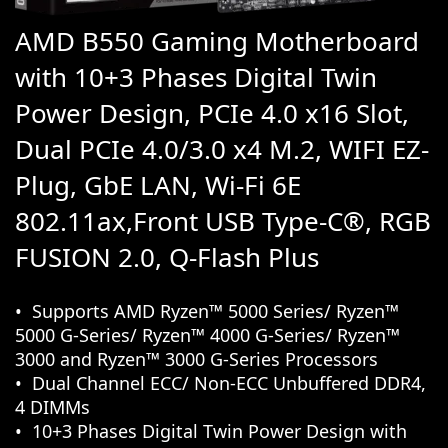
AMD B550 Gaming Motherboard
with 10+3 Phases Digital Twin
Power Design, PCIe 4.0 x16 Slot,
Dual PCIe 4.0/3.0 x4 M.2, WIFI EZ-
Plug, GbE LAN, Wi-Fi 6E
802.11ax,Front USB Type-C®, RGB
FUSION 2.0, Q-Flash Plus
Supports AMD Ryzen™ 5000 Series/ Ryzen™
5000 G-Series/ Ryzen™ 4000 G-Series/ Ryzen™
3000 and Ryzen™ 3000 G-Series Processors
Dual Channel ECC/ Non-ECC Unbuffered DDR4,
4 DIMMs
10+3 Phases Digital Twin Power Design with