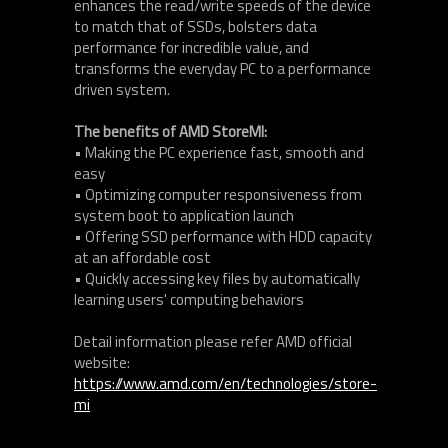
enhances the read/write speeds of the device
to match that of SSDs, bolsters data
performance for incredible value, and
transforms the everyday PC to a performance
driven system.
The benefits of AMD StoreMI:
• Making the PC experience fast, smooth and
easy
• Optimizing computer responsiveness from
system boot to application launch
• Offering SSD performance with HDD capacity
at an affordable cost
• Quickly accessing key files by automatically
learning users' computing behaviors
Detail information please refer AMD official
website:
https://www.amd.com/en/technologies/store-
mi