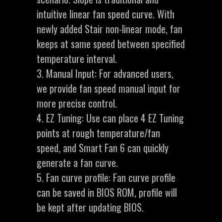
intuitive linear fan speed curve. With
newly added Stair non-linear mode, fan
keeps at same speed between specified
temperature interval.
3. Manual Input: For advanced users,
we provide fan speed manual input for
more precise control.
4. EZ Tuning: Use can place 4 EZ Tuning
points at rough temperature/fan
speed, and Smart Fan 6 can quickly
generate a fan curve.
5. Fan curve profile: Fan curve profile
can be saved in BIOS ROM, profile will
be kept after updating BIOS.