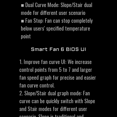
■ Dual Curve Mode: Slope/Stair dual
mode for different user scenario
■ Fan Stop: Fan can stop completely
below users' specified temperature
point
Smart Fan 6 BIOS UI
1. Improve fan curve UI: We increase
control points from 5 to 7 and larger
fan speed graph for precise and easier
fan curve control.
2. Slope/Stair dual graph mode: Fan
curve can be quickly switch with Slope
and Stair modes for different user
scenario. Slope is traditional and