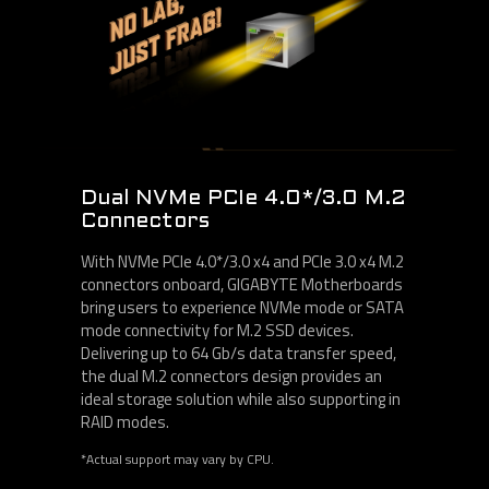
Dual NVMe PCIe 4.0*/3.0 M.2
Connectors
With NVMe PCIe 4.0*/3.0 x4 and PCIe 3.0 x4 M.2
connectors onboard, GIGABYTE Motherboards
bring users to experience NVMe mode or SATA
mode connectivity for M.2 SSD devices.
Delivering up to 64 Gb/s data transfer speed,
the dual M.2 connectors design provides an
ideal storage solution while also supporting in
RAID modes.
*Actual support may vary by CPU.