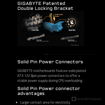
GIGABYTE Patented
Double Locking Bracket
Solid Pin Power Connectors
GIGABYTE motherboards feature solid plated
ATX 12V 8pin power connectors to offer a
stable power supply during CPU overloading.
Solid Pin Power connector
advantages
Caractéristiques
Larger contact area for electricity