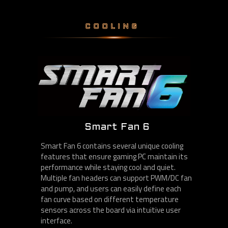
COOLING
Smart Fan 6
Smart Fan 6 contains several unique cooling
features that ensure gaming PC maintain its
performance while staying cool and quiet.
Multiple fan headers can support PWM/DC fan
and pump, and users can easily define each
fan curve based on different temperature
sensors across the board via intuitive user
interface.