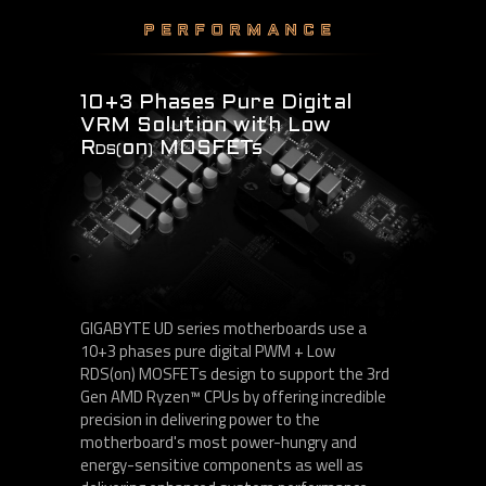
PERFORMANCE
10+3 Phases Pure Digital
VRM Solution with Low
R
on
MOSFETs
DS(
)
GIGABYTE UD series motherboards use a
10+3 phases pure digital PWM + Low
RDS(on) MOSFETs design to support the 3rd
Gen AMD Ryzen™ CPUs by offering incredible
precision in delivering power to the
motherboard's most power-hungry and
energy-sensitive components as well as