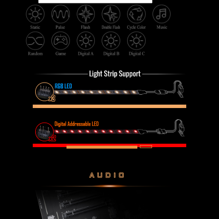
AUDIO