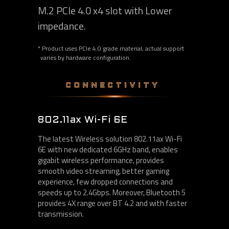
M.2 PCIe 4.0 x4 slot with Lower
impedance.
* Product uses PCIe 4.0 grade material, actual support
varies by hardware configuration.
CONNECTIVITY
802.11ax Wi-Fi 6E
The latest Wireless solution 802.11ax Wi-Fi
6E with new dedicated 6GHz band, enables
gigabit wireless performance, provides
smooth video streaming, better gaming
experience, few dropped connections and
speeds up to 2.4Gbps. Moreover, Bluetooth 5
provides 4X range over BT 4.2 and with faster
transmission.