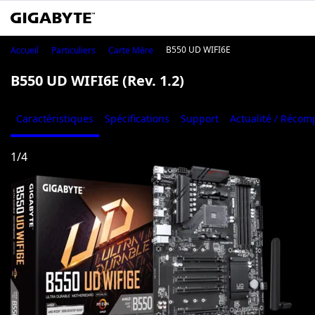
B550 UD WIFI6E
Accueil
Particuliers
Carte Mère
B550 UD WIFI6E (Rev. 1.2)
Caractéristiques
Spécifications
Support
Actualité / Réco
1
/
4