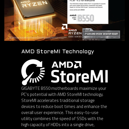
AMD StoreMI Technology
GIGABYTE B550 motherboards maximize your
PC's potential with AMD StoreMI technology.
StoreMI accelerates traditional storage
devices to reduce boot times and enhance the
overall user experience. This easy-to-use
utility combines the speed of SSDs with the
high capacity of HDDs into a single drive,