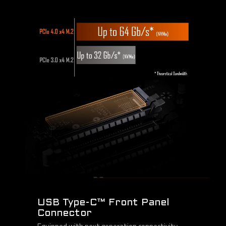
USB Type-C™ Front Panel
Connector