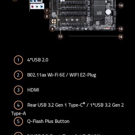
1
4*USB 2.0
2
802.11ax Wi-Fi 6E / WIFI EZ-Plug
3
HDMI
®
4
Rear USB 3.2 Gen 1 Type-C
 / 1*USB 3.2 Gen 2 
Type-A
5
Q-Flash Plus Button