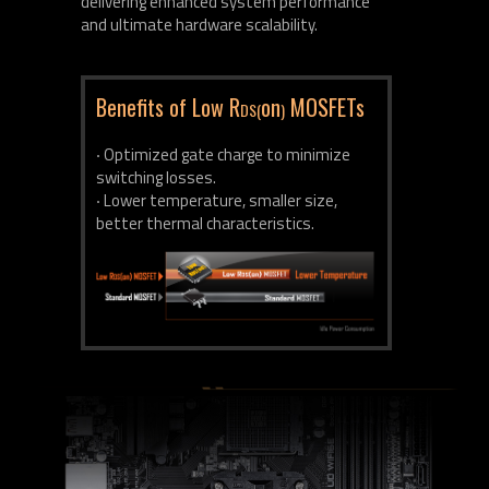
delivering enhanced system performance
and ultimate hardware scalability.
Benefits of Low R
on
MOSFETs
DS(
)
‧ Optimized gate charge to minimize
switching losses.
‧ Lower temperature, smaller size,
better thermal characteristics.