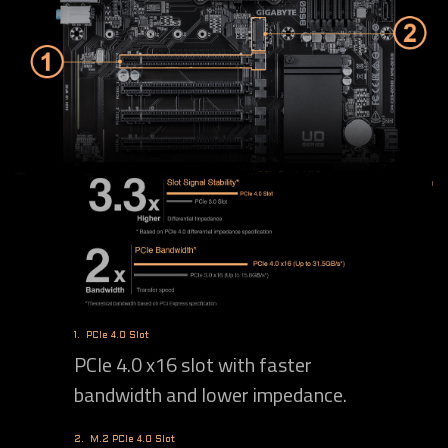
1.
PCIe 4.0 Slot
PCIe 4.0 x16 slot with faster
bandwidth and lower impedance.
2.
M.2 PCIe 4.0 Slot