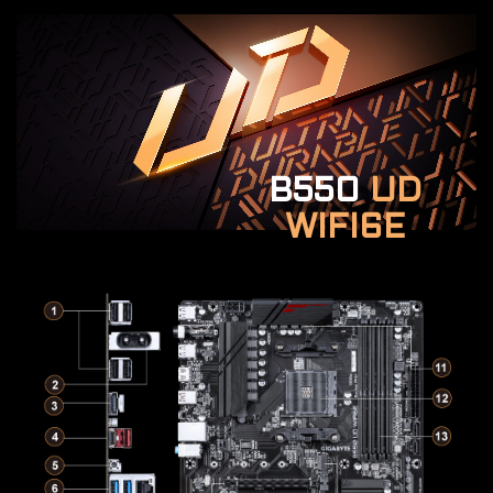
B550
UD
WIFI6E