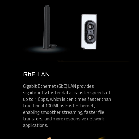
GbE LAN
Gigabit Ethernet (GbE) LAN provides
significantly faster data transfer speeds of
up to 1 Gbps, which is ten times faster than
traditional 100 Mbps Fast Ethernet,
enabling smoother streaming, faster file
transfers, and more responsive network
applications.