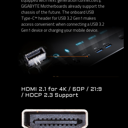
Equipped with next generation connectivity,
GIGABYTE Motherboards already support the
chassis of the future. The onboard USB
Type-C™ header for USB 3.2 Gen1 makes
access convenient when connecting a USB 3.2
Gen1 device or charging your mobile device.
HDMI 2.1 for 4K / 60P / 21:9
/ HDCP 2.3 Support