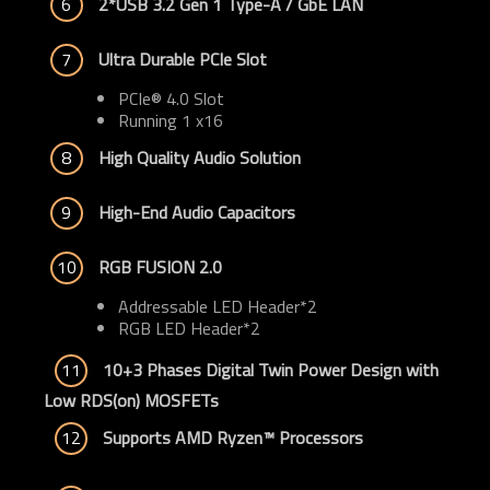
6
2*USB 3.2 Gen 1 Type-A / GbE LAN
7
Ultra Durable PCIe Slot
PCIe® 4.0 Slot
Running 1 x16
8
High Quality Audio Solution
9
High-End Audio Capacitors
10
RGB FUSION 2.0
Addressable LED Header*2
RGB LED Header*2
11
10+3 Phases Digital Twin Power Design with 
Low RDS(on) MOSFETs
12
Supports AMD Ryzen™ Processors