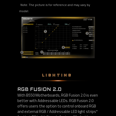
Note: The picture is for reference and may vary by
model.
LIGHTING
RGB FUSION 2.0
With B550 Motherboards, RGB Fusion 2.0 is even
better with Addressable LEDs. RGB Fusion 2.0
offers users the option to control onboard RGB
and external RGB / Addressable LED light strips*