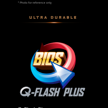
* Photo for reference only
ULTRA DURABLE