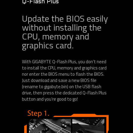
Q-Flash Plus
Update the BIOS easily
without installing the
CPU, memory and
graphics card.
With GIGABYTE Q-Flash Plus, you don’t need
to install the CPU, memory and graphics card
nor enter the BIOS menu to flash the BIOS.
Just download and save a new BIOS file
(rename to gigabyte.bin) on the USB flash
drive, then press the dedicated Q-Flash Plus
button and you’re good to go!