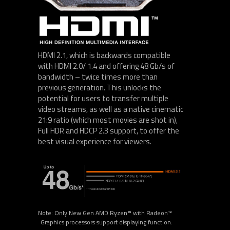
HDMI 2.1, which is backwards compatible
with HDMI 2.0/ 1.4 and offering 48 Gb/s of
bandwidth – twice times more than
previous generation. This unlocks the
potential for users to transfer multiple
video streams, as well as a native cinematic
21:9 ratio (which most movies are shot in),
Full HDR and HDCP 2.3 support, to offer the
best visual experience for viewers.
Note: Only New Gen AMD Ryzen™ with Radeon™
Graphics processors support displaying function.