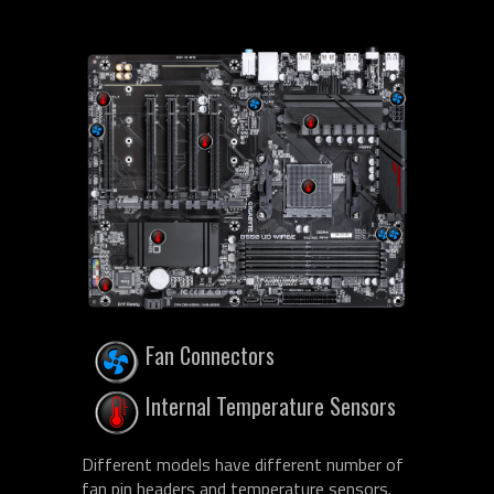
Fan Connectors
Internal Temperature Sensors
Different models have different number of
fan pin headers and temperature sensors.