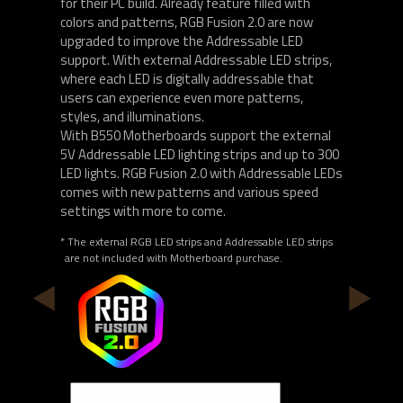
for their PC build. Already feature filled with
colors and patterns, RGB Fusion 2.0 are now
upgraded to improve the Addressable LED
support. With external Addressable LED strips,
where each LED is digitally addressable that
users can experience even more patterns,
styles, and illuminations.
With B550 Motherboards support the external
5V Addressable LED lighting strips and up to 300
LED lights. RGB Fusion 2.0 with Addressable LEDs
comes with new patterns and various speed
settings with more to come.
* The external RGB LED strips and Addressable LED strips
are not included with Motherboard purchase.