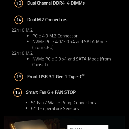
13
Dual Channel DDR4, 4 DIMMs
14
Dual M.2 Connectors
22110 M.2
PCIe 4.0 M.2 Connector
NVMe PCIe 4.0/3.0 x4 and SATA Mode
(from CPU)
22110 M.2
NVMe PCIe 3.0 x4 and SATA Mode (from
Chipset)
®
15
Front USB 3.2 Gen 1 Type-C
16
Smart Fan 6 + FAN STOP
5* Fan / Water Pump Connectors
6* Temperature Sensors