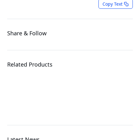
Copy Text
Share & Follow
Related Products
ME03-CE0
Server Motherboard
Latest News