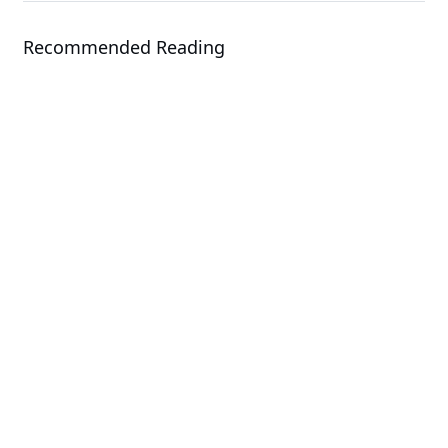
Recommended Reading
Solution
GIGAPOD - Advanced Rack-Scale
Solutions
Solution
GIGABYTE Direct Liquid Cooling
Solution