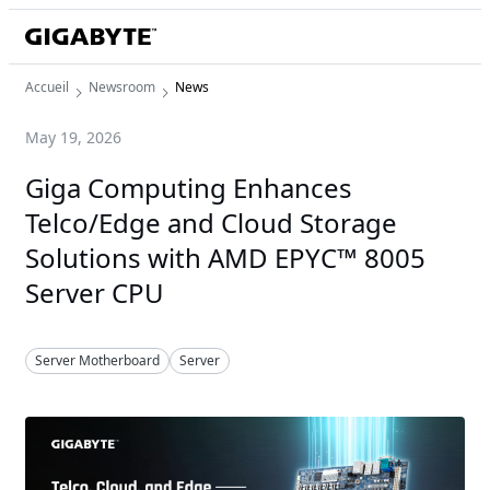
Accueil
Newsroom
News
May 19, 2026
Giga Computing Enhances
Telco/Edge and Cloud Storage
Solutions with AMD EPYC™ 8005
Server CPU
Server Motherboard
Server