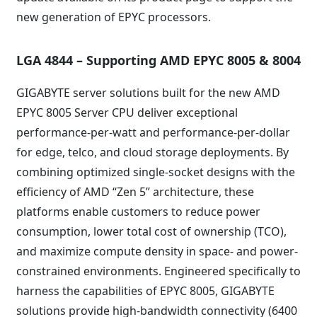
new generation of EPYC processors.
LGA 4844 – Supporting AMD EPYC 8005 & 8004
GIGABYTE server solutions built for the new AMD
EPYC 8005 Server CPU deliver exceptional
performance-per-watt and performance-per-dollar
for edge, telco, and cloud storage deployments. By
combining optimized single-socket designs with the
efficiency of AMD “Zen 5” architecture, these
platforms enable customers to reduce power
consumption, lower total cost of ownership (TCO),
and maximize compute density in space- and power-
constrained environments. Engineered specifically to
harness the capabilities of EPYC 8005, GIGABYTE
solutions provide high-bandwidth connectivity (6400