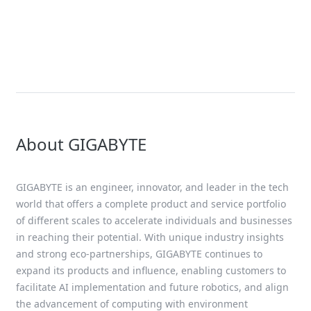
Solution
AMD EPYC™ 9005 Series Solutions
About GIGABYTE
GIGABYTE is an engineer, innovator, and leader in the tech
world that offers a complete product and service portfolio
of different scales to accelerate individuals and businesses
in reaching their potential. With unique industry insights
and strong eco-partnerships, GIGABYTE continues to
expand its products and influence, enabling customers to
facilitate AI implementation and future robotics, and align
the advancement of computing with environment