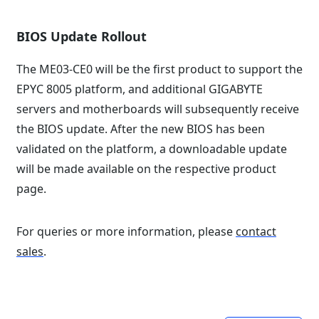
BIOS Update Rollout
The ME03-CE0 will be the first product to support the
EPYC 8005 platform, and additional GIGABYTE
servers and motherboards will subsequently receive
the BIOS update. After the new BIOS has been
validated on the platform, a downloadable update
will be made available on the respective product
page.
For queries or more information, please
contact
sales
.