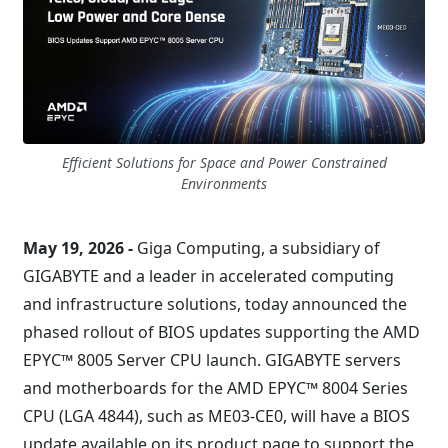
Efficient Solutions for Space and Power Constrained
Environments
May 19, 2026 -
Giga Computing, a subsidiary of
GIGABYTE and a leader in accelerated computing
and infrastructure solutions, today announced the
phased rollout of BIOS updates supporting the AMD
EPYC™ 8005 Server CPU launch. GIGABYTE servers
and motherboards for the AMD EPYC™ 8004 Series
CPU (LGA 4844), such as ME03-CE0, will have a BIOS
update available on its product page to support the