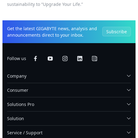
sustainability to “Upgrade Your Life.”
Get the latest GIGABYTE news, analysis and
Subscribe
announcements direct to your inbox.
Follow us
Company
Consumer
Solutions Pro
Solution
Service / Support