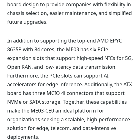
board design to provide companies with flexibility in
chassis selection, easier maintenance, and simplified
future upgrades.
In addition to supporting the top-end AMD EPYC
8635P with 84 cores, the ME03 has six PCIe
expansion slots that support high-speed NICs for 5G,
Open RAN, and low-latency data transmission.
Furthermore, the PCIe slots can support AI
accelerators for edge inference. Additionally, the ATX
board has three MCIO 4i connectors that support
NVMe or SATA storage. Together, these capabilities
make the ME03-CE0 an ideal platform for
organizations seeking a scalable, high-performance
solution for edge, telecom, and data-intensive
deployments.