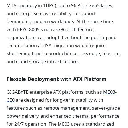
MT/s memory in 1DPC), up to 96 PCIe Gen5 lanes,
and enterprise-class reliability to support
demanding modern workloads. At the same time,
with EPYC 8005's native x86 architecture,
organizations can adopt it without the porting and
recompilation an ISA migration would require,
shortening time to production across edge, telecom,
and cloud storage infrastructure.
Flexible Deployment with ATX Platform
GIGABYTE enterprise ATX platforms, such as
ME03-
CE0
are designed for long-term stability with
features such as remote management, server-grade
power delivery, and enhanced thermal performance
for 24/7 operation. The ME03 uses a standardized