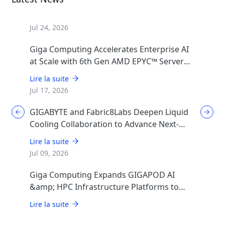
Jul 24, 2026
Giga Computing Accelerates Enterprise AI
at Scale with 6th Gen AMD EPYC™ Server
CPUs
Lire la suite
Jul 17, 2026
GIGABYTE and Fabric8Labs Deepen Liquid
Cooling Collaboration to Advance Next-
Generation ECAM Technology for AI
Lire la suite
Infrastructure
Jul 09, 2026
Giga Computing Expands GIGAPOD AI
&amp; HPC Infrastructure Platforms to
Accelerate Deployment of Enterprise AI
Lire la suite
Factories