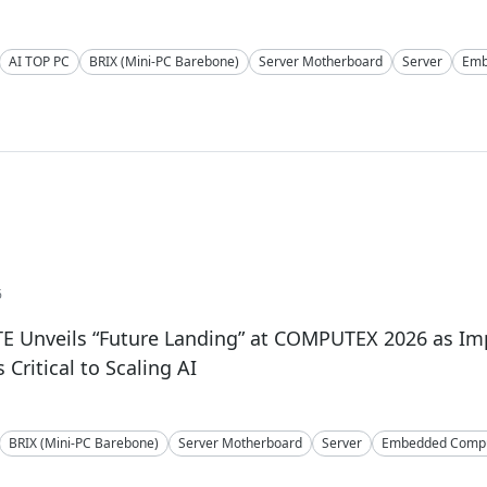
AI TOP PC
BRIX (Mini-PC Barebone)
Server Motherboard
Server
Emb
6
E Unveils “Future Landing” at COMPUTEX 2026 as I
Critical to Scaling AI
BRIX (Mini-PC Barebone)
Server Motherboard
Server
Embedded Compu