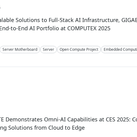
5
lable Solutions to Full-Stack AI Infrastructure, GIGA
End-to-End AI Portfolio at COMPUTEX 2025
Server Motherboard
Server
Open Compute Project
Embedded Comput
E Demonstrates Omni-AI Capabilities at CES 2025: 
ng Solutions from Cloud to Edge