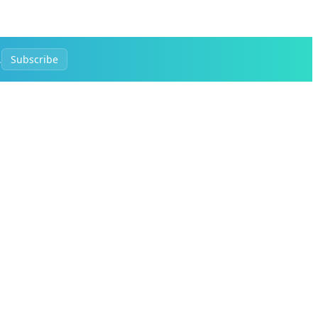
.
Subscribe