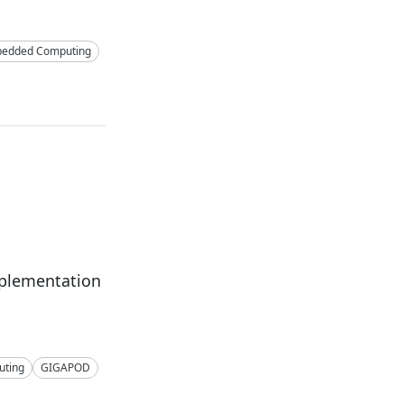
edded Computing
mplementation
ting
GIGAPOD