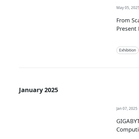
May 05, 202
From Sca
Present 
Exhibition
January 2025
Jan 07, 2025
GIGABYT
Computi