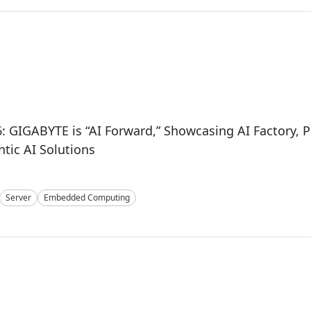
: GIGABYTE is “AI Forward,” Showcasing AI Factory, Ph
tic AI Solutions
Server
Embedded Computing