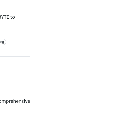
BYTE to
ing
Comprehensive