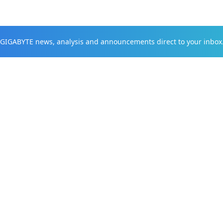
t GIGABYTE news, analysis and announcements direct to your inbox