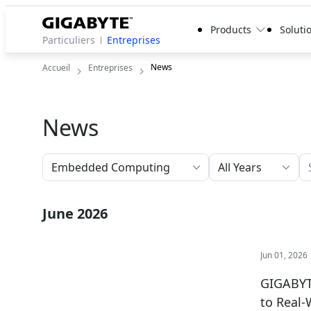
Products
Soluti
Particuliers
Entreprises
News
Accueil
Entreprises
News
All Years
June 2026
Jun 01, 2026
GIGABYTE
to Real