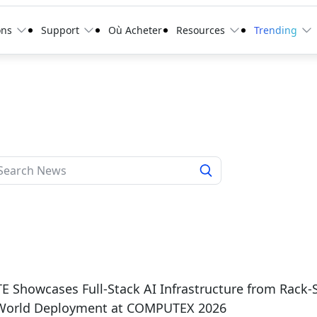
ons
Support
Où Acheter
Resources
Trending
 Showcases Full-Stack AI Infrastructure from Rack-
-World Deployment at COMPUTEX 2026