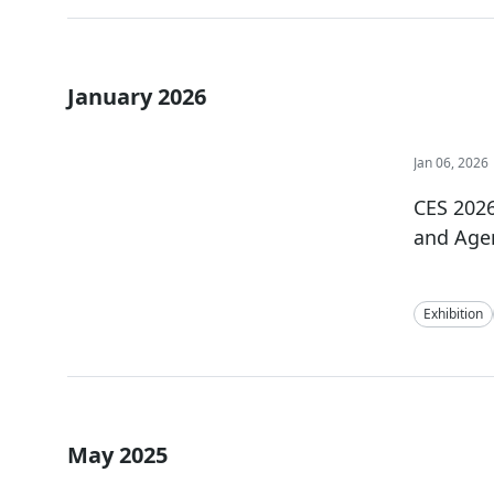
January 2026
Jan 06, 2026
CES 2026
and Agen
Exhibition
May 2025