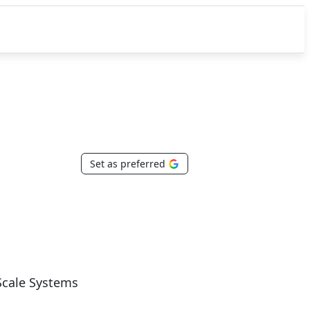
Set as preferred
Scale Systems