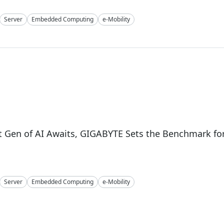
Server
Embedded Computing
e-Mobility
4
 Gen of AI Awaits, GIGABYTE Sets the Benchmark fo
Server
Embedded Computing
e-Mobility