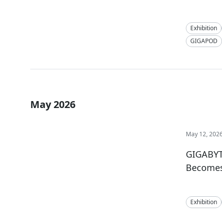
Exhibition
GIGAPOD
May 2026
May 12, 202
GIGABYT
Becomes 
Exhibition