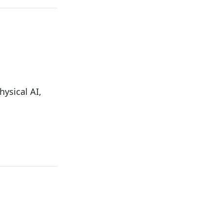
ysical AI,