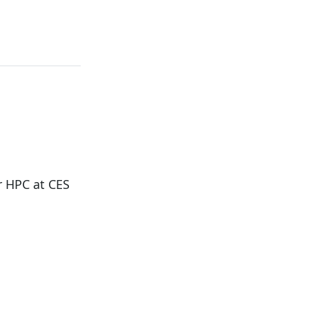
r HPC at CES