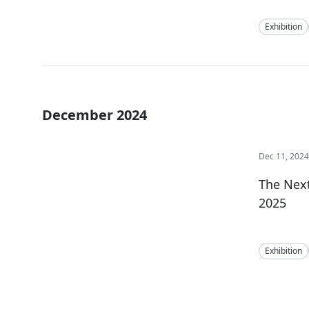
Exhibition
December 2024
Dec 11, 202
The Next
2025
Exhibition