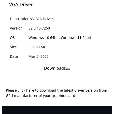
VGA Driver
Description
NVIDIA Driver
Version
32.0.15.7260
OS
Windows 10 64bit, Windows 11 64bit
Size
805.69 MB
Date
Mar 5, 2025
Downloads
Please
click here
to download the latest driver version from
GPU manufacturer of your graphics card.