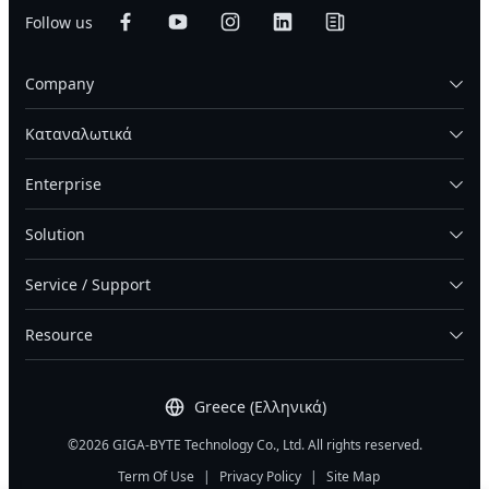
Follow us
Company
Καταναλωτικά
Enterprise
Solution
Service / Support
Resource
Greece (Ελληνικά)
©2026 GIGA-BYTE Technology Co., Ltd. All rights reserved.
Term Of Use
|
Privacy Policy
|
Site Map