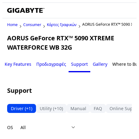
AORUS GeForce RTX™ 5090 XT
Home
Consumer
Κάρτες Γραφικών
AORUS GeForce RTX™ 5090 XTREME
WATERFORCE WB 32G
Key Features
Προδιαγραφές
Support
Gallery
Where to Bu
Support
Driver
(+1)
Utility
(+10)
Manual
FAQ
Online Suppo
OS