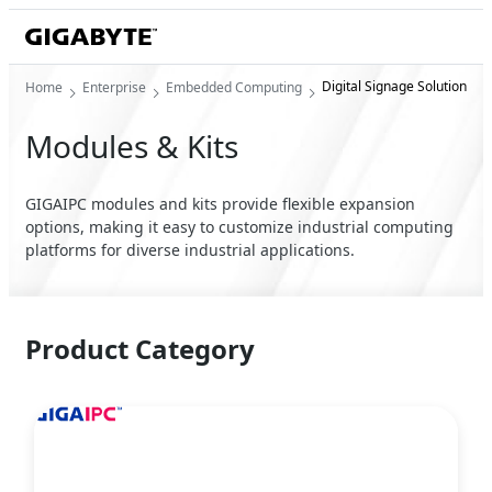
Digital Signage Solution
Home
Enterprise
Embedded Computing
Modules & Kits
GIGAIPC modules and kits provide flexible expansion
options, making it easy to customize industrial computing
platforms for diverse industrial applications.
Product Category