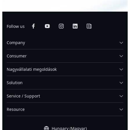
Follow us
Company
Consumer
Nagyvállalati megoldások
Solution
Service / Support
Resource
Hungary (Magyar)