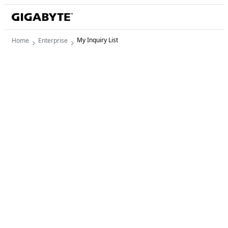
My Inquiry List
Home
Enterprise
My Inquiry List
0 item/s
There is no product for quote.

Start adding products or services you'd like to 
request a quote.
View Products