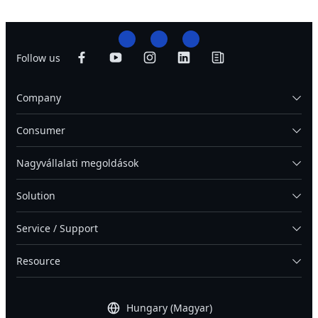
Follow us
Company
Consumer
Nagyvállalati megoldások
Solution
Service / Support
Resource
Hungary (Magyar)