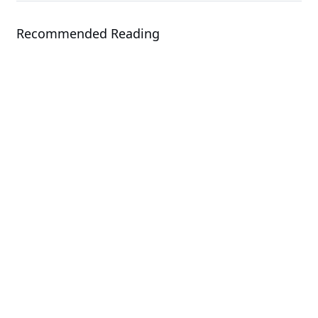
Recommended Reading
Solution
GIGAPOD - Advanced Rack-Scale
Solutions
Solution
GIGABYTE Direct Liquid Cooling
Solution