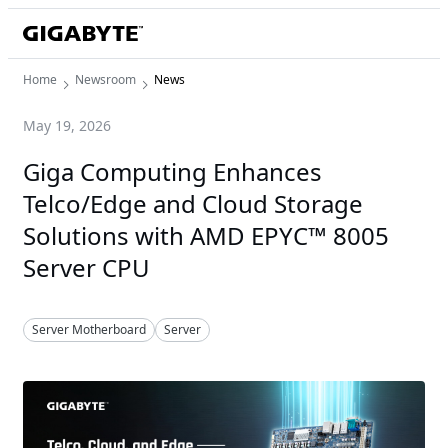
Home
Newsroom
News
May 19, 2026
Giga Computing Enhances
Telco/Edge and Cloud Storage
Solutions with AMD EPYC™ 8005
Server CPU
Server Motherboard
Server