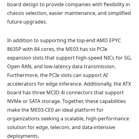
board design to provide companies with flexibility in
chassis selection, easier maintenance, and simplified
future upgrades.
In addition to supporting the top-end AMD EPYC
8635P with 84 cores, the ME03 has six PCIe
expansion slots that support high-speed NICs for 5G,
Open RAN, and low-latency data transmission.
Furthermore, the PCIe slots can support AI
accelerators for edge inference. Additionally, the ATX
board has three MCIO 4i connectors that support
NVMe or SATA storage. Together, these capabilities
make the ME03-CE0 an ideal platform for
organizations seeking a scalable, high-performance
solution for edge, telecom, and data-intensive
deployments.