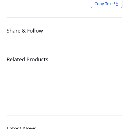
Copy Text
Share & Follow
Related Products
ME03-CE0
Server Motherboard
Latest News