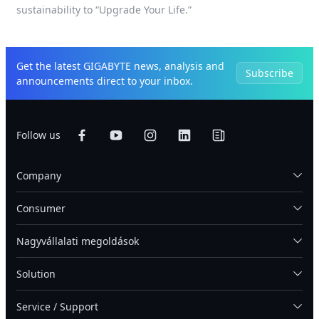
sustainability to “Upgrade Your Life.”
Get the latest GIGABYTE news, analysis and
Subscribe
announcements direct to your inbox.
Follow us
Company
Consumer
Nagyvállalati megoldások
Solution
Service / Support