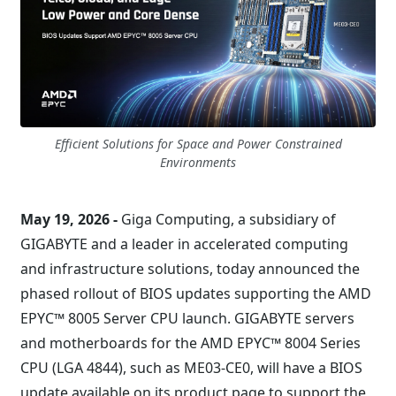
Efficient Solutions for Space and Power Constrained
Environments
May 19, 2026 -
Giga Computing, a subsidiary of
GIGABYTE and a leader in accelerated computing
and infrastructure solutions, today announced the
phased rollout of BIOS updates supporting the AMD
EPYC™ 8005 Server CPU launch. GIGABYTE servers
and motherboards for the AMD EPYC™ 8004 Series
CPU (LGA 4844), such as ME03-CE0, will have a BIOS
update available on its product page to support the