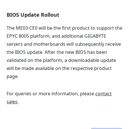
BIOS Update Rollout
The ME03-CE0 will be the first product to support the
EPYC 8005 platform, and additional GIGABYTE
servers and motherboards will subsequently receive
the BIOS update. After the new BIOS has been
validated on the platform, a downloadable update
will be made available on the respective product
page.
For queries or more information, please
contact
sales
.