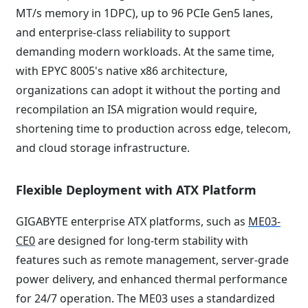
MT/s memory in 1DPC), up to 96 PCIe Gen5 lanes,
and enterprise-class reliability to support
demanding modern workloads. At the same time,
with EPYC 8005's native x86 architecture,
organizations can adopt it without the porting and
recompilation an ISA migration would require,
shortening time to production across edge, telecom,
and cloud storage infrastructure.
Flexible Deployment with ATX Platform
GIGABYTE enterprise ATX platforms, such as
ME03-
CE0
are designed for long-term stability with
features such as remote management, server-grade
power delivery, and enhanced thermal performance
for 24/7 operation. The ME03 uses a standardized