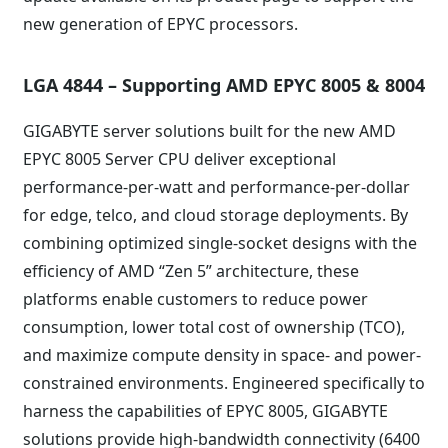
new generation of EPYC processors.
LGA 4844 – Supporting AMD EPYC 8005 & 8004
GIGABYTE server solutions built for the new AMD
EPYC 8005 Server CPU deliver exceptional
performance-per-watt and performance-per-dollar
for edge, telco, and cloud storage deployments. By
combining optimized single-socket designs with the
efficiency of AMD “Zen 5” architecture, these
platforms enable customers to reduce power
consumption, lower total cost of ownership (TCO),
and maximize compute density in space- and power-
constrained environments. Engineered specifically to
harness the capabilities of EPYC 8005, GIGABYTE
solutions provide high-bandwidth connectivity (6400