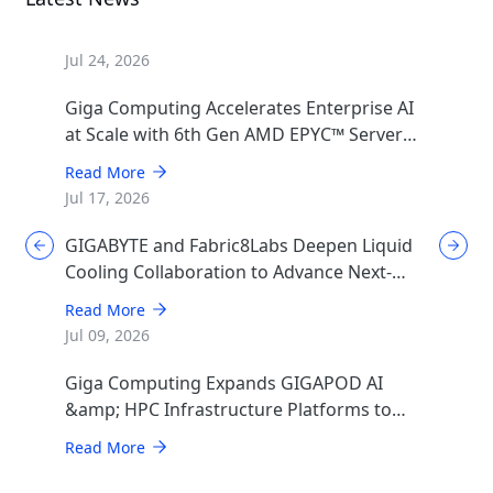
Jul 24, 2026
Giga Computing Accelerates Enterprise AI
at Scale with 6th Gen AMD EPYC™ Server
CPUs
Read More
Jul 17, 2026
GIGABYTE and Fabric8Labs Deepen Liquid
Cooling Collaboration to Advance Next-
Generation ECAM Technology for AI
Read More
Infrastructure
Jul 09, 2026
Giga Computing Expands GIGAPOD AI
&amp; HPC Infrastructure Platforms to
Accelerate Deployment of Enterprise AI
Read More
Factories