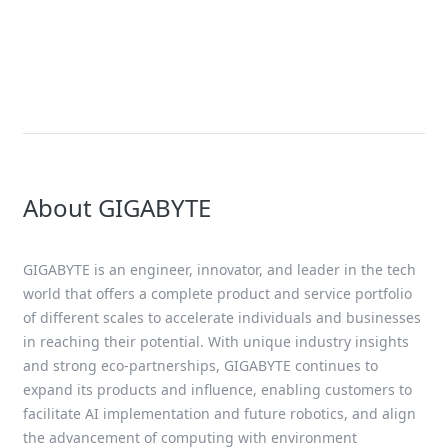
Solution
AMD EPYC™ 9005 Series Solutions
About GIGABYTE
GIGABYTE is an engineer, innovator, and leader in the tech
world that offers a complete product and service portfolio
of different scales to accelerate individuals and businesses
in reaching their potential. With unique industry insights
and strong eco-partnerships, GIGABYTE continues to
expand its products and influence, enabling customers to
facilitate AI implementation and future robotics, and align
the advancement of computing with environment