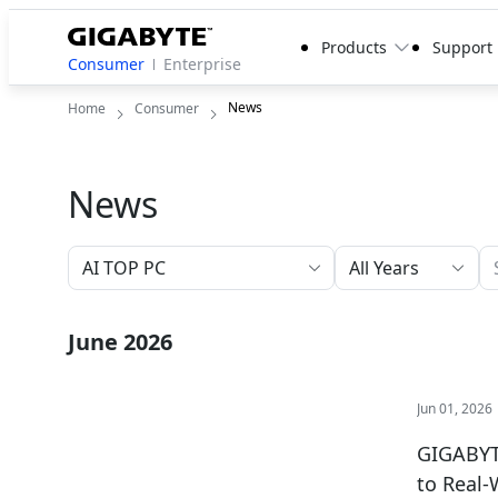
Products
Support
Consumer
Enterprise
News
Home
Consumer
News
All Years
June 2026
Jun 01, 2026
GIGABYTE
to Real