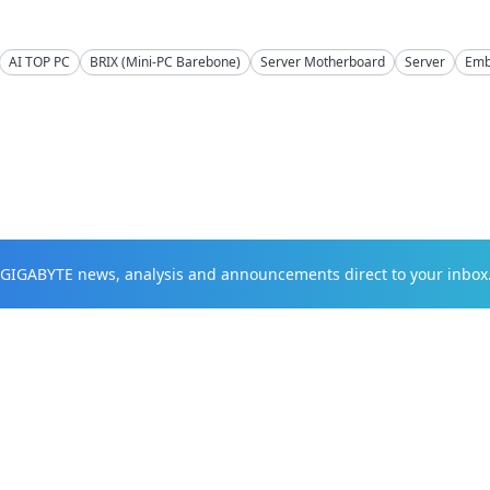
AI TOP PC
BRIX (Mini-PC Barebone)
Server Motherboard
Server
Emb
t GIGABYTE news, analysis and announcements direct to your inbox