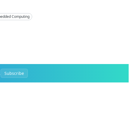
edded Computing
.
Subscribe