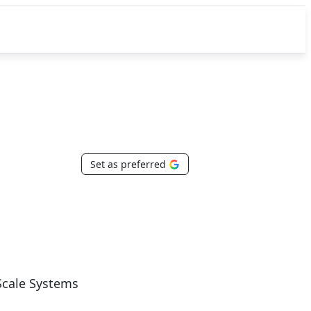
Set as preferred
Scale Systems