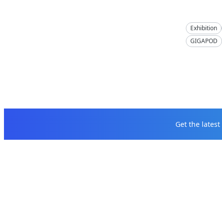
Exhibition
GIGAPOD
Get the lates