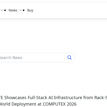
News
Buy
 Showcases Full-Stack AI Infrastructure from Rack-
-World Deployment at COMPUTEX 2026