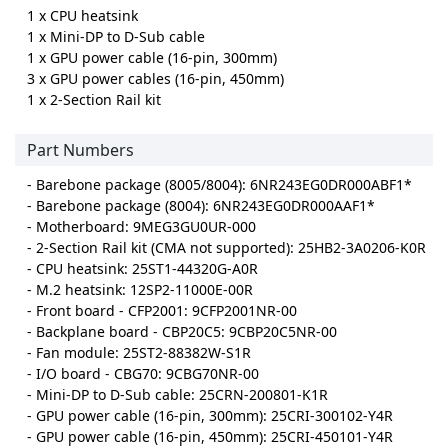
1 x CPU heatsink
1 x Mini-DP to D-Sub cable
1 x GPU power cable (16-pin, 300mm)
3 x GPU power cables (16-pin, 450mm)
1 x 2-Section Rail kit
Part Numbers
- Barebone package (8005/8004): 6NR243EG0DR000ABF1*
- Barebone package (8004): 6NR243EG0DR000AAF1*
- Motherboard: 9MEG3GU0UR-000
- 2-Section Rail kit (CMA not supported): 25HB2-3A0206-K0R
- CPU heatsink: 25ST1-44320G-A0R
- M.2 heatsink: 12SP2-11000E-00R
- Front board - CFP2001: 9CFP2001NR-00
- Backplane board - CBP20C5: 9CBP20C5NR-00
- Fan module: 25ST2-88382W-S1R
- I/O board - CBG70: 9CBG70NR-00
- Mini-DP to D-Sub cable: 25CRN-200801-K1R
- GPU power cable (16-pin, 300mm): 25CRI-300102-Y4R
- GPU power cable (16-pin, 450mm): 25CRI-450101-Y4R