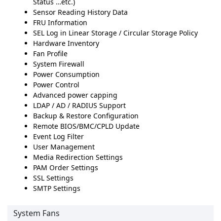
Status …etc.)
Sensor Reading History Data
FRU Information
SEL Log in Linear Storage / Circular Storage Policy
Hardware Inventory
Fan Profile
System Firewall
Power Consumption
Power Control
Advanced power capping
LDAP / AD / RADIUS Support
Backup & Restore Configuration
Remote BIOS/BMC/CPLD Update
Event Log Filter
User Management
Media Redirection Settings
PAM Order Settings
SSL Settings
SMTP Settings
System Fans