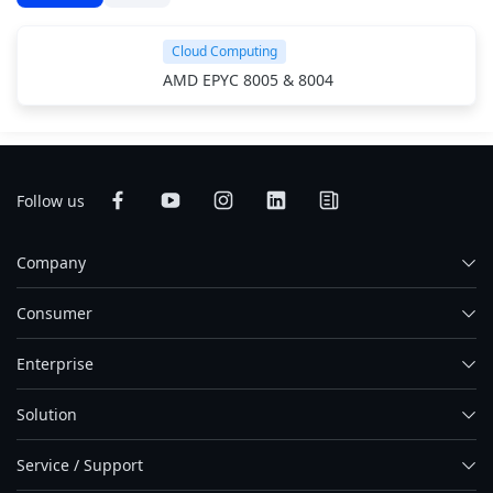
Cloud Computing
AMD EPYC 8005 & 8004
Follow us
Company
Consumer
Enterprise
Solution
Service / Support