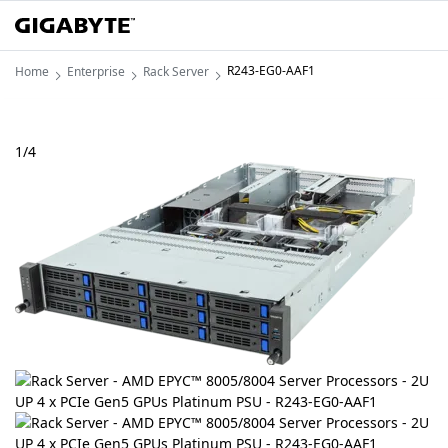
R243-EG0-AAF1
Home
Enterprise
Rack Server
1
/
4