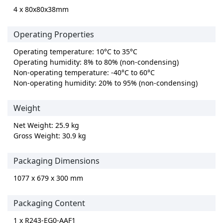
4 x 80x80x38mm
Operating Properties
Operating temperature: 10°C to 35°C
Operating humidity: 8% to 80% (non-condensing)
Non-operating temperature: -40°C to 60°C
Non-operating humidity: 20% to 95% (non-condensing)
Weight
Net Weight: 25.9 kg
Gross Weight: 30.9 kg
Packaging Dimensions
1077 x 679 x 300 mm
Packaging Content
1 x R243-EG0-AAF1