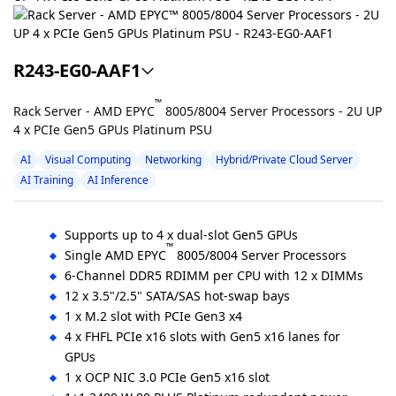
R243-EG0-AAF1
™
Rack Server - AMD EPYC
8005/8004 Server Processors - 2U UP
4 x PCIe Gen5 GPUs Platinum PSU
AI
Visual Computing
Networking
Hybrid/Private Cloud Server
AI Training
AI Inference
Supports up to 4 x dual-slot Gen5 GPUs
™
Single AMD EPYC
8005/8004 Server Processors
6-Channel DDR5 RDIMM per CPU with 12 x DIMMs
12 x 3.5"/2.5" SATA/SAS hot-swap bays
1 x M.2 slot with PCIe Gen3 x4
4 x FHFL PCIe x16 slots with Gen5 x16 lanes for
GPUs
1 x OCP NIC 3.0 PCIe Gen5 x16 slot