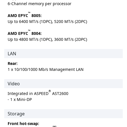
6-Channel memory per processor
™
AMD EPYC
8005:
Up to 6400 MT/s (1DPC), 5200 MT/s (2DPC)
™
AMD EPYC
8004:
Up to 4800 MT/s (1DPC), 3600 MT/s (2DPC)
LAN
Rear:
1 x 10/100/1000 Mb/s Management LAN
Video
®
Integrated in ASPEED
AST2600
- 1 x Mini-DP
Storage
Front hot-swap:
[1]