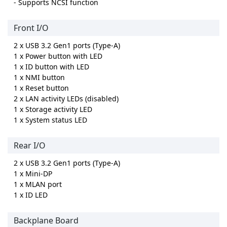
- Supports NCSI function
Front I/O
2 x USB 3.2 Gen1 ports (Type-A)
1 x Power button with LED
1 x ID button with LED
1 x NMI button
1 x Reset button
2 x LAN activity LEDs (disabled)
1 x Storage activity LED
1 x System status LED
Rear I/O
2 x USB 3.2 Gen1 ports (Type-A)
1 x Mini-DP
1 x MLAN port
1 x ID LED
Backplane Board