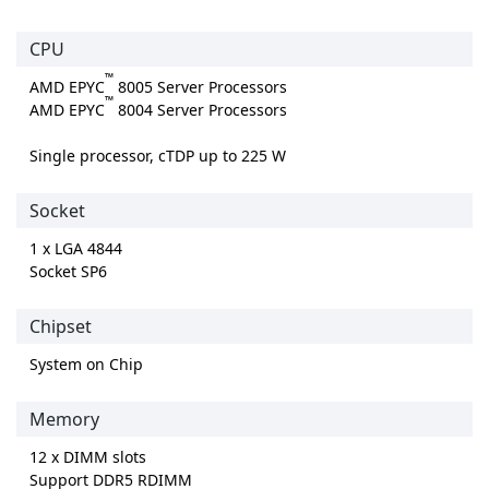
CPU
™
AMD EPYC
8005 Server Processors
™
AMD EPYC
8004 Server Processors
Single processor, cTDP up to 225 W
Socket
1 x LGA 4844
Socket SP6
Chipset
System on Chip
Memory
12 x DIMM slots
Support DDR5 RDIMM