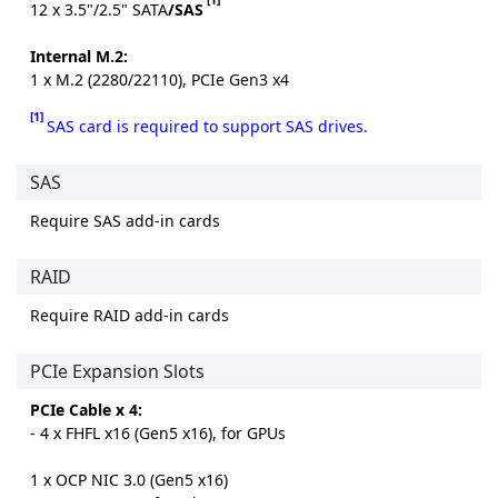
12 x 3.5"/2.5" SATA
/SAS
Internal M.2:
1 x M.2 (2280/22110), PCIe Gen3 x4
[1]
SAS card is required to support SAS drives.
SAS
Require SAS add-in cards
RAID
Require RAID add-in cards
PCIe Expansion Slots
PCIe Cable x 4:
- 4 x FHFL x16 (Gen5 x16), for GPUs
1 x OCP NIC 3.0 (Gen5 x16)