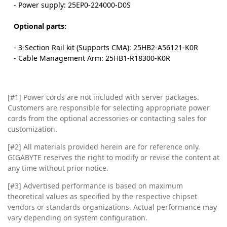
- Power supply: 25EP0-224000-D0S
Optional parts:
- 3-Section Rail kit (Supports CMA): 25HB2-A56121-K0R
- Cable Management Arm: 25HB1-R18300-K0R
[#1] Power cords are not included with server packages.
Customers are responsible for selecting appropriate power
cords from the optional accessories or contacting sales for
customization.
[#2]
All materials provided herein are for reference only.
GIGABYTE reserves the right to modify or revise the content at
any time without prior notice.
[#3]
Advertised performance is based on maximum
theoretical values as specified by the respective chipset
vendors or standards organizations. Actual performance may
vary depending on system configuration.