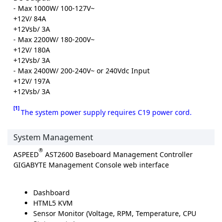
- Max 1000W/ 100-127V~
+12V/ 84A
+12Vsb/ 3A
- Max 2200W/ 180-200V~
+12V/ 180A
+12Vsb/ 3A
- Max 2400W/ 200-240V~ or 240Vdc Input
+12V/ 197A
+12Vsb/ 3A
[1]
The system power supply requires C19 power cord.
System Management
®
ASPEED
AST2600 Baseboard Management Controller
GIGABYTE Management Console web interface
Dashboard
HTML5 KVM
Sensor Monitor (Voltage, RPM, Temperature, CPU