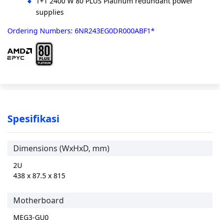
1+1 2400 W 80 PLUS Platinum redundant power
supplies
Ordering Numbers: 6NR243EG0DR000ABF1*
Spesifikasi
Dimensions (WxHxD, mm)
2U
438 x 87.5 x 815
Motherboard
MEG3-GU0