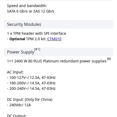
Speed and bandwidth:
SATA 6 Gb/s or SAS 12 Gb/s
Security Modules
1 x TPM header with SPI interface
-
Optional
TPM 2.0 kit:
CTM010
[#1]
Power Supply
[1]
1+1 2400 W 80 PLUS Platinum redundant power supplies
AC Input:
- 100-127V~/ 12.5A, 47-63Hz
- 180-200V~/ 14.5A, 47-63Hz
- 200-240V~/ 14.5A, 47-63Hz
DC Input: (Only for China)
- 240Vdc/ 12A
DC Output: