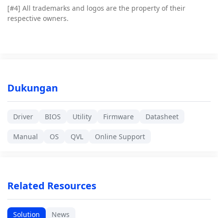
[#4]
All trademarks and logos are the property of their
respective owners.
Dukungan
Driver
BIOS
Utility
Firmware
Datasheet
Manual
OS
QVL
Online Support
Related Resources
Solution
News