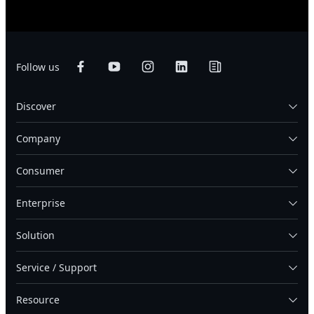
Follow us
Discover
Company
Consumer
Enterprise
Solution
Service / Support
Resource