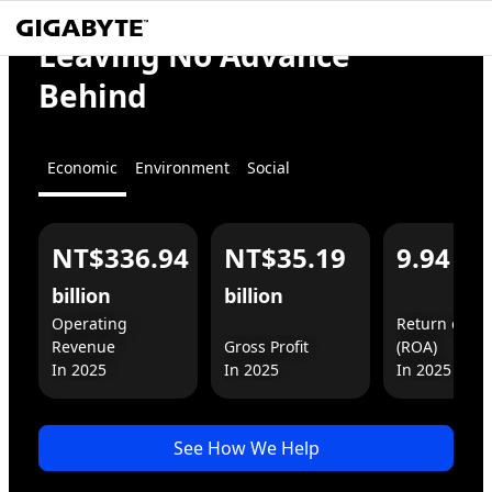
We
Empower
Leaving No Advance
the World
Behind
Economic
Environment
Social
NT$336.94
NT$35.19
9.94
%
For You
For Business
billion
billion
Operating 
Return on As
Revenue

Gross Profit

(ROA)

In 2025
See How We Help