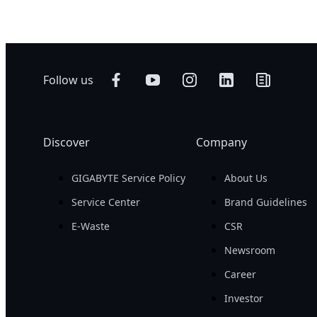
Follow us
Discover
Company
GIGABYTE Service Policy
About Us
Service Center
Brand Guidelines
E-Waste
CSR
Newsroom
Career
Investor