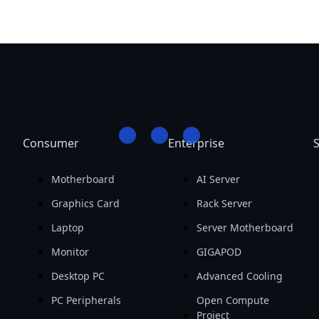
Consumer
Enterprise
S
Motherboard
AI Server
Graphics Card
Rack Server
Laptop
Server Motherboard
Monitor
GIGAPOD
Desktop PC
Advanced Cooling
PC Peripherals
Open Compute
Project