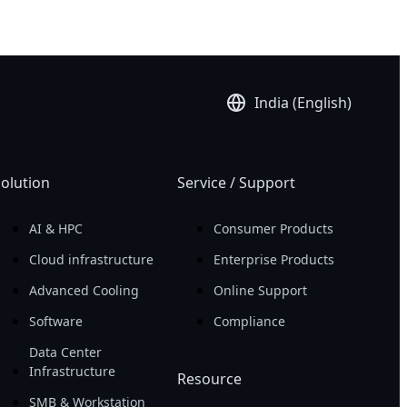
India (English)
olution
Service / Support
AI & HPC
Consumer Products
Cloud infrastructure
Enterprise Products
Advanced Cooling
Online Support
Software
Compliance
Data Center
Infrastructure
Resource
SMB & Workstation