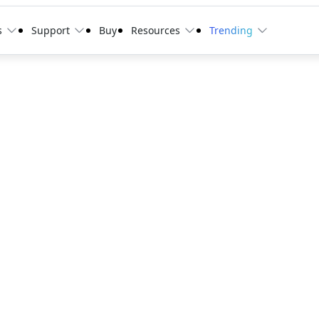
s
Support
Buy
Resources
Trending
0 item/s
quest a 