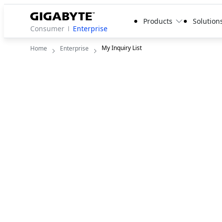
Products
Solution
Consumer
Enterprise
My Inquiry List
Home
Enterprise
My Inquiry List
There is no product for quote.

Start adding products or services you'd like to re
quote.
View Products