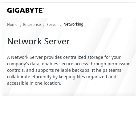
Networking
Home
Enterprise
Server
Network Server
A Network Server provides centralized storage for your
company’s data, enables secure access through permission
controls, and supports reliable backups. It helps teams
collaborate efficiently by keeping files organized and
accessible in one location.