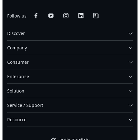
Follow us
Discover
Company
Consumer
Enterprise
Solution
Service / Support
Resource