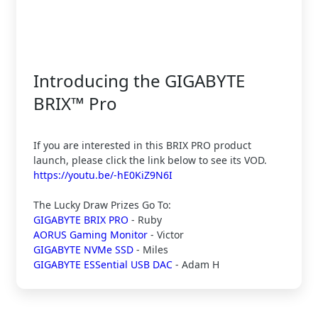
Introducing the GIGABYTE
BRIX™ Pro
If you are interested in this BRIX PRO product
launch, please click the link below to see its VOD.
https://youtu.be/-hE0KiZ9N6I
The Lucky Draw Prizes Go To:
GIGABYTE BRIX PRO
- Ruby
AORUS Gaming Monitor
- Victor
GIGABYTE NVMe SSD
- Miles
GIGABYTE ESSential USB DAC
- Adam H