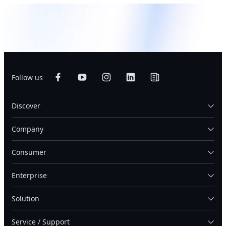
Follow us
Discover
Company
Consumer
Enterprise
Solution
Service / Support