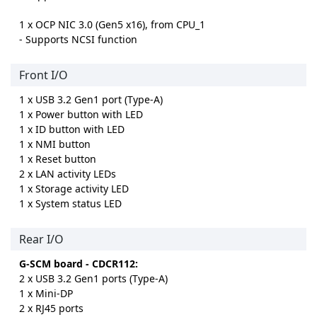
1 x OCP NIC 3.0 (Gen5 x16), from CPU_1
- Supports NCSI function
Front I/O
1 x USB 3.2 Gen1 port (Type-A)
1 x Power button with LED
1 x ID button with LED
1 x NMI button
1 x Reset button
2 x LAN activity LEDs
1 x Storage activity LED
1 x System status LED
Rear I/O
G-SCM board - CDCR112:
2 x USB 3.2 Gen1 ports (Type-A)
1 x Mini-DP
2 x RJ45 ports