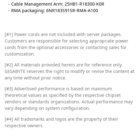
- Cable Management Arm: 25HB1-R18300-K0R
- RMA packaging: 6NR183S91SR-RMA-A100
[#1] Power cords are not included with server packages.
Customers are responsible for selecting appropriate power
cords from the optional accessories or contacting sales for
customization.
[#2]
All materials provided herein are for reference only.
GIGABYTE reserves the right to modify or revise the content at
any time without prior notice.
[#3]
Advertised performance is based on maximum
theoretical values as specified by the respective chipset
vendors or standards organizations. Actual performance may
vary depending on system configuration.
[#4]
All trademarks and logos are the property of their
respective owners.