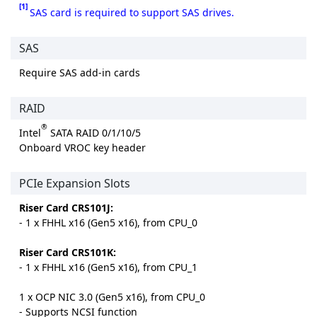
[1]
SAS card is required to support SAS drives.
SAS
Require SAS add-in cards
RAID
®
Intel
SATA RAID 0/1/10/5
Onboard VROC key header
PCIe Expansion Slots
Riser Card CRS101J:
- 1 x FHHL x16 (Gen5 x16), from CPU_0
Riser Card CRS101K:
- 1 x FHHL x16 (Gen5 x16), from CPU_1
1 x OCP NIC 3.0 (Gen5 x16), from CPU_0
- Supports NCSI function