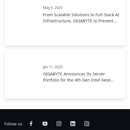
May 5, 2025
From Scalable Solutions to Full-Stack AI
Infrastructure, GIGABYTE to Present
End-to-End AI Portfolio at COMPUTEX
2025
Jan 11, 2023
GIGABYTE Announces Its Server
Portfolio for the 4th Gen Intel Xeon
Scalable Processor
Follow us