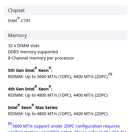
Chipset
®
Intel
C741
Memory
32 x DIMM slots
DDR5 memory supported
8-Channel memory per processor
®
®
5th Gen Intel
Xeon
:
[1]
RDIMM: Up to 5600 MT/s (1DPC), 4400 MT/s (2DPC)
®
®
4th Gen Intel
Xeon
:
RDIMM: Up to 4800 MT/s (1DPC), 4400 MT/s (2DPC)
®
®
Intel
Xeon
Max Series:
RDIMM: Up to 4800 MT/s (1DPC), 4400 MT/s (2DPC)
[1]
5600 MT/s support under 2DPC configuration requires