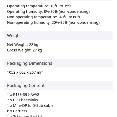
Operating temperature: 10°C to 35°C
Operating humidity: 8%-80% (non-condensing)
Non-operating temperature: -40°C to 60°C
Non-operating humidity: 20%-95% (non-condensing)
Weight
Net Weight: 22 kg
Gross Weight: 27 kg
Packaging Dimensions
1052 x 602 x 267 mm
Packaging Content
1 x R183-S91-AAV2
2 x CPU heatsinks
1 x Mini-DP to D-Sub cable
6 x Carriers
1 x 2-Section Rail kit