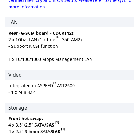
verified memory and BIOS setup. Please refer to the QVL for
more information.
LAN
Rear (G-SCM board - CDCR112):
®
2 x 1Gb/s LAN (1 x Intel
I350-AM2)
- Support NCSI function
1 x 10/100/1000 Mbps Management LAN
Video
®
Integrated in ASPEED
AST2600
- 1 x Mini-DP
Storage
Front hot-swap:
[1]
4 x 3.5"/2.5" SATA
/SAS
[1]
4 x 2.5" 9.5mm SATA
/SAS