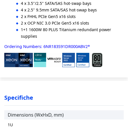
4 x 3.5"/2.5" SATA/SAS hot-swap bays
4 x 2.5" 9.5mm SATA/SAS hot-swap bays
2 x FHHL PCIe Gen5 x16 slots
2 x OCP NIC 3.0 PCIe Gen5 x16 slots
1+1 1600W 80 PLUS Titanium redundant power
supplies
Ordering Numbers: 6NR183S91DR000ABV2*
Specifiche
Dimensions (WxHxD, mm)
1U