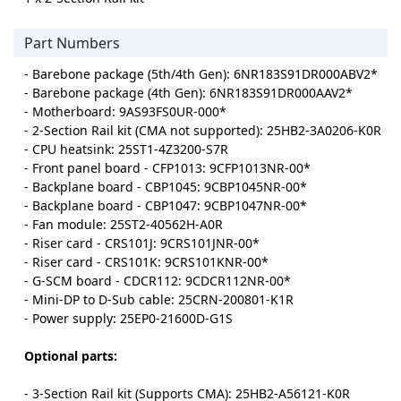
Part Numbers
- Barebone package (5th/4th Gen): 6NR183S91DR000ABV2*
- Barebone package (4th Gen): 6NR183S91DR000AAV2*
- Motherboard: 9AS93FS0UR-000*
- 2-Section Rail kit (CMA not supported): 25HB2-3A0206-K0R
- CPU heatsink: 25ST1-4Z3200-S7R
- Front panel board - CFP1013: 9CFP1013NR-00*
- Backplane board - CBP1045: 9CBP1045NR-00*
- Backplane board - CBP1047: 9CBP1047NR-00*
- Fan module: 25ST2-40562H-A0R
- Riser card - CRS101J: 9CRS101JNR-00*
- Riser card - CRS101K: 9CRS101KNR-00*
- G-SCM board - CDCR112: 9CDCR112NR-00*
- Mini-DP to D-Sub cable: 25CRN-200801-K1R
- Power supply: 25EP0-21600D-G1S
Optional parts:
- 3-Section Rail kit (Supports CMA): 25HB2-A56121-K0R