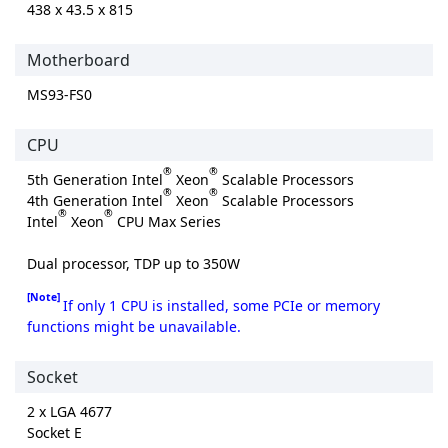
438 x 43.5 x 815
Motherboard
MS93-FS0
CPU
®
®
5th Generation Intel
Xeon
Scalable Processors
®
®
4th Generation Intel
Xeon
Scalable Processors
®
®
Intel
Xeon
CPU Max Series
Dual processor, TDP up to 350W
[Note]
If only 1 CPU is installed, some PCIe or memory
functions might be unavailable.
Socket
2 x LGA 4677
Socket E