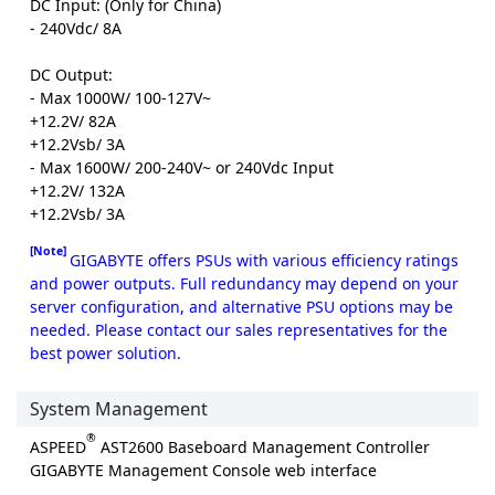
DC Input: (Only for China)
- 240Vdc/ 8A
DC Output:
- Max 1000W/ 100-127V~
+12.2V/ 82A
+12.2Vsb/ 3A
- Max 1600W/ 200-240V~ or 240Vdc Input
+12.2V/ 132A
+12.2Vsb/ 3A
[Note]
GIGABYTE offers PSUs with various efficiency ratings
and power outputs. Full redundancy may depend on your
server configuration, and alternative PSU options may be
needed. Please contact our sales representatives for the
best power solution.
System Management
®
ASPEED
AST2600 Baseboard Management Controller
GIGABYTE Management Console web interface