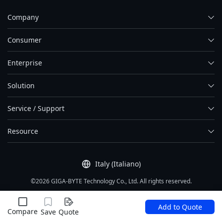
Company
Consumer
Enterprise
Solution
Service / Support
Resource
Italy (Italiano)
©2026 GIGA-BYTE Technology Co., Ltd. All rights reserved.
Condizioni di utilizzo
|
Privacy Policy
|
Site Map
Add to Quote
Compare
Save
Quote