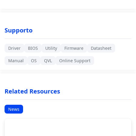
Supporto
Driver
BIOS
Utility
Firmware
Datasheet
Manual
OS
QVL
Online Support
Related Resources
News