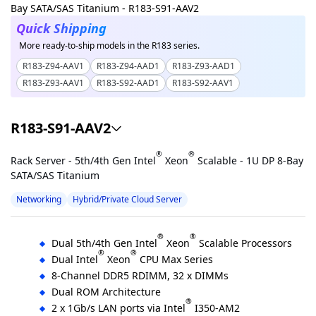
Quick Shipping
More ready-to-ship models in the R183 series.
R183-Z94-AAV1
R183-Z94-AAD1
R183-Z93-AAD1
R183-Z93-AAV1
R183-S92-AAD1
R183-S92-AAV1
R183-S91-AAV2
®
®
Rack Server - 5th/4th Gen Intel
Xeon
Scalable - 1U DP 8-Bay
SATA/SAS Titanium
Networking
Hybrid/Private Cloud Server
®
®
Dual 5th/4th Gen Intel
Xeon
Scalable Processors
®
®
Dual Intel
Xeon
CPU Max Series
8-Channel DDR5 RDIMM, 32 x DIMMs
Dual ROM Architecture
®
2 x 1Gb/s LAN ports via Intel
I350-AM2