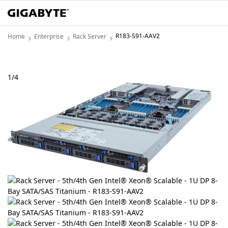
R183-S91-AAV2
Home
Enterprise
Rack Server
1
/
4