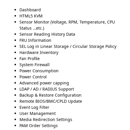
Dashboard
HTML5 KVM
Sensor Monitor (Voltage, RPM, Temperature, CPU
Status …etc.)
Sensor Reading History Data
FRU Information
SEL Log in Linear Storage / Circular Storage Policy
Hardware Inventory
Fan Profile
System Firewall
Power Consumption
Power Control
Advanced power capping
LDAP / AD / RADIUS Support
Backup & Restore Configuration
Remote BIOS/BMC/CPLD Update
Event Log Filter
User Management
Media Redirection Settings
PAM Order Settings