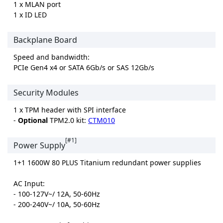
1 x MLAN port
1 x ID LED
Backplane Board
Speed and bandwidth:
PCIe Gen4 x4 or SATA 6Gb/s or SAS 12Gb/s
Security Modules
1 x TPM header with SPI interface
-
Optional
TPM2.0 kit:
CTM010
[#1]
Power Supply
1+1 1600W 80 PLUS Titanium redundant power supplies
AC Input:
- 100-127V~/ 12A, 50-60Hz
- 200-240V~/ 10A, 50-60Hz