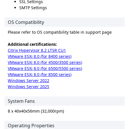
SSL Settings
SMTP Settings
OS Compatibility
Please refer to OS compatibility table in support page
Additional certifications:
Citrix Hypervisor 8.2 LTSR CU1
VMware ESXi 8.0 (for 8400 series)
VMware ESXi 8.0 (for 4500/3500 series)
VMware ESXi 8.0 (for 6500/5500 series)
VMware ESXi 8.0 (for 8500 series)
Windows Server 2022
Windows Server 2025
System Fans
8 x 40x40x56mm (32,000rpm)
Operating Properties