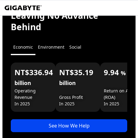
Empower
Leaving No Advance
GIGABYTE
the World
Behind
x AI
Economic
Environment
Social
Ready.
Deployable.
Happening.
NT$336.94
NT$35.19
9.94
%
For You
For Business
billion
billion
Operating 
Return on Assets
Revenue

Gross Profit

(ROA)

In 2025
\
\
\
See How We Help