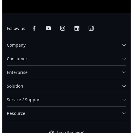
Follow us
Company
Consumer
Enterprise
Solution
Service / Support
Resource
Italy (Italiano)