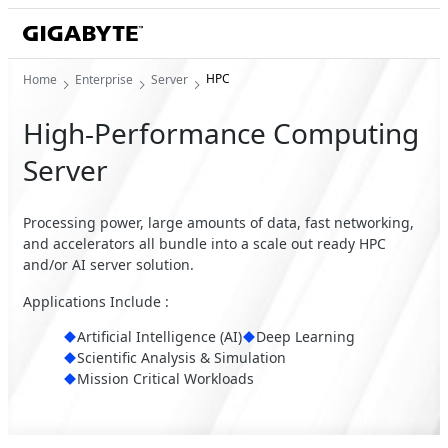
HPC
Home
Enterprise
Server
High-Performance Computing
Server
Processing power, large amounts of data, fast networking,
and accelerators all bundle into a scale out ready HPC
and/or AI server solution.
Applications Include :
Artificial Intelligence (AI)
Deep Learning
Scientific Analysis & Simulation
Mission Critical Workloads