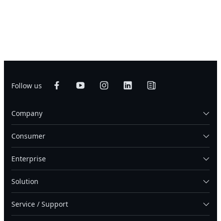
Follow us
Company
Consumer
Enterprise
Solution
Service / Support