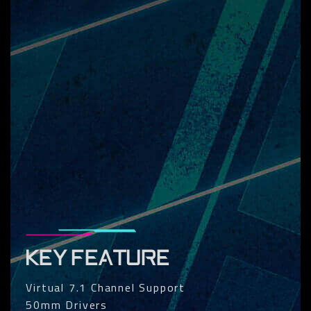
KEY FEATURE
Virtual 7.1 Channel Support
50mm Drivers