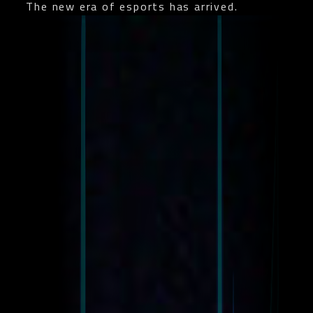
The new era of esports has arrived.