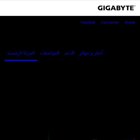
AORUS H1
Headset
Consumer
Home
AORUS H1
المزايا الرئيسية
المواصفات
الدعم
أخبار و جوائز
Where to Buy
المزايا الرئيسية