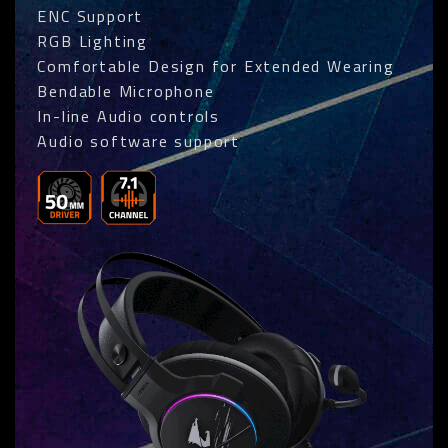
ENC Support
RGB Lighting
Comfortable Design for Extended Wearing
Bendable Microphone
In-line Audio controls
Audio software support