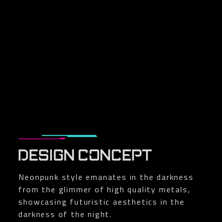
DESIGN CONCEPT
Neonpunk style emanates in the darkness
from the glimmer of high quality metals,
showcasing futuristic aesthetics in the
darkness of the night.