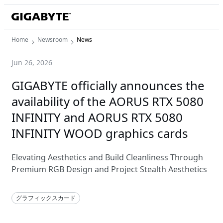
Home
Newsroom
News
Jun 26, 2026
GIGABYTE officially announces the
availability of the AORUS RTX 5080
INFINITY and AORUS RTX 5080
INFINITY WOOD graphics cards
Elevating Aesthetics and Build Cleanliness Through
Premium RGB Design and Project Stealth Aesthetics
グラフィックスカード