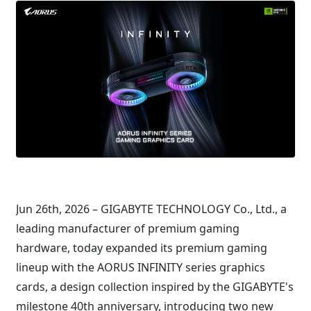
Jun 26th, 2026 – GIGABYTE TECHNOLOGY Co., Ltd., a
leading manufacturer of premium gaming
hardware, today expanded its premium gaming
lineup with the AORUS INFINITY series graphics
cards, a design collection inspired by the GIGABYTE's
milestone 40th anniversary, introducing two new