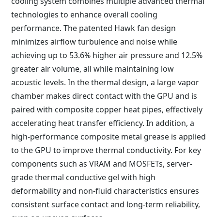
cooling system combines multiple advanced thermal
technologies to enhance overall cooling
performance. The patented Hawk fan design
minimizes airflow turbulence and noise while
achieving up to 53.6% higher air pressure and 12.5%
greater air volume, all while maintaining low
acoustic levels. In the thermal design, a large vapor
chamber makes direct contact with the GPU and is
paired with composite copper heat pipes, effectively
accelerating heat transfer efficiency. In addition, a
high-performance composite metal grease is applied
to the GPU to improve thermal conductivity. For key
components such as VRAM and MOSFETs, server-
grade thermal conductive gel with high
deformability and non-fluid characteristics ensures
consistent surface contact and long-term reliability,