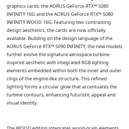
graphics cards: the AORUS GeForce RTX™ 5080
INFINITY 16G and the AORUS GeForce RTX™ 5080
INFINITY WOOD 16G. Featuring two contrasting
design aesthetics, the cards are now officially
available. Building on the design language of the
AORUS GeForce RTX™ 5090 INFINITY, the new models
further evolve the signature aerospace turbine-
inspired aesthetic with integrated RGB lighting
elements embedded within both the inner and outer
rings of the engine-like structure. This refined
lighting forms a circular glow that accentuates the
turbine contours, enhancing futuristic appeal and
visual identity.
The WOOD edition integrates wood-grain elements