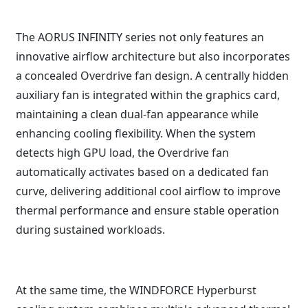
The AORUS INFINITY series not only features an
innovative airflow architecture but also incorporates
a concealed Overdrive fan design. A centrally hidden
auxiliary fan is integrated within the graphics card,
maintaining a clean dual-fan appearance while
enhancing cooling flexibility. When the system
detects high GPU load, the Overdrive fan
automatically activates based on a dedicated fan
curve, delivering additional cool airflow to improve
thermal performance and ensure stable operation
during sustained workloads.
At the same time, the WINDFORCE Hyperburst