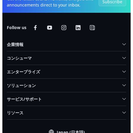
Subscribe
announcements direct to your inbox.
Follow us
企業情報
コンシューマ
エンタープライズ
ソリューション
サービス/サポート
リソース
Japan (日本語)