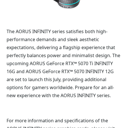
The AORUS INFINITY series satisfies both high-
performance demands and sleek aesthetic
expectations, delivering a flagship experience that
perfectly balances power and minimalist design. The
upcoming AORUS GeForce RTX™ 5070 Ti INFINITY
16G and AORUS GeForce RTX™ 5070 INFINITY 12G
are set to launch this July, providing additional
options for gamers worldwide. Prepare for an all-
new experience with the AORUS INFINITY series.
For more information and specifications of the