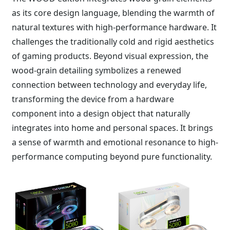
as its core design language, blending the warmth of
natural textures with high-performance hardware. It
challenges the traditionally cold and rigid aesthetics
of gaming products. Beyond visual expression, the
wood-grain detailing symbolizes a renewed
connection between technology and everyday life,
transforming the device from a hardware
component into a design object that naturally
integrates into home and personal spaces. It brings
a sense of warmth and emotional resonance to high-
performance computing beyond pure functionality.