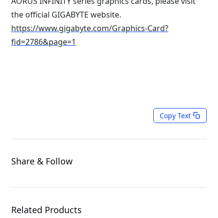
AORUS INFINITY series graphics cards, please visit
the official GIGABYTE website.
https://www.gigabyte.com/Graphics-Card?
fid=2786&page=1
Copy Text
Share & Follow
Related Products