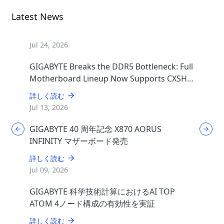
Latest News
Jul 24, 2026
GIGABYTE Breaks the DDR5 Bottleneck: Full
Motherboard Lineup Now Supports CXSH
(CXMT) Memory
詳しく読む
Jul 13, 2026
GIGABYTE 40 周年記念 X870 AORUS
INFINITY マザーボード発売
詳しく読む
Jul 09, 2026
GIGABYTE 科学技術計算におけるAI TOP
ATOM 4ノード構成の有効性を実証
詳しく読む