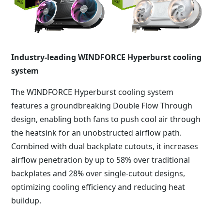
Industry-leading WINDFORCE Hyperburst cooling
system
The WINDFORCE Hyperburst cooling system
features a groundbreaking Double Flow Through
design, enabling both fans to push cool air through
the heatsink for an unobstructed airflow path.
Combined with dual backplate cutouts, it increases
airflow penetration by up to 58% over traditional
backplates and 28% over single-cutout designs,
optimizing cooling efficiency and reducing heat
buildup.