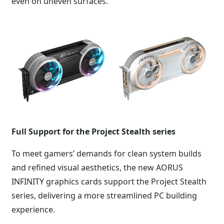
even on uneven surfaces.
Full Support for the Project Stealth series
To meet gamers’ demands for clean system builds
and refined visual aesthetics, the new AORUS
INFINITY graphics cards support the Project Stealth
series, delivering a more streamlined PC building
experience.