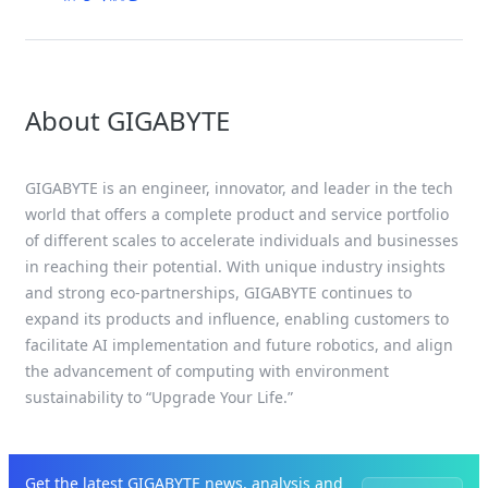
About GIGABYTE
GIGABYTE is an engineer, innovator, and leader in the tech
world that offers a complete product and service portfolio
of different scales to accelerate individuals and businesses
in reaching their potential. With unique industry insights
and strong eco-partnerships, GIGABYTE continues to
expand its products and influence, enabling customers to
facilitate AI implementation and future robotics, and align
the advancement of computing with environment
sustainability to “Upgrade Your Life.”
Get the latest GIGABYTE news, analysis and