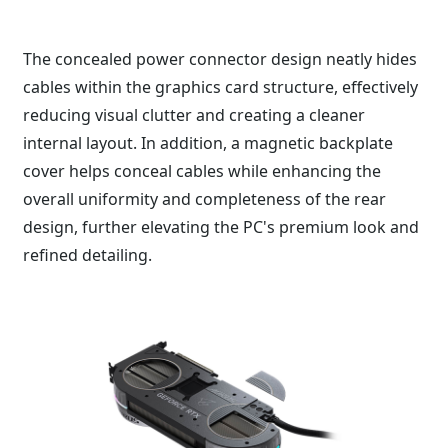
The concealed power connector design neatly hides
cables within the graphics card structure, effectively
reducing visual clutter and creating a cleaner
internal layout. In addition, a magnetic backplate
cover helps conceal cables while enhancing the
overall uniformity and completeness of the rear
design, further elevating the PC's premium look and
refined detailing.