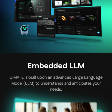
Embedded LLM
GiMATE is built upon an advanced Large Language
Model (LLM) to understands and anticipates your
needs.