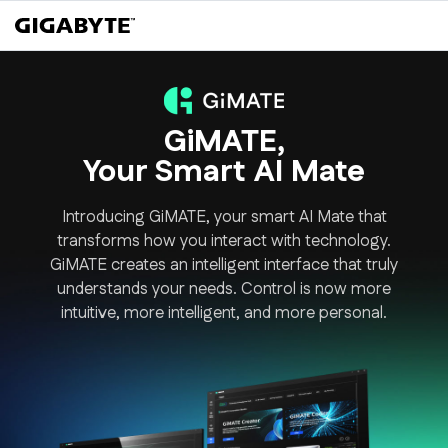
GiMATE,
Your Smart AI Mate
Introducing GiMATE, your smart AI Mate that
transforms how you interact with technology.
GiMATE creates an intelligent interface that truly
understands your needs. Control is now more
intuitive, more intelligent, and more personal.