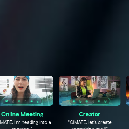
eeting
Creator
Mod
eading into a
"GiMATE, let's create
"GiMATE, ti