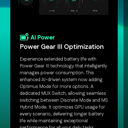
AI Power
Power Gear III Optimization
Experience extended battery life with
Power Gear III technology that intelligently
manages power consumption. This
enhanced AI-driven system now adding
Optimus Mode for more options. A
dedicated MUX Switch, allowing seamless
switching between Discrete Mode and MS
Hybrid Mode. It optimizes GPU usage for
every scenario, delivering longer battery
life while maintaining exceptional
performance for all your daily tasks.