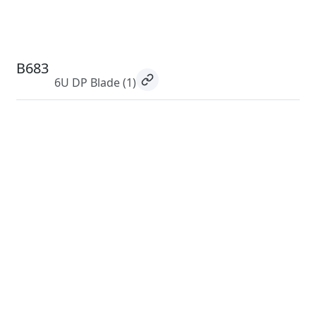
B683
6U DP Blade
(1)