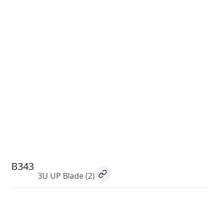
B343
3U UP Blade
(2)