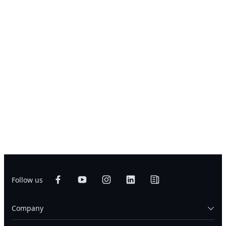
Follow us
Company