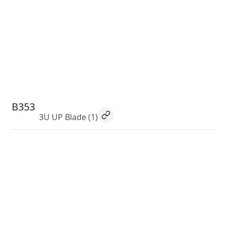
B353
3U UP Blade
(1)