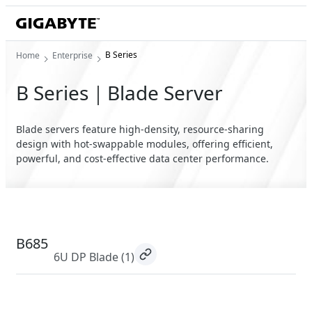
B Series
Home
Enterprise
B Series｜Blade Server
Blade servers feature high-density, resource-sharing
design with hot-swappable modules, offering efficient,
powerful, and cost-effective data center performance.
B685
6U DP Blade
(1)