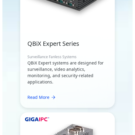
QBiX Expert Series
Surveillance Fanless Systems
QBiX Expert systems are designed for
surveillance, video analytics,
monitoring, and security-related
applications.
Read More