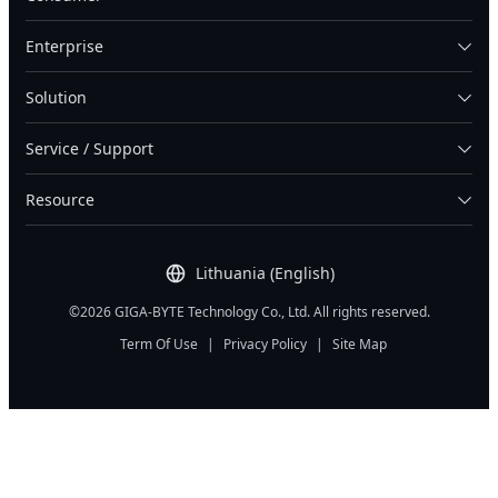
Enterprise
Solution
Service / Support
Resource
Lithuania (English)
©2026 GIGA-BYTE Technology Co., Ltd. All rights reserved.
Term Of Use
|
Privacy Policy
|
Site Map