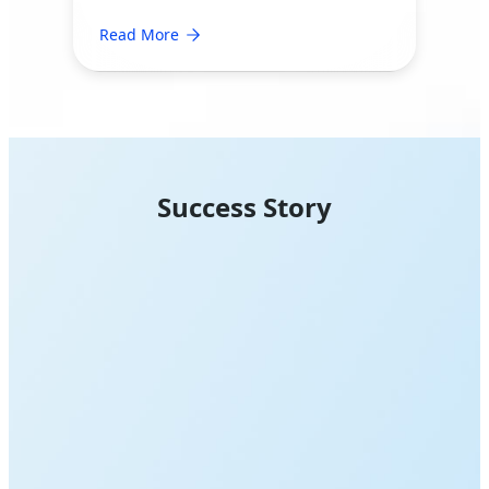
Read More
Success Story