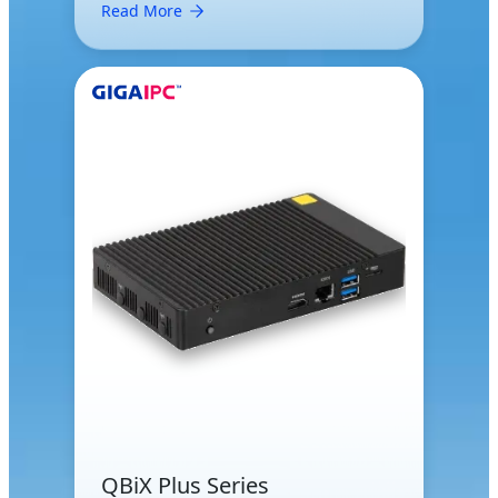
Read More
QBiX Plus Series