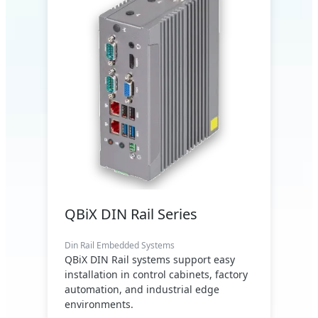
QBiX DIN Rail Series
Din Rail Embedded Systems
QBiX DIN Rail systems support easy
installation in control cabinets, factory
automation, and industrial edge
environments.