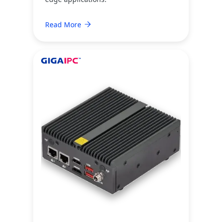
Read More