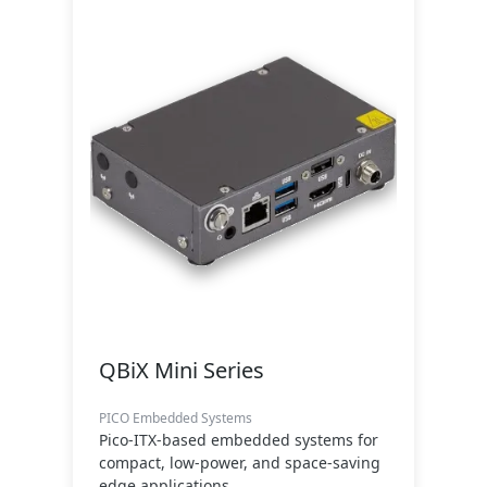
QBiX Mini Series
PICO Embedded Systems
Pico-ITX-based embedded systems for
compact, low-power, and space-saving
edge applications.