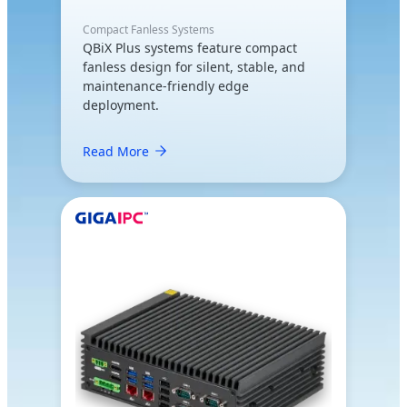
Compact Fanless Systems
QBiX Plus systems feature compact
fanless design for silent, stable, and
maintenance-friendly edge
deployment.
Read More