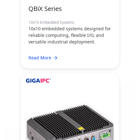
QBiX Series
10x10 Embedded Systems
10x10 embedded systems designed for
reliable computing, flexible I/O, and
versatile industrial deployment.
Read More