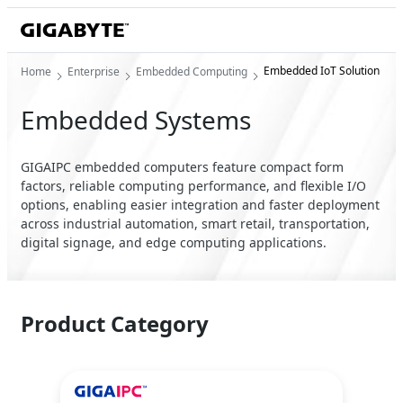
Embedded IoT Solution
Home
Enterprise
Embedded Computing
Embedded Systems
GIGAIPC embedded computers feature compact form
factors, reliable computing performance, and flexible I/O
options, enabling easier integration and faster deployment
across industrial automation, smart retail, transportation,
digital signage, and edge computing applications.
Product Category