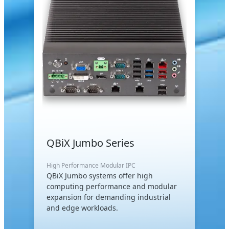
QBiX Jumbo Series
High Performance Modular IPC
QBiX Jumbo systems offer high
computing performance and modular
expansion for demanding industrial
and edge workloads.