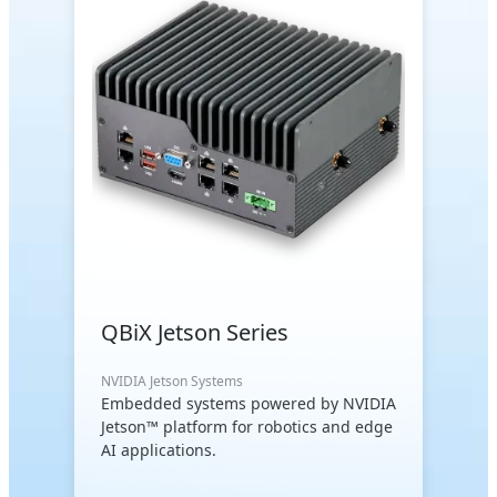
QBiX Jetson Series
NVIDIA Jetson Systems
Embedded systems powered by NVIDIA
Jetson™ platform for robotics and edge
AI applications.