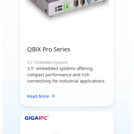
QBiX Pro Series
3.5" Embedded Systems
3.5" embedded systems offering
compact performance and rich
connectivity for industrial applications.
Read More