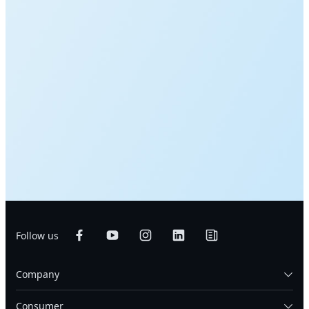
Follow us
Company
Consumer