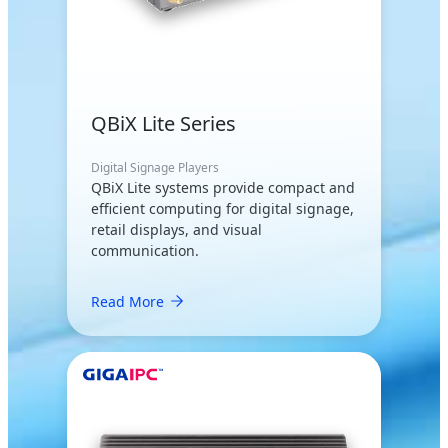
QBiX Lite Series
Digital Signage Players
QBiX Lite systems provide compact and
efficient computing for digital signage,
retail displays, and visual
communication.
Read More