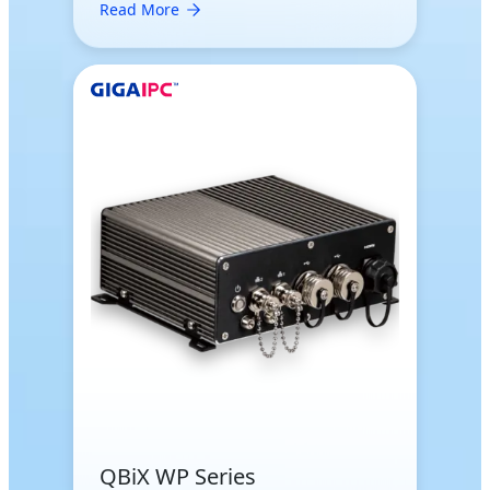
Read More
QBiX WP Series