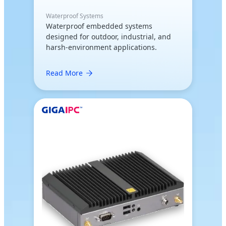
Waterproof Systems
Waterproof embedded systems
designed for outdoor, industrial, and
harsh-environment applications.
Read More