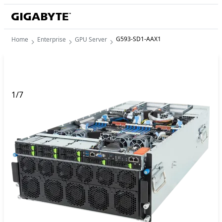
G593-SD1-AAX1
Home
Enterprise
GPU Server
1
/
7