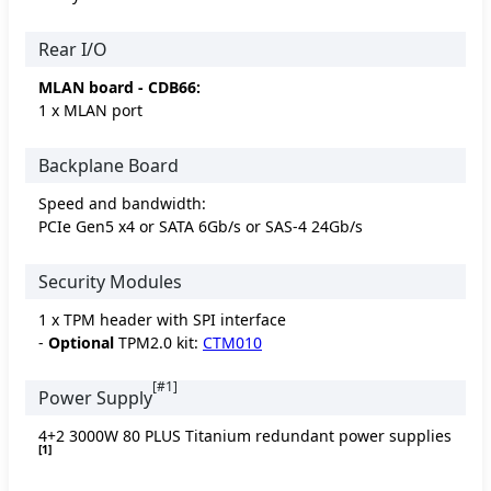
Rear I/O
MLAN board - CDB66:
1 x MLAN port
Backplane Board
Speed and bandwidth:
PCIe Gen5 x4 or SATA 6Gb/s or SAS-4 24Gb/s
Security Modules
1 x TPM header with SPI interface
-
Optional
TPM2.0 kit:
CTM010
[#1]
Power Supply
4+2 3000W 80 PLUS Titanium redundant power supplies
[1]