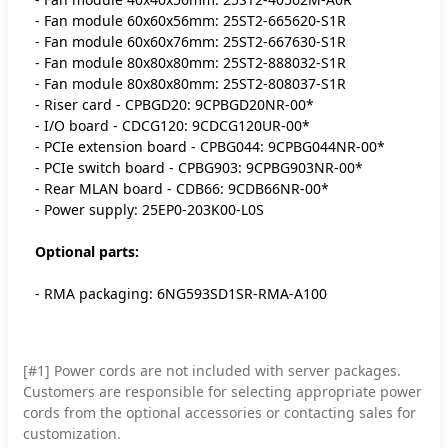
- Fan module 60x60x56mm: 25ST2-665620-S1R
- Fan module 60x60x76mm: 25ST2-667630-S1R
- Fan module 80x80x80mm: 25ST2-888032-S1R
- Fan module 80x80x80mm: 25ST2-808037-S1R
- Riser card - CPBGD20: 9CPBGD20NR-00*
- I/O board - CDCG120: 9CDCG120UR-00*
- PCIe extension board - CPBG044: 9CPBG044NR-00*
- PCIe switch board - CPBG903: 9CPBG903NR-00*
- Rear MLAN board - CDB66: 9CDB66NR-00*
- Power supply: 25EP0-203K00-L0S
Optional parts:
- RMA packaging: 6NG593SD1SR-RMA-A100
[#1] Power cords are not included with server packages.
Customers are responsible for selecting appropriate power
cords from the optional accessories or contacting sales for
customization.