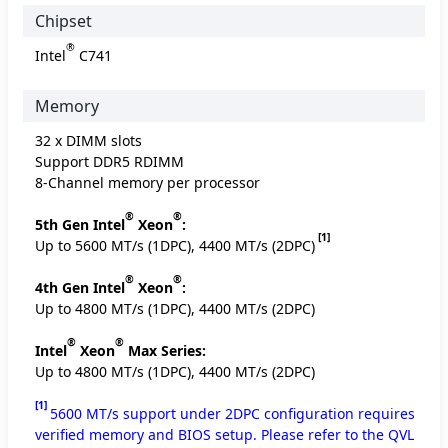
Chipset
®
Intel
C741
Memory
32 x DIMM slots
Support DDR5 RDIMM
8-Channel memory per processor
®
®
5th Gen Intel
Xeon
:
[1]
Up to 5600 MT/s (1DPC), 4400 MT/s (2DPC)
®
®
4th Gen Intel
Xeon
:
Up to 4800 MT/s (1DPC), 4400 MT/s (2DPC)
®
®
Intel
Xeon
Max Series:
Up to 4800 MT/s (1DPC), 4400 MT/s (2DPC)
[1]
5600 MT/s support under 2DPC configuration requires
verified memory and BIOS setup. Please refer to the QVL