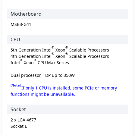
Motherboard
MSB3-G41
CPU
®
®
5th Generation Intel
Xeon
Scalable Processors
®
®
4th Generation Intel
Xeon
Scalable Processors
®
®
Intel
Xeon
CPU Max Series
Dual processor, TDP up to 350W
[Note]
If only 1 CPU is installed, some PCIe or memory
functions might be unavailable.
Socket
2 x LGA 4677
Socket E