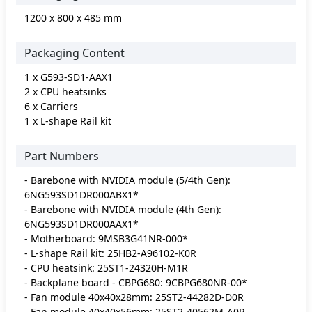
1200 x 800 x 485 mm
Packaging Content
1 x G593-SD1-AAX1
2 x CPU heatsinks
6 x Carriers
1 x L-shape Rail kit
Part Numbers
- Barebone with NVIDIA module (5/4th Gen):
6NG593SD1DR000ABX1*
- Barebone with NVIDIA module (4th Gen):
6NG593SD1DR000AAX1*
- Motherboard: 9MSB3G41NR-000*
- L-shape Rail kit: 25HB2-A96102-K0R
- CPU heatsink: 25ST1-24320H-M1R
- Backplane board - CBPG680: 9CBPG680NR-00*
- Fan module 40x40x28mm: 25ST2-44282D-D0R
- Fan module 40x40x56mm: 25ST2-40562M-A0R