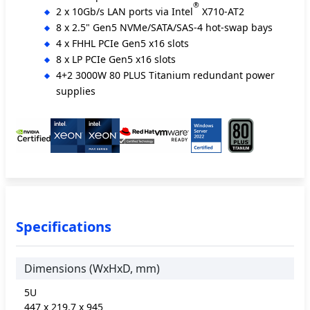
®
2 x 10Gb/s LAN ports via Intel
X710-AT2
8 x 2.5" Gen5 NVMe/SATA/SAS-4 hot-swap bays
4 x FHHL PCIe Gen5 x16 slots
8 x LP PCIe Gen5 x16 slots
4+2 3000W 80 PLUS Titanium redundant power
supplies
Specifications
Dimensions (WxHxD, mm)
5U
447 x 219.7 x 945