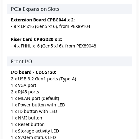
PCIe Expansion Slots
Extension Board CPBG044 x 2:
- 8 x LP x16 (Gen5 x16), from PEX89104
Riser Card CPBGD20 x 2:
- 4 x FHHL x16 (Gen5 x16), from PEX89048
Front I/O
I/O board - CDCG120:
2 x USB 3.2 Gen1 ports (Type-A)
1 x VGA port
2 x RJ45 ports
1 x MLAN port (default)
1 x Power button with LED
1 x ID button with LED
1 x NMI button
1 x Reset button
1 x Storage activity LED
1 x System status LED