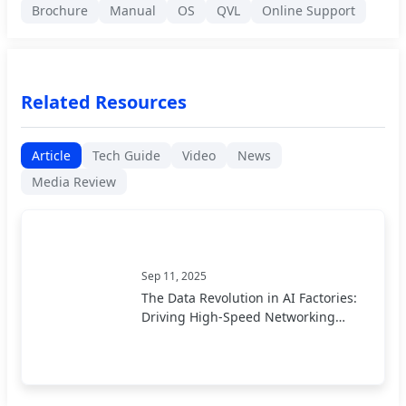
Brochure
Manual
OS
QVL
Online Support
Related Resources
Article
Tech Guide
Video
News
Media Review
Sep 11, 2025
The Data Revolution in AI Factories:
Driving High-Speed Networking
Forward