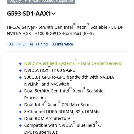
Legacy | Firmware updates supported
G593-SD1-AAX1
®
®
HPC/AI Server - 5th/4th Gen Intel
Xeon
Scalable - 5U DP
™
NVIDIA HGX
H100 8-GPU 8-Root Port (BF-3)
AI
HPC
AI Training
AI Inference
™
NVIDIA-Certified Systems
- Data Center Servers
™
NVIDIA HGX
H100 8-GPU
900GB/s GPU-to-GPU bandwidth with NVIDIA
™
™
NVLink
and NVSwitch
®
®
Dual 5th/4th Gen Intel
Xeon
Scalable
Processors
®
®
Dual Intel
Xeon
CPU Max Series
8-Channel DDR5 RDIMM, 32 x DIMMs
Dual ROM Architecture
®
®
Compatible with NVIDIA
BlueField
-3
DPUs/SuperNICs