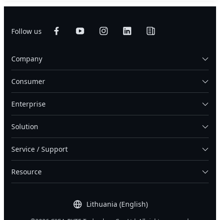
Follow us
Company
Consumer
Enterprise
Solution
Service / Support
Resource
Lithuania (English)