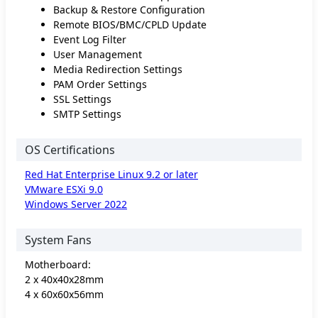
Backup & Restore Configuration
Remote BIOS/BMC/CPLD Update
Event Log Filter
User Management
Media Redirection Settings
PAM Order Settings
SSL Settings
SMTP Settings
OS Certifications
Red Hat Enterprise Linux 9.2 or later
VMware ESXi 9.0
Windows Server 2022
System Fans
Motherboard:
2 x 40x40x28mm
4 x 60x60x56mm