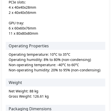
PCIe slots:
4 x 40x40x28mm
2 x 40x40x56mm
GPU tray:
6 x 60x60x76mm
11 x 80x80x80mm
Operating Properties
Operating temperature: 10°C to 35°C
Operating humidity: 8% to 80% (non-condensing)
Non-operating temperature: -40°C to 60°C
Non-operating humidity: 20% to 95% (non-condensing)
Weight
Net Weight: 88 kg
Gross Weight: 126.61 kg
Packaging Dimensions