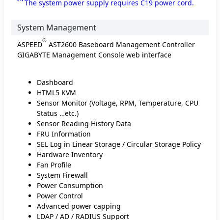
The system power supply requires C19 power cord.
System Management
®
ASPEED
AST2600 Baseboard Management Controller
GIGABYTE Management Console web interface
Dashboard
HTML5 KVM
Sensor Monitor (Voltage, RPM, Temperature, CPU
Status …etc.)
Sensor Reading History Data
FRU Information
SEL Log in Linear Storage / Circular Storage Policy
Hardware Inventory
Fan Profile
System Firewall
Power Consumption
Power Control
Advanced power capping
LDAP / AD / RADIUS Support