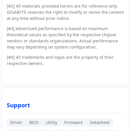
[#2]
All materials provided herein are for reference only.
GIGABYTE reserves the right to modify or revise the content
at any time without prior notice.
[#3]
Advertised performance is based on maximum
theoretical values as specified by the respective chipset
vendors or standards organizations. Actual performance
may vary depending on system configuration.
[#4]
All trademarks and logos are the property of their
respective owners.
Support
Driver
BIOS
Utility
Firmware
Datasheet