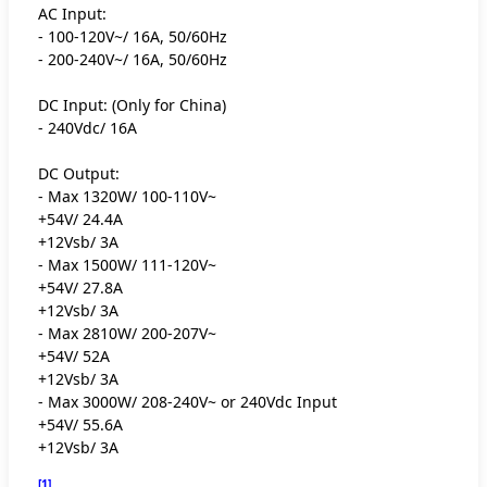
AC Input:
- 100-120V~/ 16A, 50/60Hz
- 200-240V~/ 16A, 50/60Hz
DC Input: (Only for China)
- 240Vdc/ 16A
DC Output:
- Max 1320W/ 100-110V~
+54V/ 24.4A
+12Vsb/ 3A
- Max 1500W/ 111-120V~
+54V/ 27.8A
+12Vsb/ 3A
- Max 2810W/ 200-207V~
+54V/ 52A
+12Vsb/ 3A
- Max 3000W/ 208-240V~ or 240Vdc Input
+54V/ 55.6A
+12Vsb/ 3A
[1]