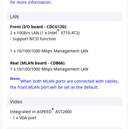
for more information.
LAN
Front (I/O board - CDCG120):
®
2 x 10Gb/s LAN (1 x Intel
X710-AT2)
- Support NCSI function
1 x 10/100/1000 Mbps Management LAN
Rear (MLAN board - CDB66):
1 x 10/100/1000 Mbps Management LAN
[Note]
When both MLAN ports are connected with cables,
the front MLAN port will be set as the default.
Video
®
Integrated in ASPEED
AST2600
- 1 x VGA port