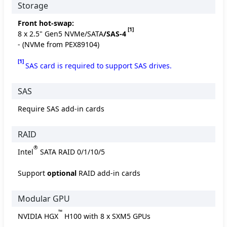
Storage
Front hot-swap:
[1]
8 x 2.5" Gen5 NVMe/SATA
/SAS-4
- (NVMe from PEX89104)
[1]
SAS card is required to support SAS drives.
SAS
Require SAS add-in cards
RAID
®
Intel
SATA RAID 0/1/10/5
Support
optional
RAID add-in cards
Modular GPU
™
NVIDIA HGX
H100 with 8 x SXM5 GPUs