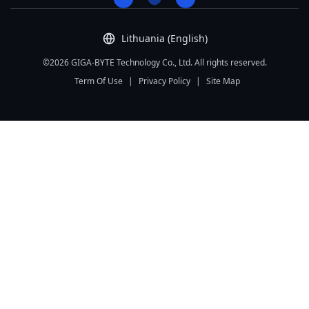
Lithuania (English)
©2026 GIGA-BYTE Technology Co., Ltd. All rights reserved.
Term Of Use
|
Privacy Policy
|
Site Map