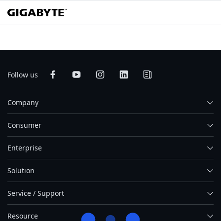
Follow us
Company
Consumer
Enterprise
Solution
Service / Support
Resource