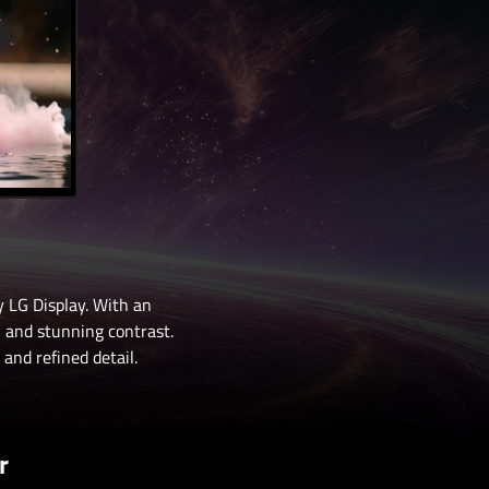
 LG Display. With an
, and stunning contrast.
and refined detail.
r