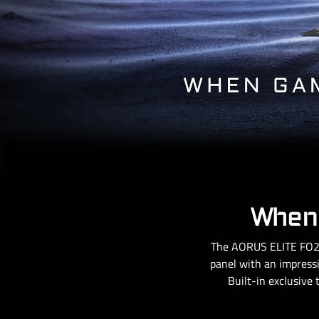
When 
The AORUS ELITE FO27
panel with an impressi
Built-in exclusive 