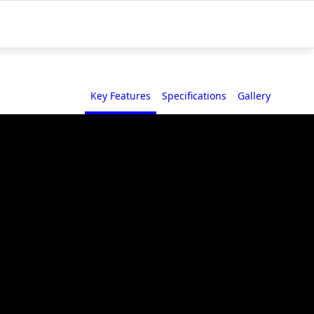
Key Features
Specifications
Gallery