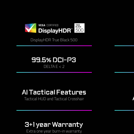
DisplayHDR True Black 500
99.5% DCI-P3
DELTA E < 2
AI Tactical Features
Tactical HUD and Tactical Crosshair
3+1 year Warranty
Extra one year burn-in warranty