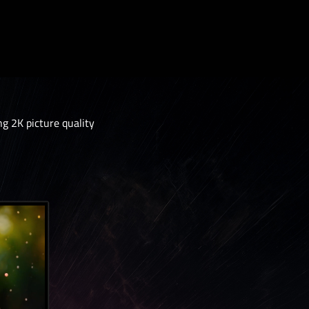
 2K picture quality