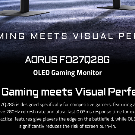
AORUS FO27Q28G
OLED Gaming Monitor
Gaming meets Visual Perf
Q28G is designed specifically for competitive gamers, featurin
ve 280Hz refresh rate and ultra-fast 0.03ms response time for exce
tactical features give players the edge on the battlefield, while 
significantly reduces the risk of screen burn-in.