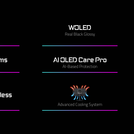
WOLED
Real Black Glossy
3ms
AI OLED Care Pro
AI-Based Protection
less
Advanced Cooling System