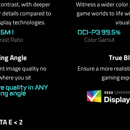
contrast, with deeper
Witness a wider color
r details compared to
game worlds to life wit
splay technologies.
visual
1.5M:1
DCI-P3 99.5%
rast Ratio
Color Gamut
ing Angle
True B
nt image quality no
Ensure a more realist
where you sit
gaming exp
e quality in ANY
ing angle
TA E < 2