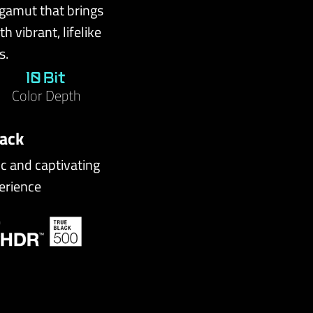
 gamut that brings
h vibrant, lifelike
s.
10 Bit
Color Depth
lack
ic and captivating
erience