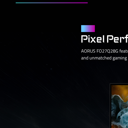
Panel
Pixel Per
AORUS FO27Q28G feature
and unmatched gaming p