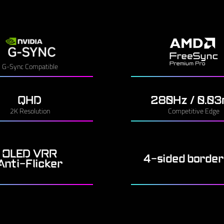
G-Sync Compatible
QHD
280Hz / 0.0
2K Resolution
Competitive Edge
OLED VRR
4-sided border
Anti-Flicker