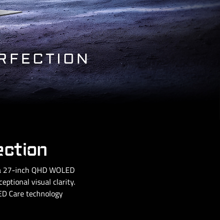
ection
g a 27-inch QHD WOLED
ptional visual clarity.
OLED Care technology