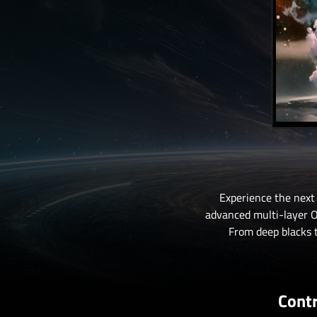
Experience the next
advanced multi-layer OL
From deep blacks t
Contr