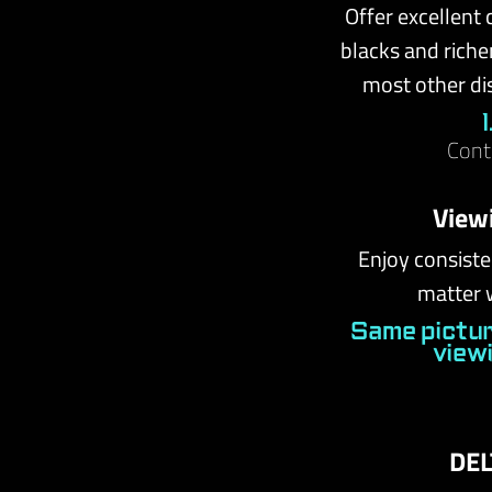
Offer excellent 
blacks and riche
most other di
Cont
View
Enjoy consiste
matter 
Same pictur
view
DEL