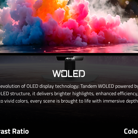
WOLED
 evolution of OLED display technology: Tandem WOLED powered by
ED structure, it delivers brighter highlights, enhanced efficiency
o vivid colors, every scene is brought to life with immersive depth 
ast Ratio
Colo