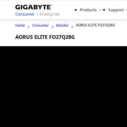
Products
Support
Consumer
Enterprise
AORUS ELITE FO27Q28G
Home
Consumer
Monitor
AORUS ELITE FO27Q28G