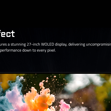
fect
s a stunning 27-inch WOLED display, delivering uncompromising
erformance down to every pixel.