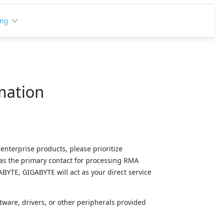
ing
mation
enterprise products, please prioritize 
as the primary contact for processing RMA 
YTE, GIGABYTE will act as your direct service 
tware, drivers, or other peripherals provided 