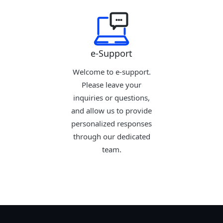
e-Support
Welcome to e-support.
Please leave your
inquiries or questions,
and allow us to provide
personalized responses
through our dedicated
team.