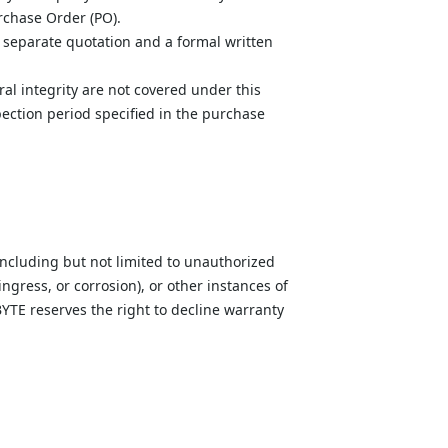
rchase Order (PO).
 separate quotation and a formal written 
ral integrity are not covered under this 
ection period specified in the purchase 
ncluding but not limited to unauthorized 
ngress, or corrosion), or other instances of 
TE reserves the right to decline warranty 