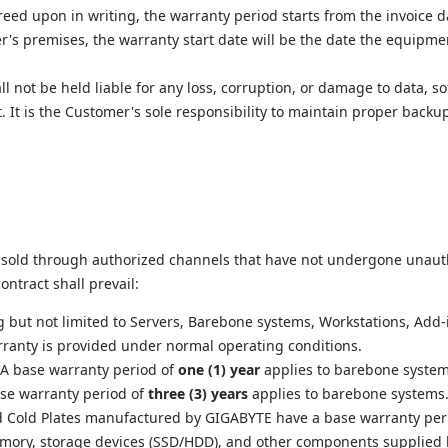
reed upon in writing, the warranty period starts from the invoice d
r's premises, the warranty start date will be the date the equipment
l not be held liable for any loss, corruption, or damage to data, 
. It is the Customer's sole responsibility to maintain proper back
 sold through authorized channels that have not undergone unautho
ntract shall prevail:
ng but not limited to Servers, Barebone systems, Workstations, Add
rranty is provided under normal operating conditions.
 A base warranty period of 
one (1) year
 applies to barebone system
ase warranty period of 
three (3) years
 applies to barebone systems
d Cold Plates manufactured by GIGABYTE have a base warranty peri
mory, storage devices (SSD/HDD), and other components supplied by