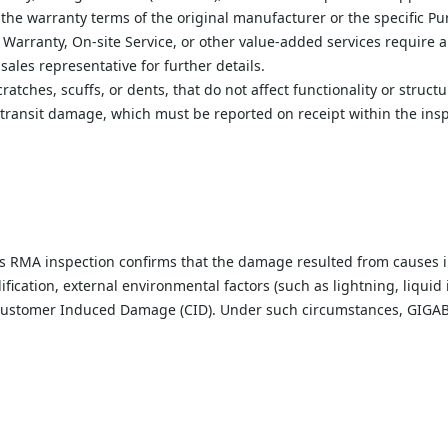
he warranty terms of the original manufacturer or the specific Pu
 Warranty, On-site Service, or other value-added services require a
les representative for further details.
ratches, scuffs, or dents, that do not affect functionality or structu
 transit damage, which must be reported on receipt within the insp
s RMA inspection confirms that the damage resulted from causes i
cation, external environmental factors (such as lightning, liquid i
s Customer Induced Damage (CID). Under such circumstances, GIGABY