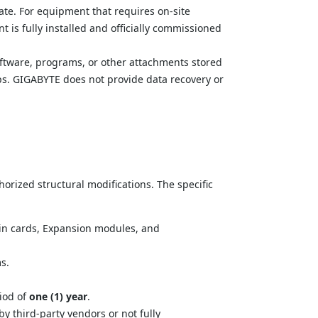
ate. For equipment that requires on-site 
 is fully installed and officially commissioned 
software, programs, or other attachments stored 
ups. GIGABYTE does not provide data recovery or 
rized structural modifications. The specific 
-in cards, Expansion modules, and 
s.
.
od of 
one (1) year
.
 third-party vendors or not fully 