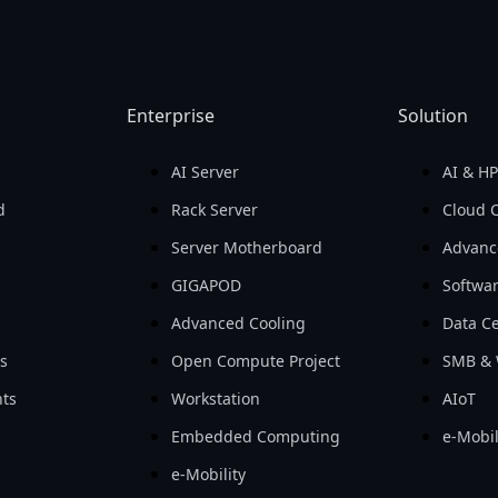
Enterprise
Solution
AI Server
AI & H
d
Rack Server
Cloud 
Server Motherboard
Advanc
GIGAPOD
Softwa
Advanced Cooling
Data Ce
ls
Open Compute Project
SMB & 
ts
Workstation
AIoT
Embedded Computing
e-Mobil
e-Mobility