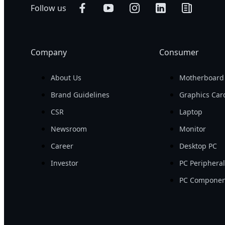
Follow us
Company
Consumer
About Us
Motherboard
Brand Guidelines
Graphics Car
CSR
Laptop
Newsroom
Monitor
Career
Desktop PC
Investor
PC Periphera
PC Componen