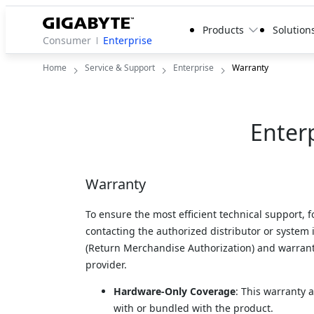
Products
Solution
Consumer
Enterprise
Home
Service & Support
Enterprise
Warranty
Enter
Warranty
To ensure the most efficient technical support, 
contacting the authorized distributor or system
(Return Merchandise Authorization) and warranty
provider.
Hardware-Only Coverage
: This warranty 
with or bundled with the product.