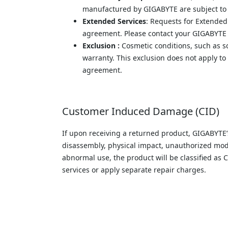
manufactured by GIGABYTE are subject to t
Extended Services
: Requests for Extended
agreement. Please contact your GIGABYTE sa
Exclusion :
 Cosmetic conditions, such as sc
warranty. This exclusion does not apply to
agreement.
Customer Induced Damage (CID)
If upon receiving a returned product, GIGABYTE’
disassembly, physical impact, unauthorized modifi
abnormal use, the product will be classified a
services or apply separate repair charges.