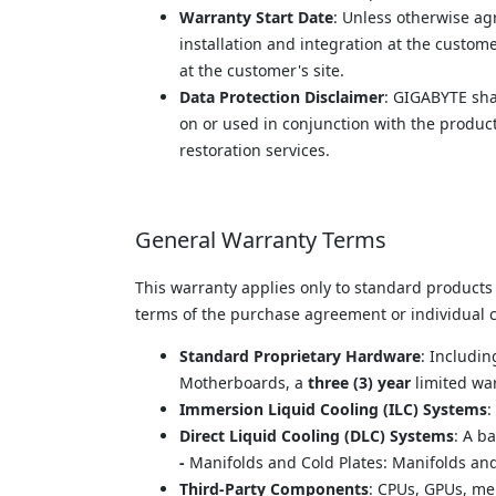
Warranty Start Date
: Unless otherwise ag
installation and integration at the custome
at the customer's site.
Data Protection Disclaimer
: GIGABYTE shal
on or used in conjunction with the product
restoration services.
General Warranty Terms
This warranty applies only to standard products
terms of the purchase agreement or individual co
Standard Proprietary Hardware
: Includi
Motherboards, a 
three (3) year
 limited wa
Immersion Liquid Cooling (ILC) Systems
:
Direct Liquid Cooling (DLC) Systems
: A b
- 
Manifolds and Cold Plates: Manifolds an
Third-Party Components
: CPUs, GPUs, me