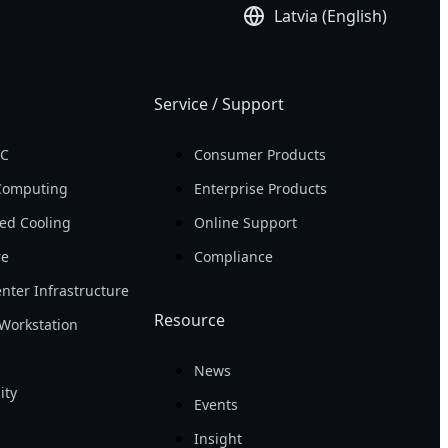
Latvia (English)
Service / Support
PC
Consumer Products
Computing
Enterprise Products
ed Cooling
Online Support
re
Compliance
nter Infrastructure
Resource
Workstation
News
ity
Events
Insight