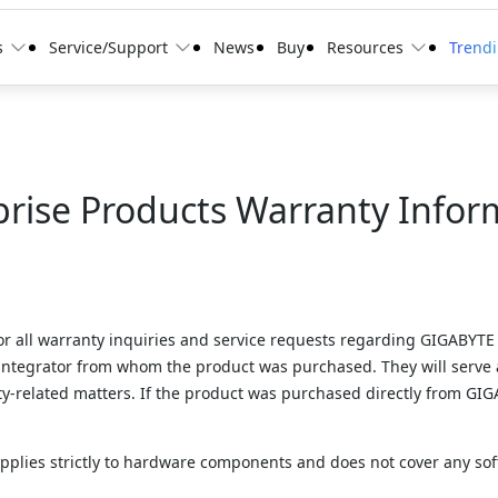
s
Service/Support
News
Buy
Resources
Trend
prise Products Warranty Infor
for all warranty inquiries and service requests regarding GIGABYTE 
 integrator from whom the product was purchased. They will serve 
-related matters. If the product was purchased directly from GIGAB
applies strictly to hardware components and does not cover any sof