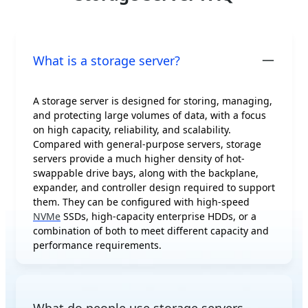
What is a storage server?
A storage server is designed for storing, managing,
and protecting large volumes of data, with a focus
on high capacity, reliability, and scalability.
Compared with general-purpose servers, storage
servers provide a much higher density of hot-
swappable drive bays, along with the backplane,
expander, and controller design required to support
them. They can be configured with high-speed
NVMe
SSDs, high-capacity enterprise HDDs, or a
combination of both to meet different capacity and
performance requirements.
What do people use storage servers