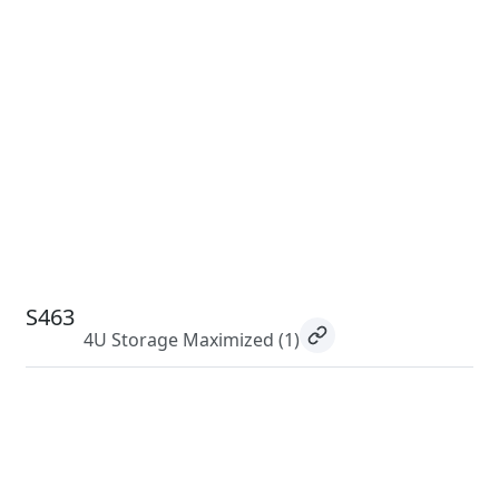
S463
4U Storage Maximized
(1)