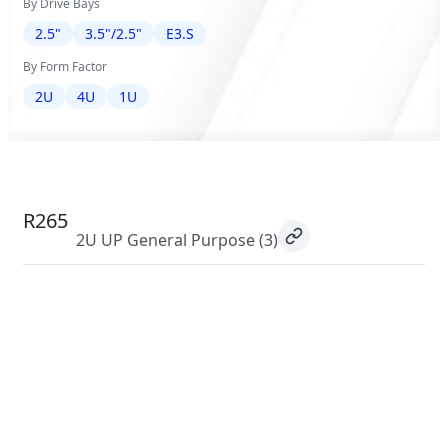
By Drive Bays
2.5"
3.5"/2.5"
E3.S
By Form Factor
2U
4U
1U
R265
2U UP General Purpose
(3)