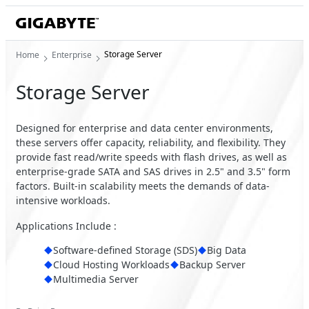
Storage Server
Home
Enterprise
Storage Server
Designed for enterprise and data center environments,
these servers offer capacity, reliability, and flexibility. They
provide fast read/write speeds with flash drives, as well as
enterprise-grade SATA and SAS drives in 2.5" and 3.5" form
factors. Built-in scalability meets the demands of data-
intensive workloads.
Applications Include :
Software-defined Storage (SDS)
Big Data
Cloud Hosting Workloads
Backup Server
Multimedia Server