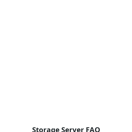
Storage Server FAQ