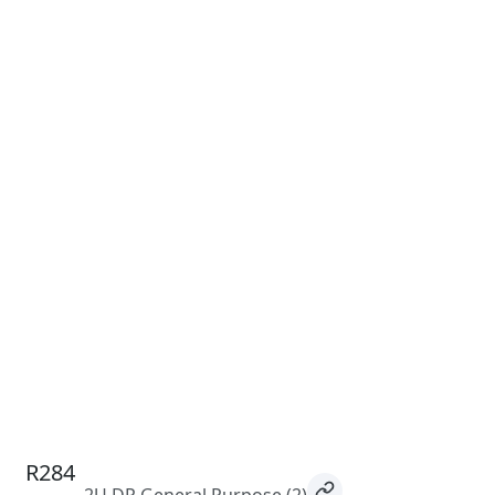
R284
2U DP General Purpose
(2)