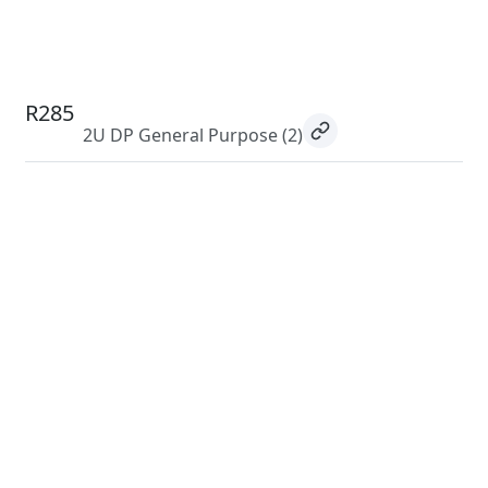
R285
2U DP General Purpose
(2)