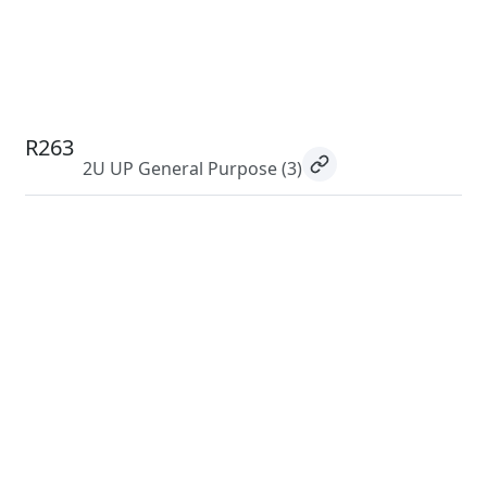
R263
2U UP General Purpose
(3)