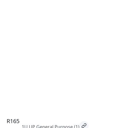
R165
1U UP General Purpose
(1)