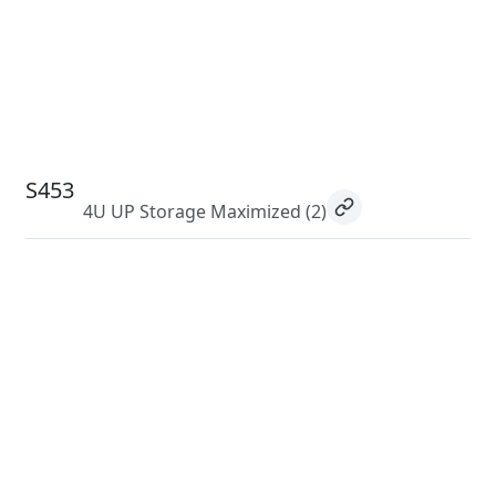
S453
4U UP Storage Maximized
(2)