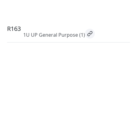
R163
1U UP General Purpose
(1)