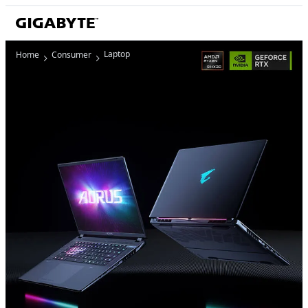
Laptop
Home
Consumer