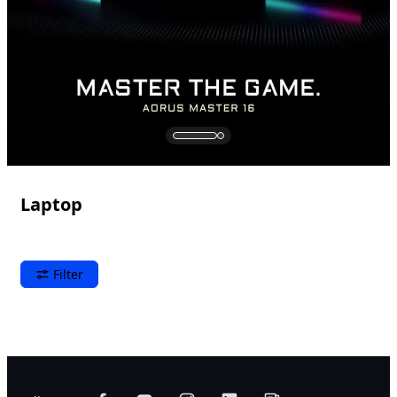
Laptop
Filter