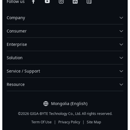
Follow us
Company
Consumer
Enterprise
Solution
Service / Support
Resource
Mongolia (English)
©2026 GIGA-BYTE Technology Co., Ltd. All rights reserved.
Term Of Use
|
Privacy Policy
|
Site Map