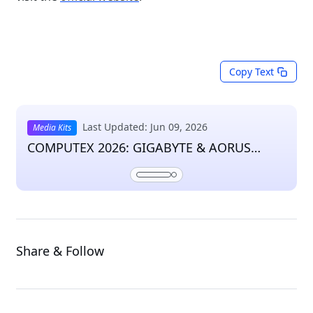
Copy Text
Last Updated: Jun 09, 2026
Media Kits
COMPUTEX 2026: GIGABYTE & AORUS
Press Kit
Share & Follow