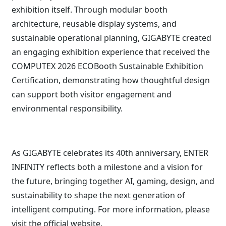
exhibition itself. Through modular booth
architecture, reusable display systems, and
sustainable operational planning, GIGABYTE created
an engaging exhibition experience that received the
COMPUTEX 2026 ECOBooth Sustainable Exhibition
Certification, demonstrating how thoughtful design
can support both visitor engagement and
environmental responsibility.
As GIGABYTE celebrates its 40th anniversary, ENTER
INFINITY reflects both a milestone and a vision for
the future, bringing together AI, gaming, design, and
sustainability to shape the next generation of
intelligent computing. For more information, please
visit the
official website
.