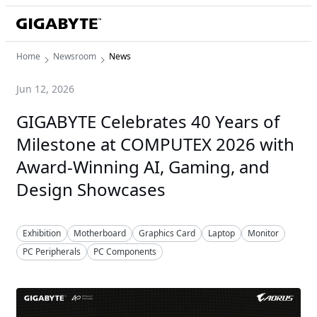
Home
Newsroom
News
Jun 12, 2026
GIGABYTE Celebrates 40 Years of
Milestone at COMPUTEX 2026 with
Award-Winning AI, Gaming, and
Design Showcases
Exhibition
Motherboard
Graphics Card
Laptop
Monitor
PC Peripherals
PC Components