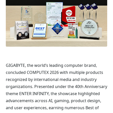
GIGABYTE, the world’s leading computer brand,
concluded COMPUTEX 2026 with multiple products
recognized by international media and industry
organizations. Presented under the 40th Anniversary
theme ENTER INFINITY, the showcase highlighted
advancements across AI, gaming, product design,
and user experiences, earning numerous Best of