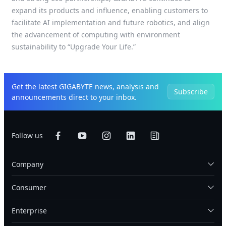
expand its products and influence, enabling customers to
facilitate AI implementation and future robotics, and align
the advancement of computing with environment
sustainability to “Upgrade Your Life.”
Get the latest GIGABYTE news, analysis and
Subscribe
announcements direct to your inbox.
Follow us
Company
Consumer
Enterprise