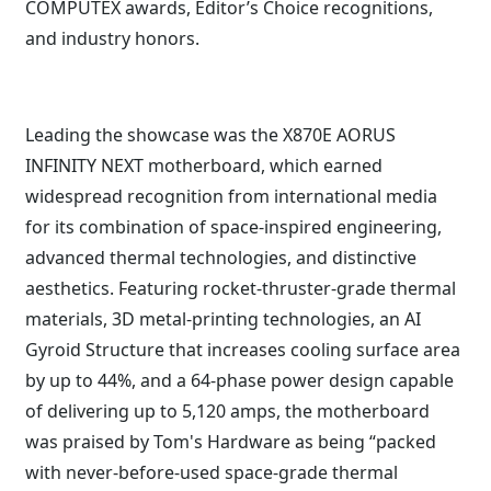
COMPUTEX awards, Editor’s Choice recognitions,
and industry honors.
Leading the showcase was the X870E AORUS
INFINITY NEXT motherboard, which earned
widespread recognition from international media
for its combination of space-inspired engineering,
advanced thermal technologies, and distinctive
aesthetics. Featuring rocket-thruster-grade thermal
materials, 3D metal-printing technologies, an AI
Gyroid Structure that increases cooling surface area
by up to 44%, and a 64-phase power design capable
of delivering up to 5,120 amps, the motherboard
was praised by Tom's Hardware as being “packed
with never-before-used space-grade thermal