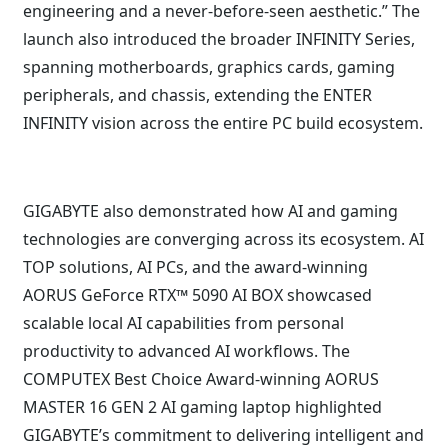
engineering and a never-before-seen aesthetic.” The
launch also introduced the broader INFINITY Series,
spanning motherboards, graphics cards, gaming
peripherals, and chassis, extending the ENTER
INFINITY vision across the entire PC build ecosystem.
GIGABYTE also demonstrated how AI and gaming
technologies are converging across its ecosystem. AI
TOP solutions, AI PCs, and the award-winning
AORUS GeForce RTX™ 5090 AI BOX showcased
scalable local AI capabilities from personal
productivity to advanced AI workflows. The
COMPUTEX Best Choice Award-winning AORUS
MASTER 16 GEN 2 AI gaming laptop highlighted
GIGABYTE’s commitment to delivering intelligent and