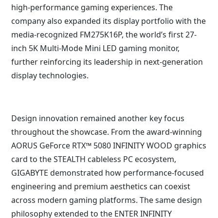
high-performance gaming experiences. The
company also expanded its display portfolio with the
media-recognized FM275K16P, the world’s first 27-
inch 5K Multi-Mode Mini LED gaming monitor,
further reinforcing its leadership in next-generation
display technologies.
Design innovation remained another key focus
throughout the showcase. From the award-winning
AORUS GeForce RTX™ 5080 INFINITY WOOD graphics
card to the STEALTH cableless PC ecosystem,
GIGABYTE demonstrated how performance-focused
engineering and premium aesthetics can coexist
across modern gaming platforms. The same design
philosophy extended to the ENTER INFINITY