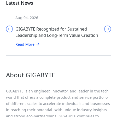
Latest News
Aug 04, 2026
Aug 04, 
GIGABYTE Recognized for Sustained
GIGABYT
Leadership and Long-Term Value Creation
Enthusi
AORUS
Read More
Read Mo
About GIGABYTE
GIGABYTE is an engineer, innovator, and leader in the tech
world that offers a complete product and service portfolio
of different scales to accelerate individuals and businesses
in reaching their potential. With unique industry insights
and strong eco-partnerships, GIGABYTE continues to