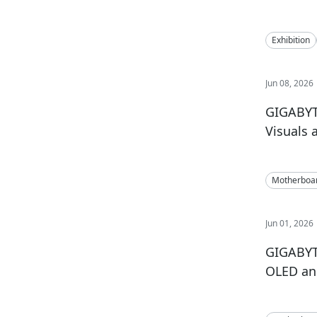
Exhibition
Jun 08, 2026
GIGABYT
Visuals 
Motherboa
Jun 01, 2026
GIGABYT
OLED an