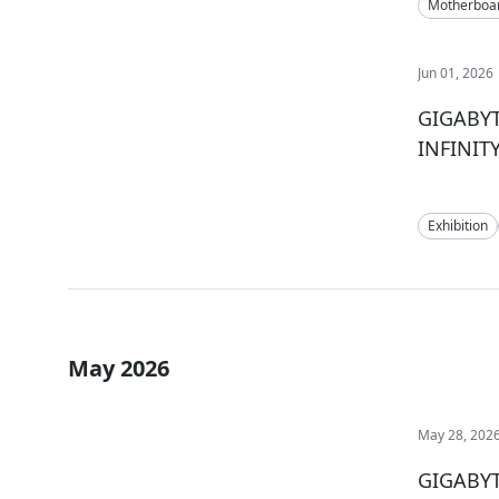
Motherboa
Jun 01, 2026
GIGABYTE
INFINIT
Exhibition
May 2026
May 28, 202
GIGABYT