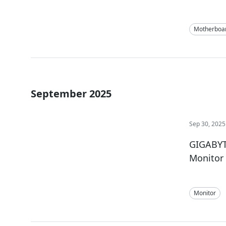
Motherboa
September 2025
Sep 30, 2025
GIGABYT
Monitor
Monitor