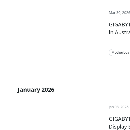
Mar 30, 202
GIGABYT
in Austr
Motherboa
January 2026
Jan 08, 2026
GIGABYT
Display