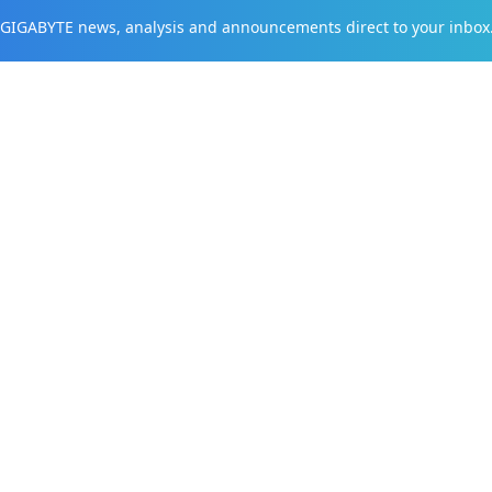
t GIGABYTE news, analysis and announcements direct to your inbox