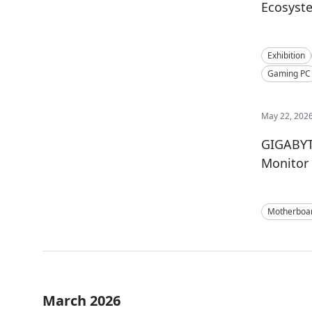
Ecosyst
Exhibition
Gaming PC
May 22, 202
GIGABYT
Monitor 
Motherboa
March 2026