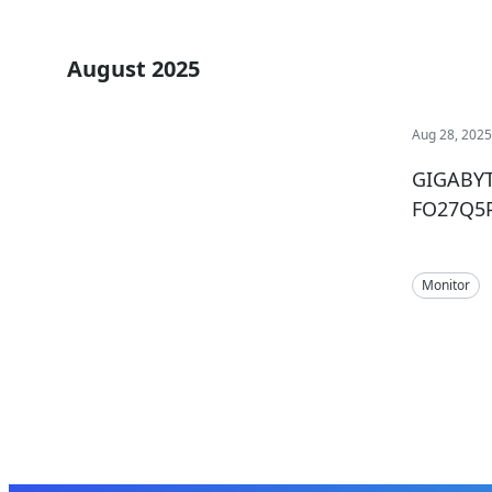
August 2025
Aug 28, 202
GIGABYT
FO27Q5P
Monitor