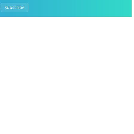
.
Subscribe