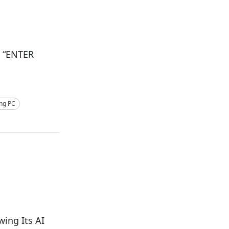
h “ENTER
ng PC
ing Its AI