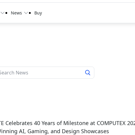
News
Buy
E Celebrates 40 Years of Milestone at COMPUTEX 20
inning AI, Gaming, and Design Showcases