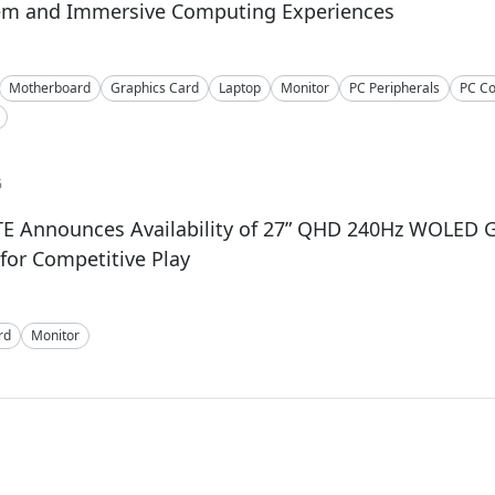
em and Immersive Computing Experiences
Motherboard
Graphics Card
Laptop
Monitor
PC Peripherals
PC C
6
E Announces Availability of 27” QHD 240Hz WOLED
for Competitive Play
rd
Monitor