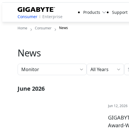
Products
Support
Consumer
Enterprise
News
Home
Consumer
News
All Years
June 2026
Jun 12, 2026
GIGABYT
Award-W