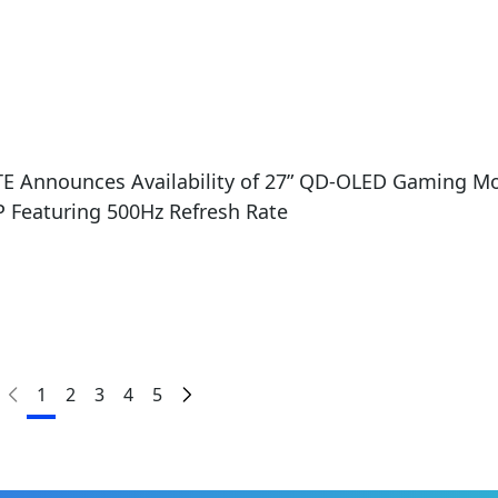
5
E Announces Availability of 27” QD-OLED Gaming M
 Featuring 500Hz Refresh Rate
1
2
3
4
5