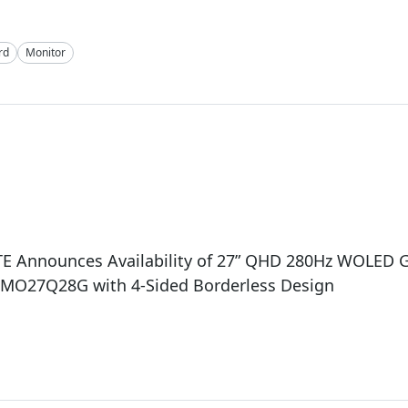
rd
Monitor
E Announces Availability of 27” QHD 280Hz WOLED
 MO27Q28G with 4-Sided Borderless Design