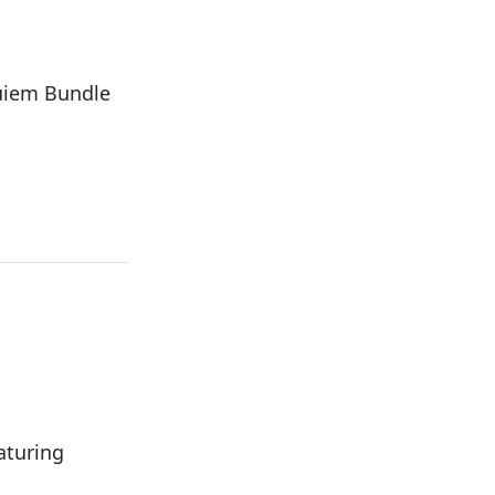
uiem Bundle
aturing