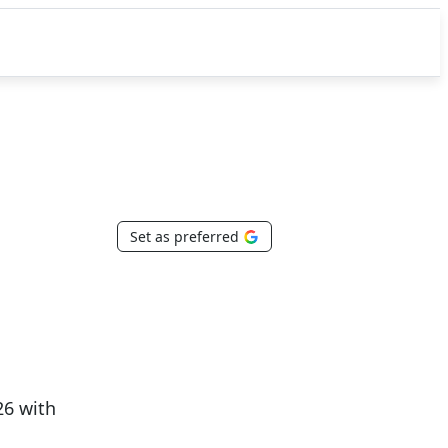
Set as preferred
26 with