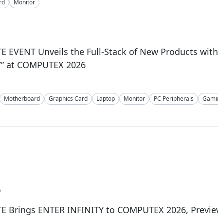
rd
Monitor
 EVENT Unveils the Full-Stack of New Products wit
Y” at COMPUTEX 2026
Motherboard
Graphics Card
Laptop
Monitor
PC Peripherals
Gami
6
E Brings ENTER INFINITY to COMPUTEX 2026, Preview