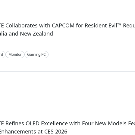
6
E Collaborates with CAPCOM for Resident Evil™ Req
alia and New Zealand
rd
Monitor
Gaming PC
E Refines OLED Excellence with Four New Models Fe
 Enhancements at CES 2026