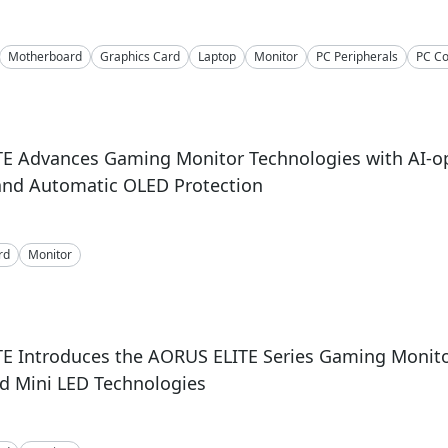
Motherboard
Graphics Card
Laptop
Monitor
PC Peripherals
PC C
E Advances Gaming Monitor Technologies with AI-o
and Automatic OLED Protection
rd
Monitor
E Introduces the AORUS ELITE Series Gaming Monito
d Mini LED Technologies