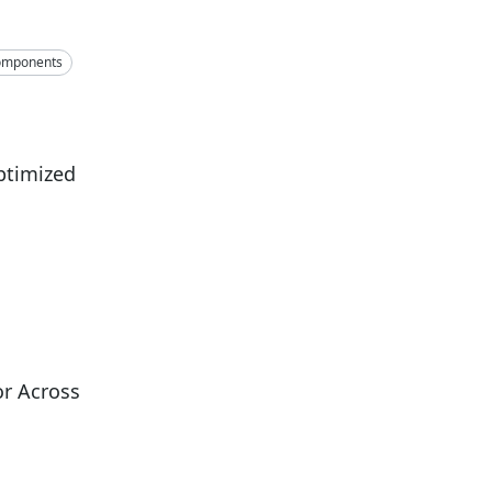
omponents
ptimized
r Across