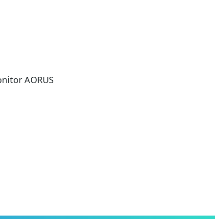
onitor AORUS