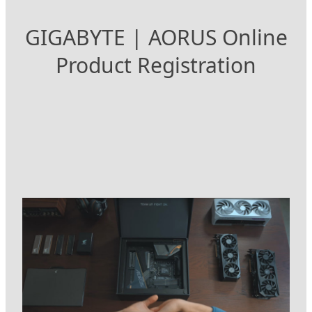
GIGABYTE | AORUS Online
Product Registration