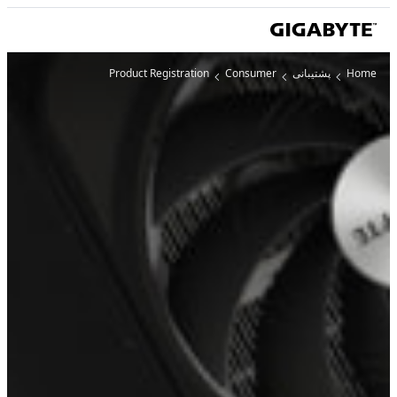
Consumer
پشتیبانی
Home
Product Registration