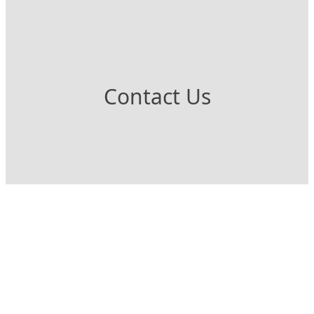
Contact Us
e-Support
Welcome to e-
support. Please