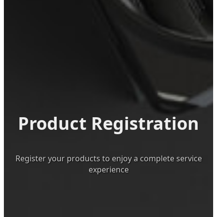
Product Registration
Register your products to enjoy a complete service
experience