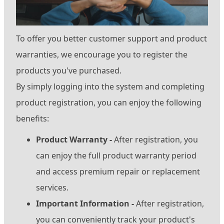
To offer you better customer support and product
warranties, we encourage you to register the
products you've purchased.
By simply logging into the system and completing
product registration, you can enjoy the following
benefits:
Product Warranty -
After registration, you
can enjoy the full product warranty period
and access premium repair or replacement
services.
Important Information -
After registration,
you can conveniently track your product's