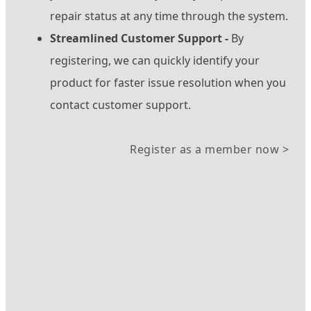
repair status at any time through the system.
Streamlined Customer Support -
By
registering, we can quickly identify your
product for faster issue resolution when you
contact customer support.
Register as a member now >