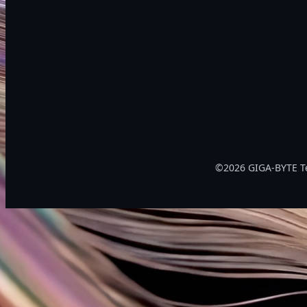
©2026 GIGA-BYTE Tec