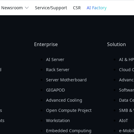
We
Empower
the Wor
Newsroom
Service/Support
CSR
AI Factory
billion
Return on Assets 
Return on Equity 
Gross Profit

(ROA)

(ROE)

In 2025
Enterprise
Solution
For You
For Business
See How We Help
AI Server
AI & H
d
Rack Server
Cloud 
Server Motherboard
Advanc
GIGAPOD
Softwa
Advanced Cooling
Data Ce
ls
Open Compute Project
SMB & 
ts
Workstation
AIoT
Embedded Computing
e-Mobil