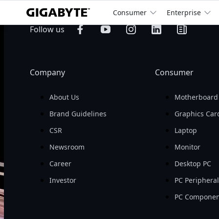
Consumer
Enterprise
billion
Operating 
Follow us
Revenue

Company
Consumer
About Us
Motherboard
Brand Guidelines
Graphics Car
CSR
Laptop
Newsroom
Monitor
Career
Desktop PC
Investor
PC Periphera
PC Componen