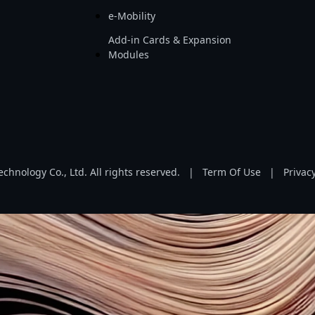
e-Mobility
Add-in Cards & Expansion
Modules
hnology Co., Ltd. All rights reserved.
|
Term Of Use
|
Privacy