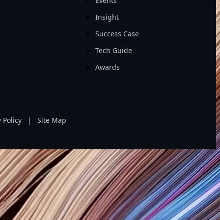
Events
Insight
Success Case
Tech Guide
Awards
 Policy
|
Site Map