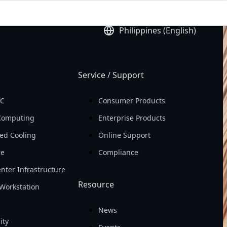
ld
Earning Per Share 
Philippines (English)
(EPS)

In 2025
Service / Support
PC
Consumer Products
Computing
Enterprise Products
ed Cooling
Online Support
re
Compliance
nter Infrastructure
Resource
Workstation
News
ity