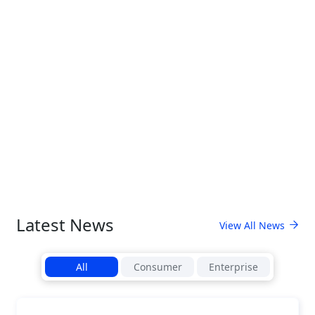
Latest News
View All News
All
Consumer
Enterprise