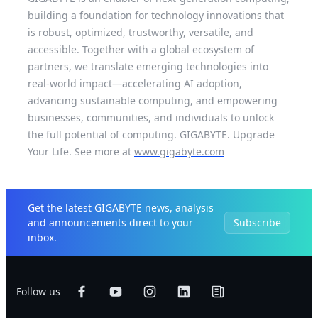
building a foundation for technology innovations that
is robust, optimized, trustworthy, versatile, and
accessible. Together with a global ecosystem of
partners, we translate emerging technologies into
real-world impact—accelerating AI adoption,
advancing sustainable computing, and empowering
businesses, communities, and individuals to unlock
the full potential of computing. GIGABYTE. Upgrade
Your Life. See more at
www.gigabyte.com
Get the latest GIGABYTE news, analysis
and announcements direct to your
Subscribe
inbox.
Follow us