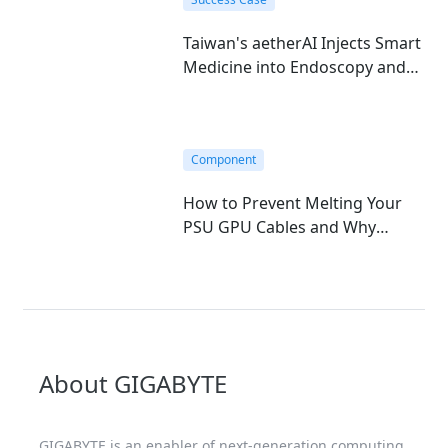
Taiwan's aetherAI Injects Smart
Medicine into Endoscopy and
Hematology with GIGABYTE's
Edge AI Mini-PC
Component
How to Prevent Melting Your
PSU GPU Cables and Why
GIGABYTE T-Guard is the
Ultimate Fix
About GIGABYTE
GIGABYTE is an enabler of next-generation computing,