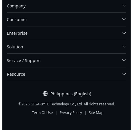
Company
Consumer
Enterprise
Solution
Service / Support
Resource
Philippines (English)
©2026 GIGA-BYTE Technology Co., Ltd. All rights reserved.
Term Of Use
|
Privacy Policy
|
Site Map