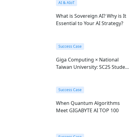
AI & AIoT
What is Sovereign AI? Why is It
Essential to Your AI Strategy?
Success Case
Giga Computing × National
Taiwan University: SC25 Student
Cluster Competition Champions
Success Case
When Quantum Algorithms
Meet GIGABYTE AI TOP 100
Success Case