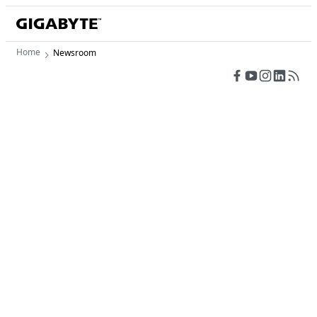
Home
Newsroom