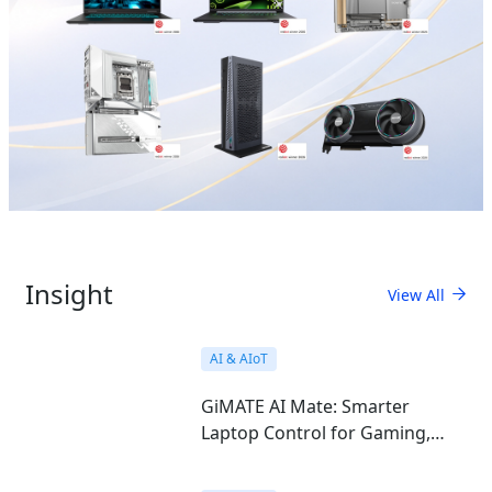
Insight
View All
AI & AIoT
GiMATE AI Mate: Smarter
Laptop Control for Gaming,
Work, Study, and Everyday Use