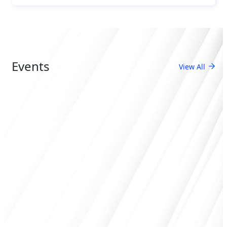
Events
View All