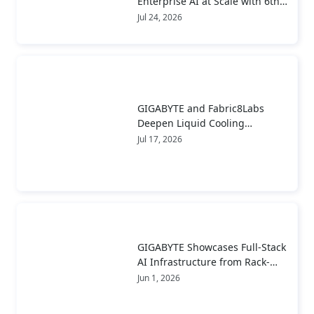
Enterprise AI at Scale with 6th
Gen AMD EPYC™ Server CPUs
Jul 24, 2026
GIGABYTE and Fabric8Labs
Deepen Liquid Cooling
Collaboration to Advance Next-
Jul 17, 2026
Generation ECAM Technology
for AI Infrastructure
GIGABYTE Showcases Full-Stack
AI Infrastructure from Rack-
Scale Systems to Real-World
Jun 1, 2026
Deployment at COMPUTEX 2026