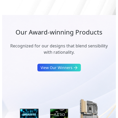
Our Award-winning Products
Recognized for our designs that blend sensibility
with rationality.
View Our Winners