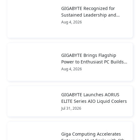
GIGABYTE Recognized for
Sustained Leadership and
Long-Term Value Creation
Aug 4, 2026
GIGABYTE Brings Flagship
Power to Enthusiast PC Builds
and Local AI with AORUS
Aug 4, 2026
P1600W
GIGABYTE Launches AORUS
ELITE Series AIO Liquid Coolers
Jul 31, 2026
Giga Computing Accelerates