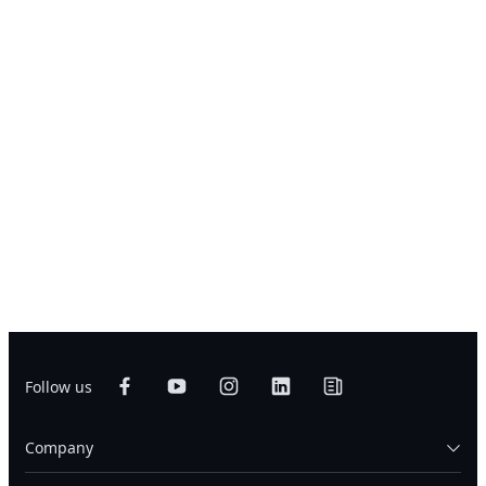
Follow us
Company