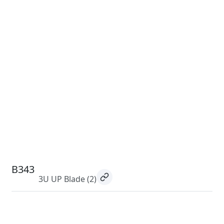
B343
3U UP Blade
(2)