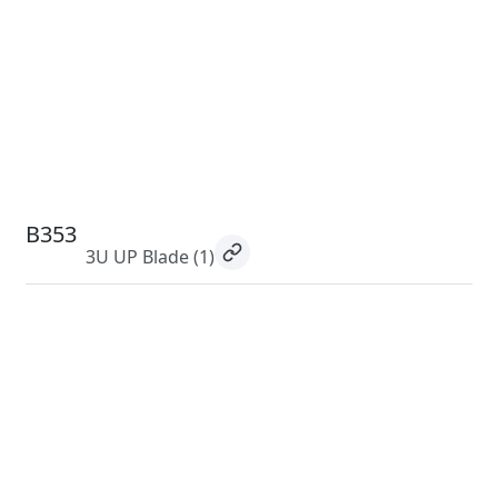
B353
3U UP Blade
(1)