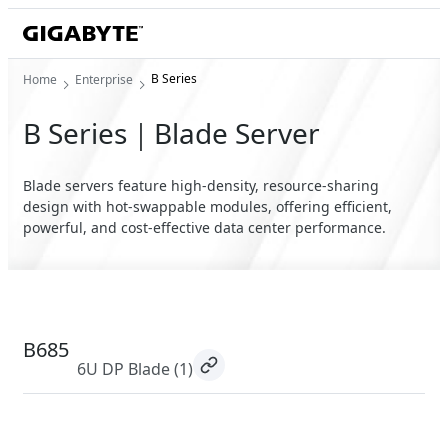
B Series
Home
Enterprise
B Series｜Blade Server
Blade servers feature high-density, resource-sharing
design with hot-swappable modules, offering efficient,
powerful, and cost-effective data center performance.
B685
6U DP Blade
(1)