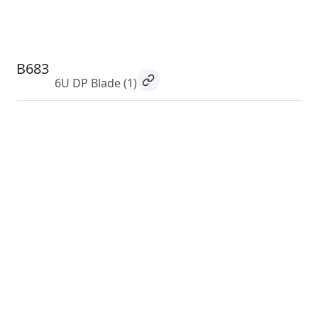
B683
6U DP Blade
(1)