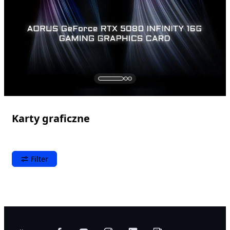
Karty graficzne
Filter