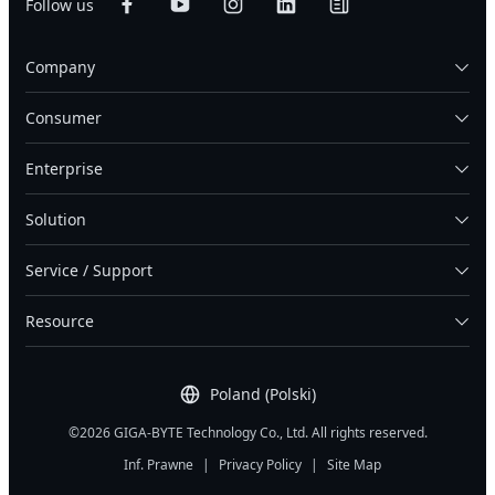
Follow us
Company
Consumer
Enterprise
Solution
Service / Support
Resource
Poland (Polski)
©2026 GIGA-BYTE Technology Co., Ltd. All rights reserved.
Inf. Prawne
|
Privacy Policy
|
Site Map