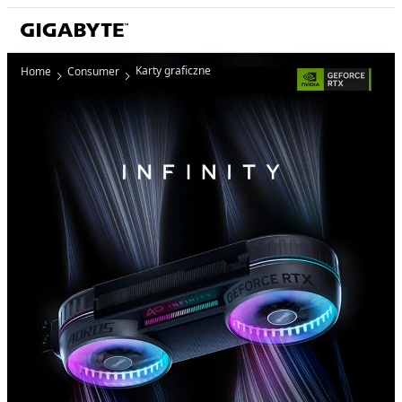
Karty graficzne
Home
Consumer