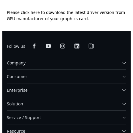
Please
click here
to download the latest driver version from
GPU manufacturer of your graphics card.
Follow us
Company
Consumer
Enterprise
Solution
Service / Support
Resource