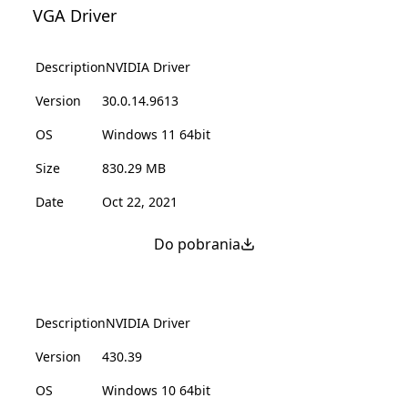
VGA Driver
Description
NVIDIA Driver
Version
30.0.14.9613
OS
Windows 11 64bit
Size
830.29 MB
Date
Oct 22, 2021
Do pobrania
Description
NVIDIA Driver
Version
430.39
OS
Windows 10 64bit