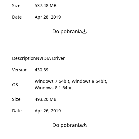
Size
537.48 MB
Date
Apr 28, 2019
Do pobrania
Description
NVIDIA Driver
Version
430.39
Windows 7 64bit, Windows 8 64bit,
OS
Windows 8.1 64bit
Size
493.20 MB
Date
Apr 26, 2019
Do pobrania