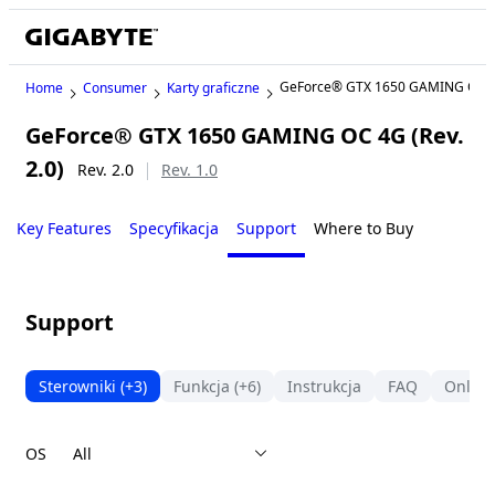
GeForce® GTX 1650 GAMING OC 
Home
Consumer
Karty graficzne
GeForce® GTX 1650 GAMING OC 4G (Rev.
2.0)
Rev. 2.0
Rev. 1.0
Key Features
Specyfikacja
Support
Where to Buy
Support
Sterowniki
(+3)
Funkcja
(+6)
Instrukcja
FAQ
Online
OS