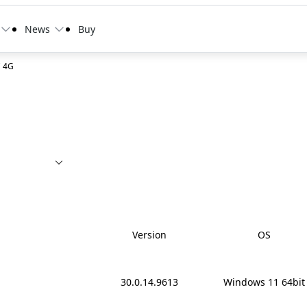
News
Buy
C 4G
Version
OS
30.0.14.9613
Windows 11 64bit