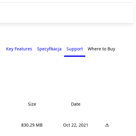
Key Features
Specyfikacja
Support
Where to Buy
Size
Date
830.29 MB
Oct 22, 2021