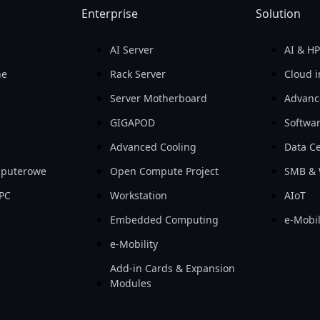
Enterprise
Solution
AI Server
AI & H
ne
Rack Server
Cloud i
Server Motherboard
Advanc
GIGAPOD
Softwa
Advanced Cooling
Data Ce
mputerowe
Open Compute Project
SMB & 
PC
Workstation
AIoT
Embedded Computing
e-Mobil
e-Mobility
Add-in Cards & Expansion
Modules