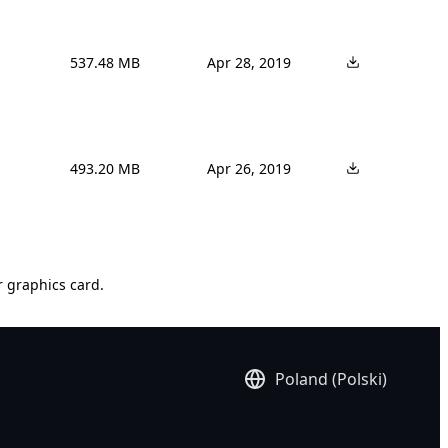
537.48 MB
Apr 28, 2019
493.20 MB
Apr 26, 2019
r graphics card.
Poland (Polski)