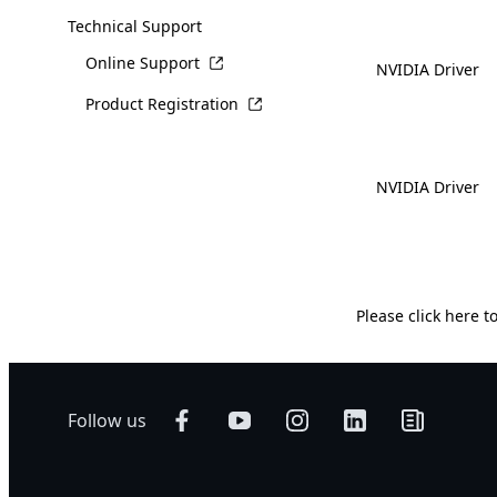
Technical Support
Online Support
NVIDIA Driver
Product Registration
NVIDIA Driver
Please
click here
to
Follow us