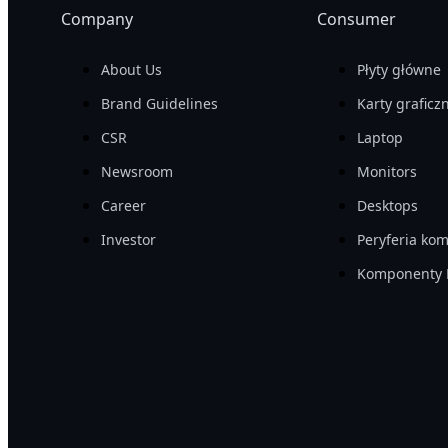
Company
Consumer
About Us
Płyty główne
Brand Guidelines
Karty graficz
CSR
Laptop
Newsroom
Monitors
Career
Desktops
Investor
Peryferia ko
Komponenty 