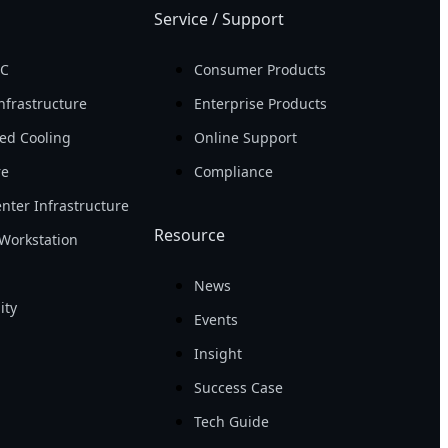
Service / Support
PC
Consumer Products
nfrastructure
Enterprise Products
ed Cooling
Online Support
re
Compliance
nter Infrastructure
Resource
Workstation
News
ity
Events
Insight
Success Case
Tech Guide