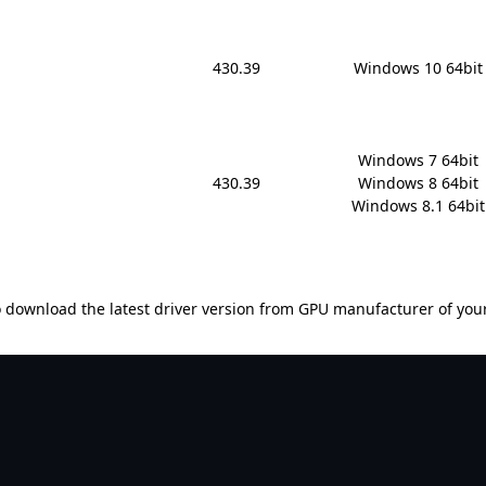
430.39
Windows 10 64bit
Windows 7 64bit

430.39
Windows 8 64bit

Windows 8.1 64bit
 download the latest driver version from GPU manufacturer of you