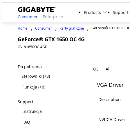
Products
Support
Consumer
Enterprise
GeForce® GTX 1650 O
Home
Consumer
Karty graficzne
GeForce® GTX 1650 OC 4G
GV-N1650OC-4GD
Do pobrania
OS
Sterowniki
(+3)
VGA Driver
Funkcja
(+6)
Description
Support
Instrukcja
NVIDIA Driver
FAQ