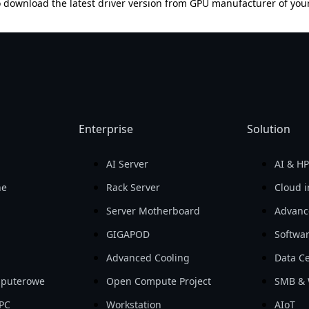
 download the latest driver version from GPU manufacturer of you
Enterprise
Solution
AI Server
AI & H
ne
Rack Server
Cloud i
Server Motherboard
Advanc
GIGAPOD
Softwa
Advanced Cooling
Data Ce
mputerowe
Open Compute Project
SMB & 
PC
Workstation
AIoT