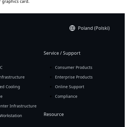
r graphics card.
Poland (Polski)
Service / Support
PC
Consumer Products
nfrastructure
Enterprise Products
ed Cooling
Online Support
re
Compliance
nter Infrastructure
Resource
Workstation