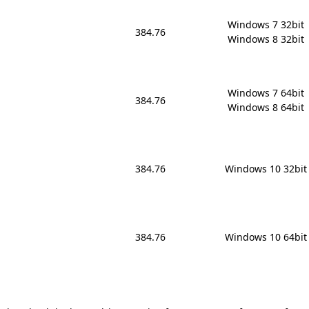
Windows 7 32bit

384.76
Windows 8 32bit
Windows 7 64bit

384.76
Windows 8 64bit
384.76
Windows 10 32bit
384.76
Windows 10 64bit