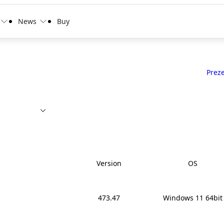
News
Buy
Prez
Version
OS
473.47
Windows 11 64bit