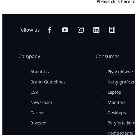
Please
click here
to
Follow us
Company
Consumer
About Us
Płyty główne
Brand Guidelines
Karty graficz
CSR
Laptop
Newsroom
Monitors
Career
Desktops
Investor
Peryferia ko
Komponenty 