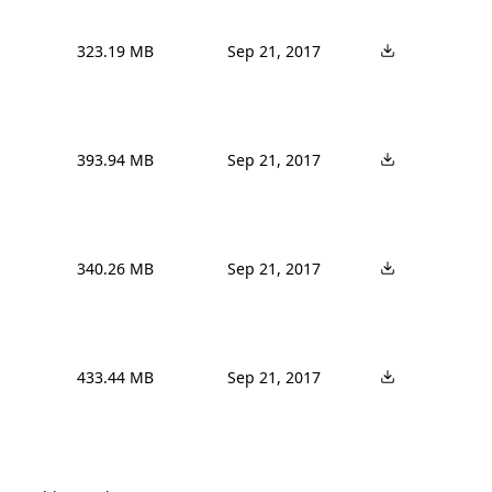
323.19 MB
Sep 21, 2017
393.94 MB
Sep 21, 2017
340.26 MB
Sep 21, 2017
433.44 MB
Sep 21, 2017