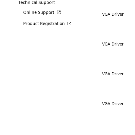
Technical Support
Online Support
VGA Driver
Product Registration
VGA Driver
VGA Driver
VGA Driver