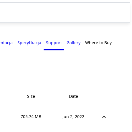
entacja
Specyfikacja
Support
Gallery
Where to Buy
Size
Date
705.74 MB
Jun 2, 2022