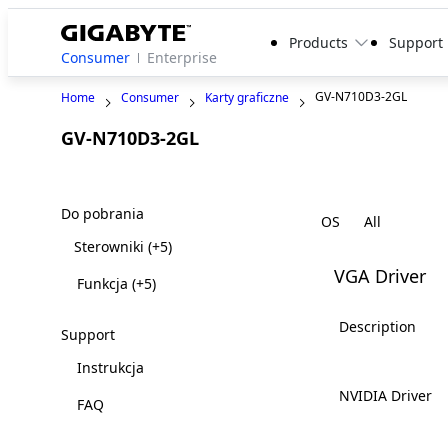
Products
Support
Consumer
Enterprise
GV-N710D3-2GL
Home
Consumer
Karty graficzne
GV-N710D3-2GL
Do pobrania
OS
Sterowniki
(+5)
VGA Driver
Funkcja
(+5)
Description
Support
Instrukcja
NVIDIA Driver
FAQ