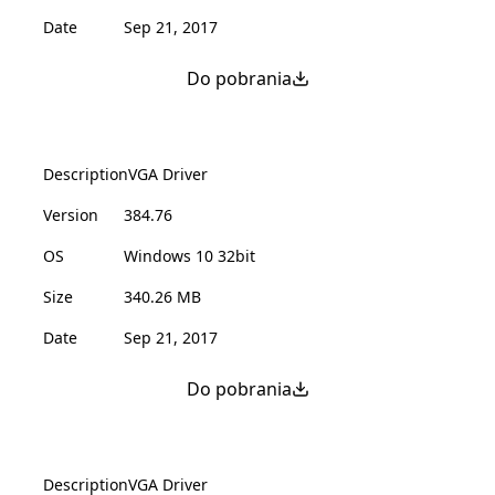
Date
Sep 21, 2017
Do pobrania
Description
VGA Driver
Version
384.76
OS
Windows 10 32bit
Size
340.26 MB
Date
Sep 21, 2017
Do pobrania
Description
VGA Driver