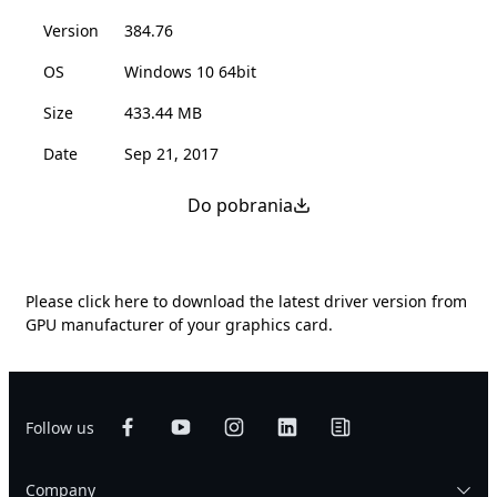
Version
384.76
OS
Windows 10 64bit
Size
433.44 MB
Date
Sep 21, 2017
Do pobrania
Please
click here
to download the latest driver version from
GPU manufacturer of your graphics card.
Follow us
Company