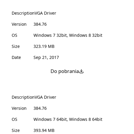
Description
VGA Driver
Version
384.76
OS
Windows 7 32bit, Windows 8 32bit
Size
323.19 MB
Date
Sep 21, 2017
Do pobrania
Description
VGA Driver
Version
384.76
OS
Windows 7 64bit, Windows 8 64bit
Size
393.94 MB