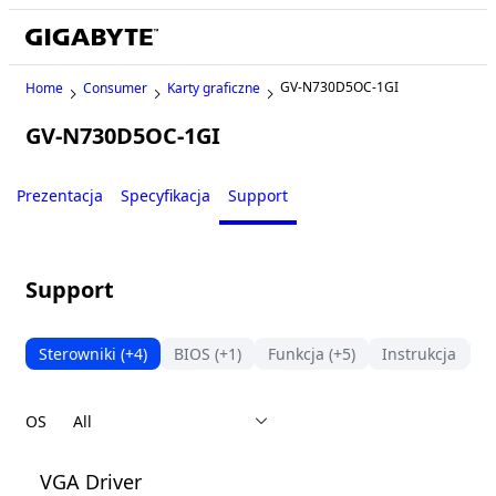
GV-N730D5OC-1GI
Home
Consumer
Karty graficzne
GV-N730D5OC-1GI
Legacy
Prezentacja
Specyfikacja
Support
Support
Sterowniki
(+4)
BIOS
(+1)
Funkcja
(+5)
Instrukcja
F
OS
VGA Driver