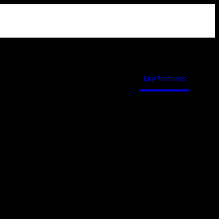
Key Features