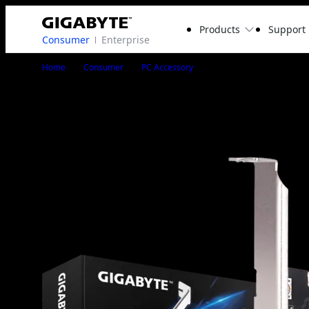
Products
Support
Consumer
Enterprise
GC-USB 3.2 GEN2X2
Home
Consumer
PC Accessory
GC-USB 3.2 GEN2X2
EXPANSION CARD
1
/
3