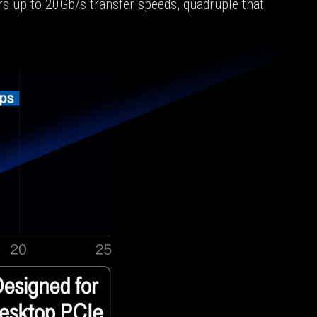
s up to 20Gb/s transfer speeds, quadruple that