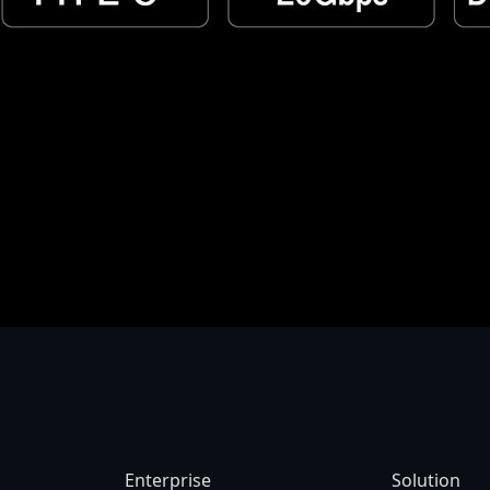
try to country. We recommend that you check with your local dealers for the spec
aused by photographic variables and monitor settings so it may vary from images
e reserve the right to make changes without prior notice.
Enterprise
Solution