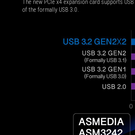
The new PCIe x4 expansion card supports USB 3
of the formally USB 3.0.