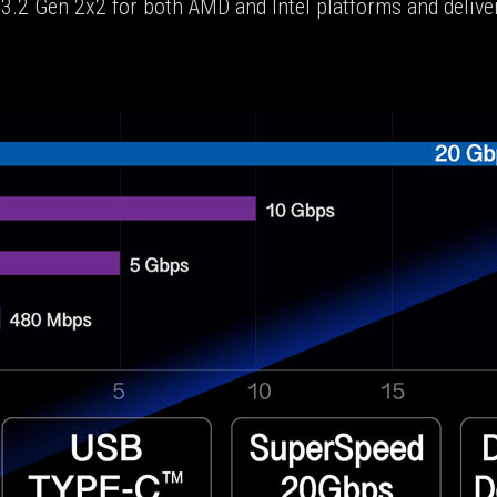
.2 Gen 2x2 for both AMD and Intel platforms and deliver