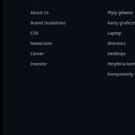
About Us
Płyty główne
Brand Guidelines
Karty graficz
CSR
Laptop
Newsroom
Monitors
Career
Desktops
Investor
Peryferia ko
Komponenty 