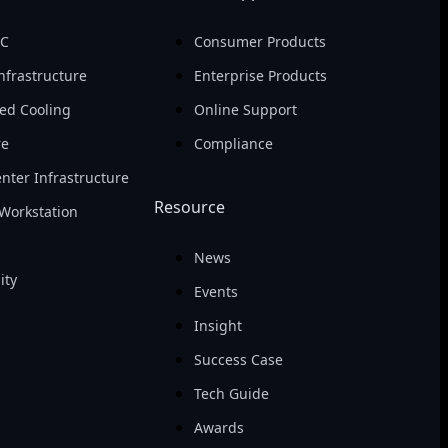
PC
Consumer Products
nfrastructure
Enterprise Products
ed Cooling
Online Support
re
Compliance
nter Infrastructure
Resource
Workstation
News
ity
Events
Insight
Success Case
Tech Guide
Awards