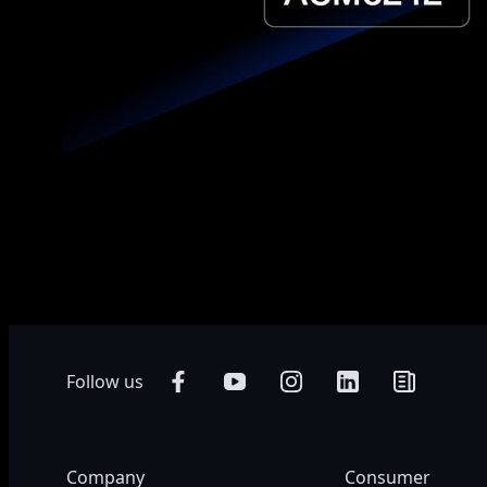
* Product specifications and product appearance may differ from coun
Colors of products may not be perfectly accurate due to variations c
accurate and comprehensive information at the time of publication, w
Follow us
Company
Consumer