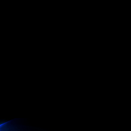
er
B 3.2 Gen 2x2 controllers
x16 slot
connector