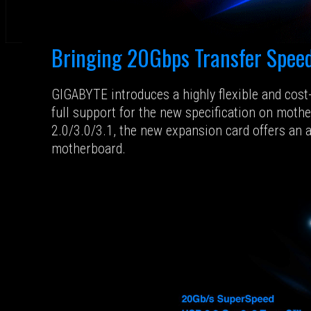
Bringing 20Gbps Transfer Speed
GIGABYTE introduces a highly flexible and cos
full support for the new specification on moth
2.0/3.0/3.1, the new expansion card offers an 
motherboard.