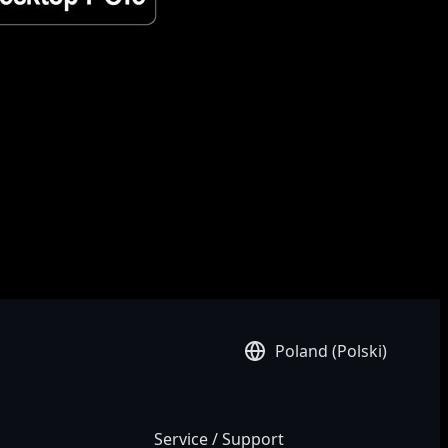
ifications and appearance of the products available in your country.
 shown on this site. Although we endeavor to present the most
Poland (Polski)
Service / Support