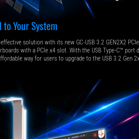
 to Your System
t-effective solution with its new GC-USB 3.2 GEN2X2 PC
erboards with a PCIe x4 slot. With the USB Type-C™ port
affordable way for users to upgrade to the USB 3.2 Gen 2x