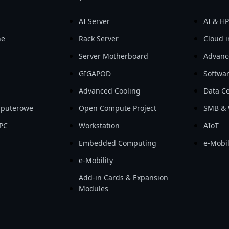
AI Server
AI & H
ne
Rack Server
Cloud i
Server Motherboard
Advanc
GIGAPOD
Softwa
Advanced Cooling
Data Ce
mputerowe
Open Compute Project
SMB & 
PC
Workstation
AIoT
Embedded Computing
e-Mobil
e-Mobility
Add-in Cards & Expansion
Modules