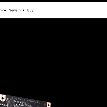
News
Buy