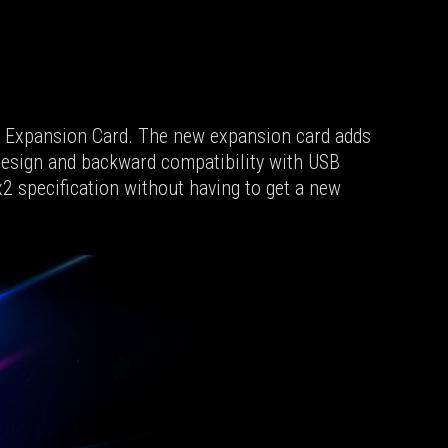
Ie Expansion Card. The new expansion card adds
 design and backward compatibility with USB
2 specification without having to get a new