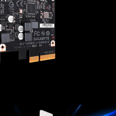
20Gb/s data-transf
ASMedia ASM3242 US
Fits in PCIe x4, x8, 
Reversible Type-C 