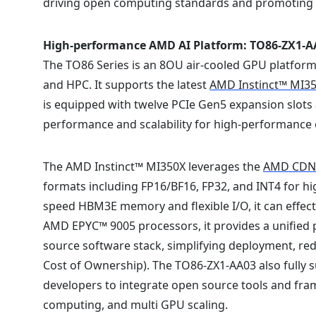
driving open computing standards and promoting sus
High-performance AMD AI Platform: TO86-ZX1-A
The TO86 Series is an 8OU air-cooled GPU platform 
and HPC. It supports the latest
AMD Instinct™ MI3
is equipped with twelve PCIe Gen5 expansion slots 
performance and scalability for high-performanc
The AMD Instinct™ MI350X leverages the
AMD CDNA
formats including FP16/BF16, FP32, and INT4 for h
speed HBM3E memory and flexible I/O, it can effect
AMD EPYC™ 9005 processors, it provides a unified
source software stack, simplifying deployment, r
Cost of Ownership). The TO86-ZX1-AA03 also fully 
developers to integrate open source tools and fr
computing, and multi GPU scaling.