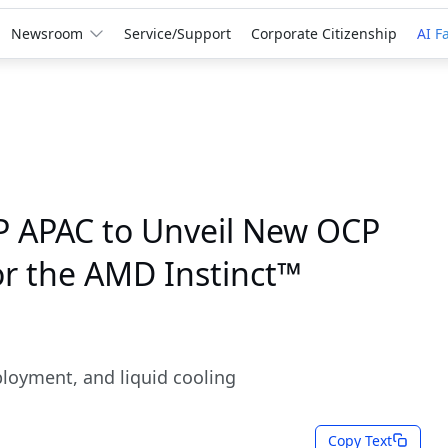
Newsroom
Service/Support
Corporate Citizenship
AI F
P APAC to Unveil New OCP
or the AMD Instinct™
ployment, and liquid cooling
Copy Text