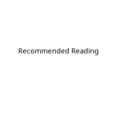
Recommended Reading
Solution
OCP ORv3 Solution
Solution
AMD EPYC™ 9005 Series Solutions