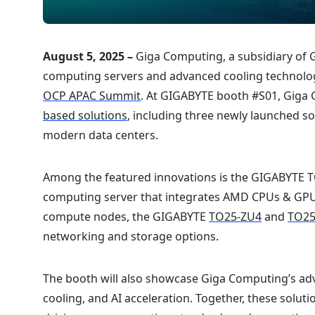
August 5, 2025 –
Giga Computing, a subsidiary of 
computing servers and advanced cooling technologi
OCP APAC Summit
. At GIGABYTE booth #S01, Giga C
based solutions
, including three newly launched 
modern data centers.⁠
Among the featured innovations is the GIGABYTE T
computing server that integrates AMD CPUs & GPUs
compute nodes, the GIGABYTE
TO25-ZU4
and
TO25
networking and storage options.⁠
The booth will also showcase Giga Computing’s adv
cooling, and AI acceleration. Together, these sol