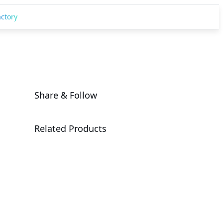
actory
Share & Follow
Related Products
DCA3-ST0
Open Compute Project