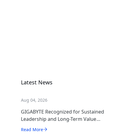
AA01
Open Compute Project
TO24-JD1
Open Compute Project
Latest News
Aug 04, 2026
GIGABYTE Recognized for Sustained
Leadership and Long-Term Value
Creation
Read More