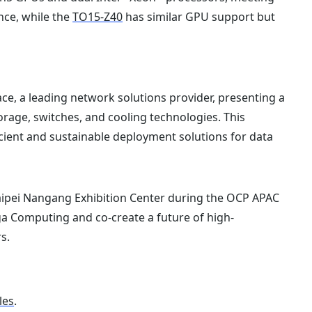
nce, while the
TO15-Z40
has similar GPU support but
ce, a leading network solutions provider, presenting a
rage, switches, and cooling technologies. This
cient and sustainable deployment solutions for data
aipei Nangang Exhibition Center during the OCP APAC
a Computing and co-create a future of high-
s.
les
.