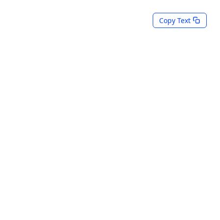
Copy Text