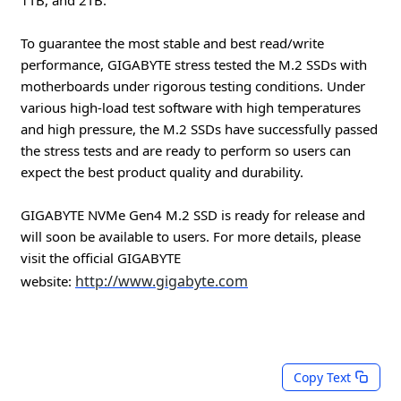
To guarantee the most stable and best read/write
performance, GIGABYTE stress tested the M.2 SSDs with
motherboards under rigorous testing conditions. Under
various high-load test software with high temperatures
and high pressure, the M.2 SSDs have successfully passed
the stress tests and are ready to perform so users can
expect the best product quality and durability.
GIGABYTE NVMe Gen4 M.2 SSD is ready for release and
will soon be available to users. For more details, please
visit the official GIGABYTE
http://www.gigabyte.com
website:
Copy Text