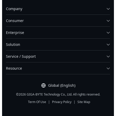
Company
Consumer
Enterprise
Solution
Service / Support
Resource
Global (English)
©2026 GIGA-BYTE Technology Co., Ltd. All rights reserved.
Term Of Use
|
Privacy Policy
|
Site Map