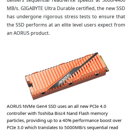
MB/s. GIGABYTE Ultra Durable certified, the new SSD
has undergone rigorous stress tests to ensure that
the SSD performs at an elite level users expect from
an AORUS product.
AORUS NVMe Gen4 SSD uses an all new PCIe 4.0
controller with Toshiba Bisc4 Nand Flash memory
particles, providing up to a 40% performance boost over
PCIe 3.0 which translates to 5000MB/s sequential read