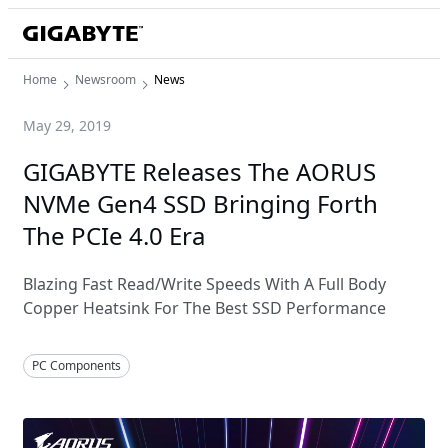
Home
Newsroom
News
May 29, 2019
GIGABYTE Releases The AORUS
NVMe Gen4 SSD Bringing Forth
The PCIe 4.0 Era
Blazing Fast Read/Write Speeds With A Full Body
Copper Heatsink For The Best SSD Performance
PC Components