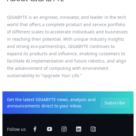
GIGABYTE is an engineer, innovator, and leader in the tech
world that offers a complete product and service portfolio
of different scales to accelerate individuals and businesses
in reaching their potential. With unique industry insights
and strong eco-partnerships, GIGABYTE continues to
expand its products and influence, enabling customers to
facilitate AI implementation and future robotics, and align
the advancement of computing with environment
sustainability to “Upgrade Your Life.”
Get the latest GIGABYTE news, analysis and
Subscribe
announcements direct to your inbox.
Follow us