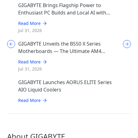
GIGABYTE Brings Flagship Power to
Enthusiast PC Builds and Local AI with
AORUS P1600W
Read More
Jul 31, 2026
GIGABYTE Unveils the B550 X Series
Motherboards — The Ultimate AM4
Performance Redux
Read More
Jul 31, 2026
GIGABYTE Launches AORUS ELITE Series
AIO Liquid Coolers
Read More
About GIGABYTE