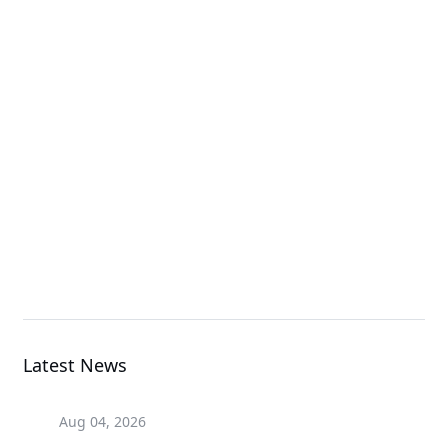
AORUS NVMe Gen4
SSD 2TB
SSD
AORUS NVMe Gen4
SSD 1TB
SSD
Latest News
Aug 04, 2026