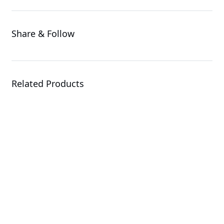
Share & Follow
Related Products
AORUS NVMe Gen4
SSD 500GB
SSD