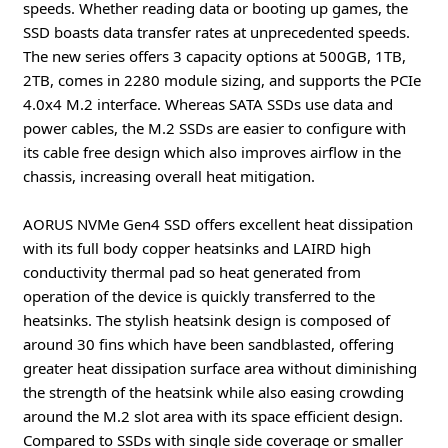
speeds. Whether reading data or booting up games, the
SSD boasts data transfer rates at unprecedented speeds.
The new series offers 3 capacity options at 500GB, 1TB,
2TB, comes in 2280 module sizing, and supports the PCIe
4.0x4 M.2 interface. Whereas SATA SSDs use data and
power cables, the M.2 SSDs are easier to configure with
its cable free design which also improves airflow in the
chassis, increasing overall heat mitigation.
AORUS NVMe Gen4 SSD offers excellent heat dissipation
with its full body copper heatsinks and LAIRD high
conductivity thermal pad so heat generated from
operation of the device is quickly transferred to the
heatsinks. The stylish heatsink design is composed of
around 30 fins which have been sandblasted, offering
greater heat dissipation surface area without diminishing
the strength of the heatsink while also easing crowding
around the M.2 slot area with its space efficient design.
Compared to SSDs with single side coverage or smaller