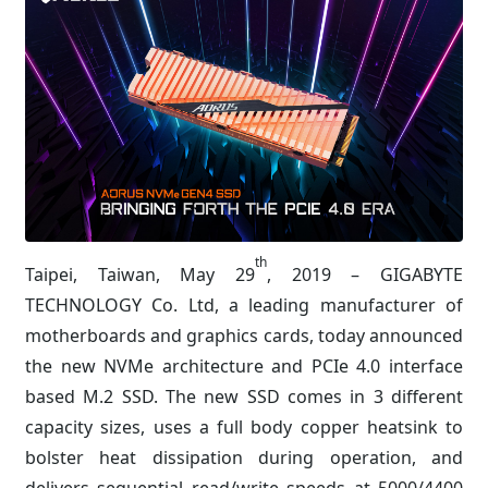
th
Taipei, Taiwan, May 29
, 2019 – GIGABYTE
TECHNOLOGY Co. Ltd, a leading manufacturer of
motherboards and graphics cards, today announced
the new NVMe architecture and PCIe 4.0 interface
based M.2 SSD. The new SSD comes in 3 different
capacity sizes, uses a full body copper heatsink to
bolster heat dissipation during operation, and
delivers sequential read/write speeds at 5000/4400