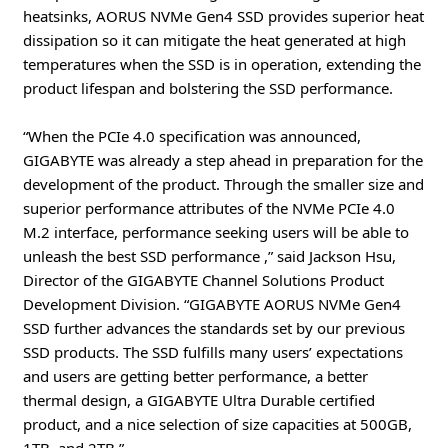
heatsinks, AORUS NVMe Gen4 SSD provides superior heat
dissipation so it can mitigate the heat generated at high
temperatures when the SSD is in operation, extending the
product lifespan and bolstering the SSD performance.
“When the PCIe 4.0 specification was announced,
GIGABYTE was already a step ahead in preparation for the
development of the product. Through the smaller size and
superior performance attributes of the NVMe PCIe 4.0
M.2 interface, performance seeking users will be able to
unleash the best SSD performance ,” said Jackson Hsu,
Director of the GIGABYTE Channel Solutions Product
Development Division. “GIGABYTE AORUS NVMe Gen4
SSD further advances the standards set by our previous
SSD products. The SSD fulfills many users’ expectations
and users are getting better performance, a better
thermal design, a GIGABYTE Ultra Durable certified
product, and a nice selection of size capacities at 500GB,
1TB, and 2TB.”