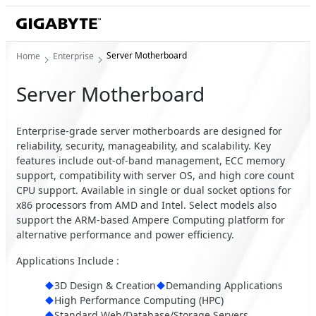
Server Motherboard
Home
Enterprise
Server Motherboard
Enterprise-grade server motherboards are designed for
reliability, security, manageability, and scalability. Key
features include out-of-band management, ECC memory
support, compatibility with server OS, and high core count
CPU support. Available in single or dual socket options for
x86 processors from AMD and Intel. Select models also
support the ARM-based Ampere Computing platform for
alternative performance and power efficiency.
Applications Include :
3D Design & Creation
Demanding Applications
High Performance Computing (HPC)
Standard Web/Database/Storage Servers