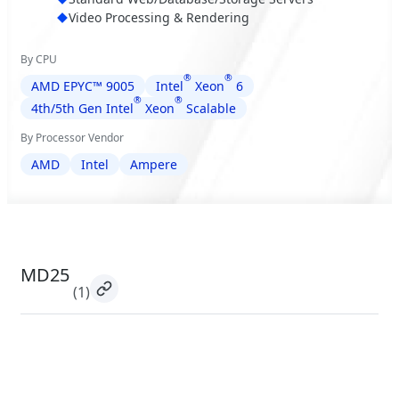
Video Processing & Rendering
By CPU
®
®
AMD EPYC™ 9005
Intel
Xeon
6
®
®
4th/5th Gen Intel
Xeon
Scalable
By Processor Vendor
AMD
Intel
Ampere
MD25
(1)