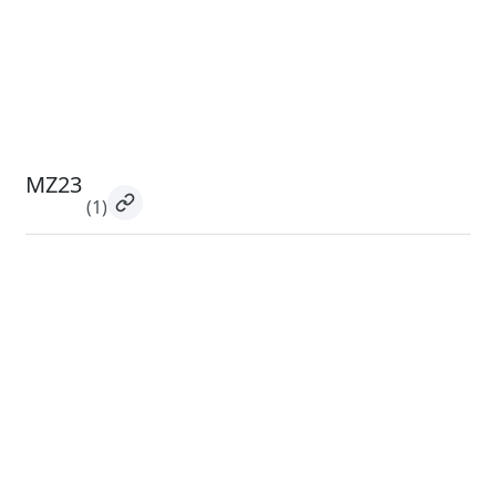
MZ23
(1)