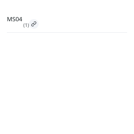
MS04
(1)