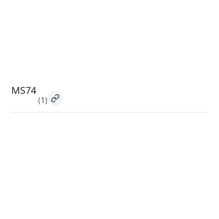
MS74
(1)