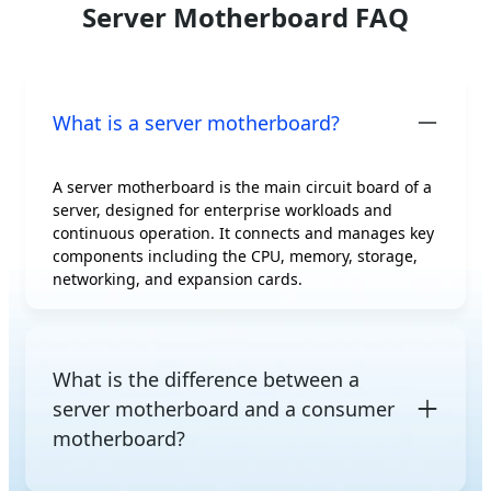
Server Motherboard FAQ
What is a server motherboard?
A server motherboard is the main circuit board of a
server, designed for enterprise workloads and
continuous operation. It connects and manages key
components including the CPU, memory, storage,
networking, and expansion cards.
What is the difference between a
server motherboard and a consumer
motherboard?