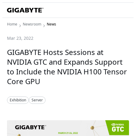
Home
Newsroom
News
Mar 23, 2022
GIGABYTE Hosts Sessions at
NVIDIA GTC and Expands Support
to Include the NVIDIA H100 Tensor
Core GPU
Exhibition
Server