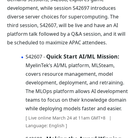
development, while session S42697 introduces
diverse server choices for supercomputing. The
third session, S42607, will be live and have an AI
platform talk followed by a Q&A session, and it will
be scheduled to maximize APAC attendees.
Quick Start AI/ML Mission:
S42607 -
MyelinTek’s AI/ML platform, MLSteam,
covers resource management, model
development, deployment, and retraining.
The MLOps platform allows AI development
teams to focus on their knowledge domain
while deploying models faster and easier.
[ Live online March 24 at 11am GMT+8 |
Language: English ]