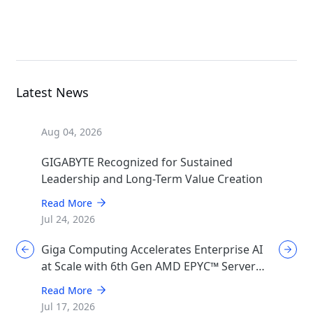
GPU Server
Latest News
Aug 04, 2026
GIGABYTE Recognized for Sustained
Leadership and Long-Term Value Creation
Read More
Jul 24, 2026
Giga Computing Accelerates Enterprise AI
at Scale with 6th Gen AMD EPYC™ Server
CPUs
Read More
Jul 17, 2026