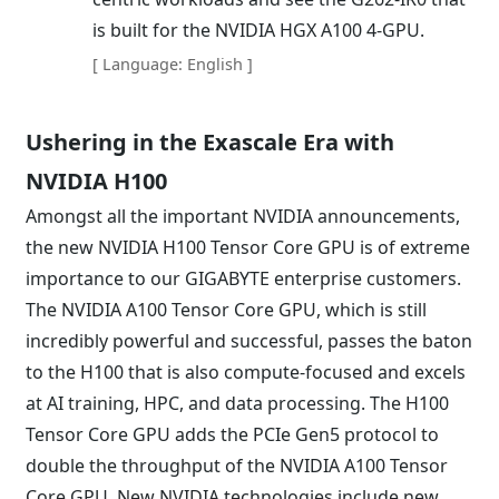
is built for the NVIDIA HGX A100 4-GPU.
[ Language: English ]
Ushering in the Exascale Era with
NVIDIA H100
Amongst all the important NVIDIA announcements,
the new NVIDIA H100 Tensor Core GPU is of extreme
importance to our GIGABYTE enterprise customers.
The NVIDIA A100 Tensor Core GPU, which is still
incredibly powerful and successful, passes the baton
to the H100 that is also compute-focused and excels
at AI training, HPC, and data processing. The H100
Tensor Core GPU adds the PCIe Gen5 protocol to
double the throughput of the NVIDIA A100 Tensor
Core GPU. New NVIDIA technologies include new