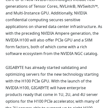
generations of Tensor Cores, NVLink®, NVSwitch™,
and Multi-Instance GPU. Additionally, NVIDIA
confidential computing secures sensitive
applications on shared data center infrastructure. As
with the preceding NVIDIA Ampere generation, the
NVIDIA H100 will also offer PCIe GPU and a SXM
form factors, both of which come with a rich
software ecosystem from the NVIDIA NGC catalog.
GIGABYTE has already started validating and
optimizing servers for the new technology starting
with the H100 PCIe GPU. With the launch of the
NVIDIA H100, GIGABYTE will have enterprise
products ready that come in 1U, 2U, and 4U server
options for the H100 PCIe accelerator, with many of