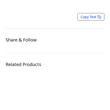
Copy Text
Share & Follow
Related Products
E152-ZE1
Edge Server