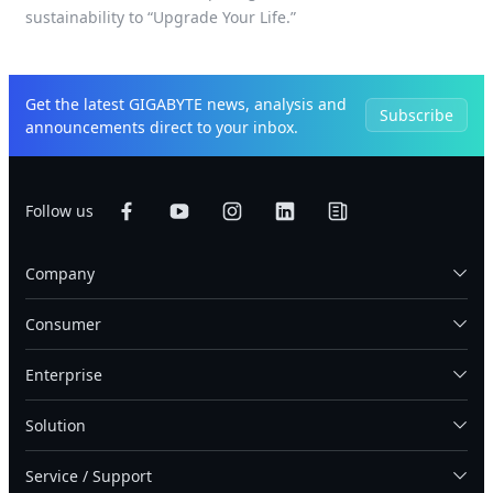
sustainability to “Upgrade Your Life.”
Get the latest GIGABYTE news, analysis and
Subscribe
announcements direct to your inbox.
Follow us
Company
Consumer
Enterprise
Solution
Service / Support