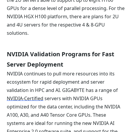
the 2U servers able to support up to eight H100
GPUs for a dense level of parallel processing. For the
NVIDIA HGX H100 platform, there are plans for 2U
and 4U servers for the respective 4 & 8-GPU
solutions.
NVIDIA Validation Programs for Fast
Server Deployment
NVIDIA continues to pull more resources into its
ecosystem for rapid deployment and server
validation in HPC and AI. GIGABYTE has a range of
NVIDIA-Certified
servers with NVIDIA GPUs
optimized for the data center, including the NVIDIA
A100, A30, and A40 Tensor Core GPUs. These
systems are ideal for running the new NVIDIA AI
Enterprise 2.0 software suite, and support for the