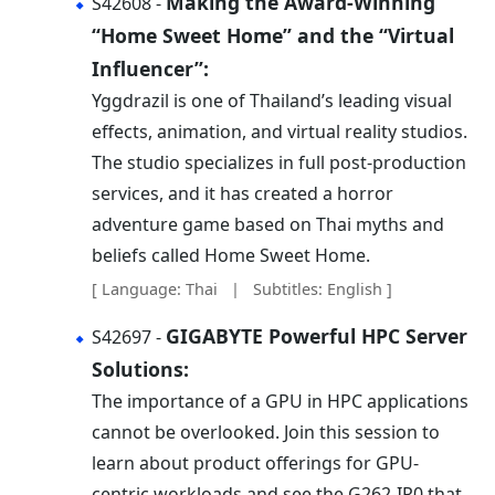
Making the Award-Winning
S42608 -
“Home Sweet Home” and the “Virtual
Influencer”:
Yggdrazil is one of Thailand’s leading visual
effects, animation, and virtual reality studios.
The studio specializes in full post-production
services, and it has created a horror
adventure game based on Thai myths and
beliefs called Home Sweet Home.
[ Language: Thai | Subtitles: English ]
GIGABYTE Powerful HPC Server
S42697 -
Solutions:
The importance of a GPU in HPC applications
cannot be overlooked. Join this session to
learn about product offerings for GPU-
centric workloads and see the G262-IR0 that