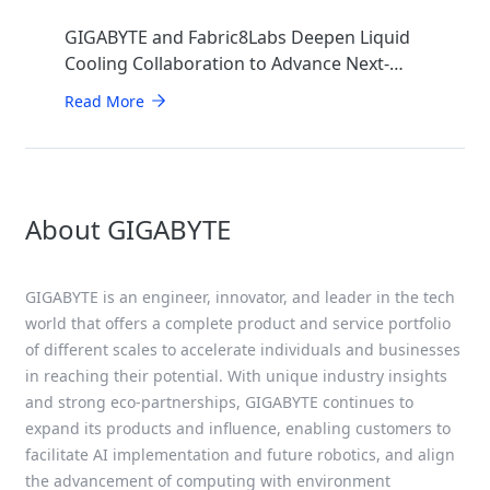
GIGABYTE and Fabric8Labs Deepen Liquid
Cooling Collaboration to Advance Next-
Generation ECAM Technology for AI
Read More
Infrastructure
About GIGABYTE
GIGABYTE is an engineer, innovator, and leader in the tech
world that offers a complete product and service portfolio
of different scales to accelerate individuals and businesses
in reaching their potential. With unique industry insights
and strong eco-partnerships, GIGABYTE continues to
expand its products and influence, enabling customers to
facilitate AI implementation and future robotics, and align
the advancement of computing with environment