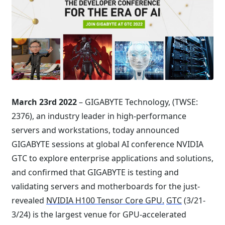
March 23rd 2022
– GIGABYTE Technology, (TWSE:
2376), an industry leader in high-performance
servers and workstations, today announced
GIGABYTE sessions at global AI conference NVIDIA
GTC to explore enterprise applications and solutions,
and confirmed that GIGABYTE is testing and
validating servers and motherboards for the just-
revealed
NVIDIA H100 Tensor Core GPU.
GTC
(3/21-
3/24) is the largest venue for GPU-accelerated