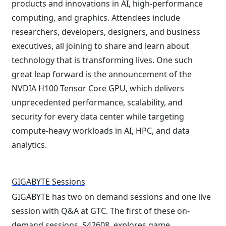
products and innovations in AI, high-performance
computing, and graphics. Attendees include
researchers, developers, designers, and business
executives, all joining to share and learn about
technology that is transforming lives. One such
great leap forward is the announcement of the
NVDIA H100 Tensor Core GPU, which delivers
unprecedented performance, scalability, and
security for every data center while targeting
compute-heavy workloads in AI, HPC, and data
analytics.
GIGABYTE Sessions
GIGABYTE has two on demand sessions and one live
session with Q&A at GTC. The first of these on-
demand sessions, S42608, explores game