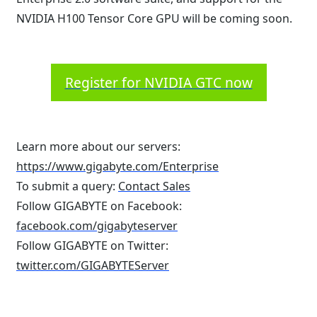
NVIDIA H100 Tensor Core GPU will be coming soon.
Register for NVIDIA GTC now
Learn more about our servers:
https://www.gigabyte.com/Enterprise
To submit a query:
Contact Sales
Follow GIGABYTE on Facebook:
facebook.com/gigabyteserver
Follow GIGABYTE on Twitter:
twitter.com/GIGABYTEServer