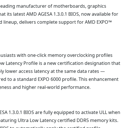
 leading manufacturer of motherboards, graphics
t its latest AMD AGESA 1.3.0.1 BIOS, now available for
 lineup, delivers complete support for AMD EXPO™
asts with one-click memory overclocking profiles
ow Latency Profile is a new certification designation that
y lower access latency at the same data rates —
ared to a standard EXPO 6000 profile. This enhancement
veness and higher real-world performance.
 1.3.0.1 BIOS are fully equipped to activate ULL when
turing Ultra Low Latency certified DDR5 memory kits.