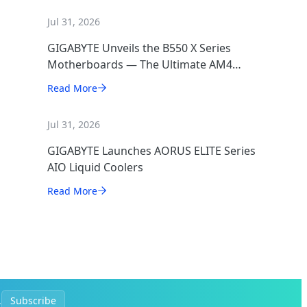
Jul 31, 2026
GIGABYTE Unveils the B550 X Series
Motherboards — The Ultimate AM4
Performance Redux
Read More
Jul 31, 2026
GIGABYTE Launches AORUS ELITE Series
AIO Liquid Coolers
Read More
.
Subscribe