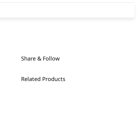
Share & Follow
Related Products
B850 AI TOP
Motherboard