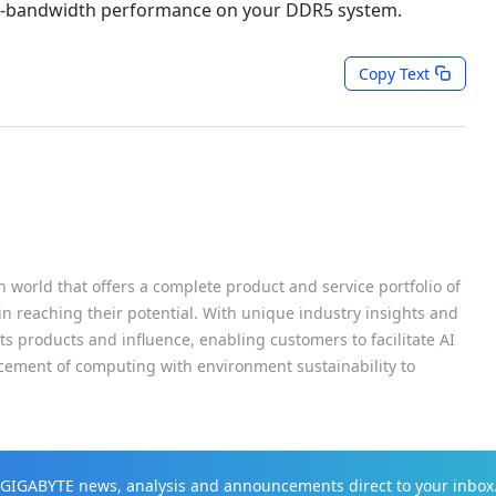
igh-bandwidth performance on your DDR5 system.
Copy Text
h world that offers a complete product and service portfolio of
 in reaching their potential. With unique industry insights and
s products and influence, enabling customers to facilitate AI
cement of computing with environment sustainability to
t GIGABYTE news, analysis and announcements direct to your inbox