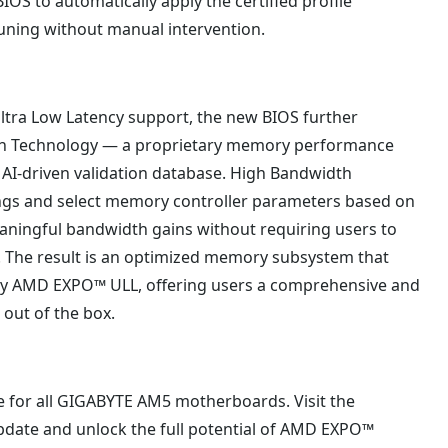
S to automatically apply the certified profile
tuning without manual intervention.
ltra Low Latency support, the new BIOS further
th Technology — a proprietary memory performance
 AI-driven validation database. High Bandwidth
ings and select memory controller parameters based on
eaningful bandwidth gains without requiring users to
The result is an optimized memory subsystem that
y AMD EXPO™ ULL, offering users a comprehensive and
out of the box.
e for all GIGABYTE AM5 motherboards. Visit the
pdate and unlock the full potential of AMD EXPO™