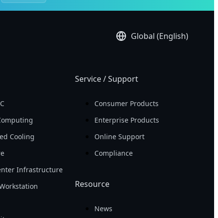
Global (English)
Service / Support
PC
Consumer Products
Computing
Enterprise Products
ed Cooling
Online Support
re
Compliance
nter Infrastructure
Resource
Workstation
News