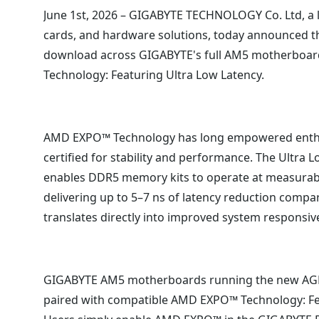
June 1st, 2026 – GIGABYTE TECHNOLOGY Co. Ltd, a
cards, and hardware solutions, today announced tha
download across GIGABYTE's full AM5 motherboard
Technology: Featuring Ultra Low Latency.
AMD EXPO™ Technology has long empowered enthusi
certified for stability and performance. The Ultra L
enables DDR5 memory kits to operate at measurabl
delivering up to 5–7 ns of latency reduction comp
translates directly into improved system responsi
GIGABYTE AM5 motherboards running the new AGESA
paired with compatible AMD EXPO™ Technology: Fea