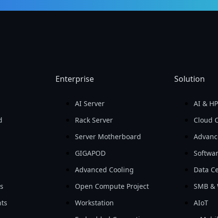
Enterprise
Solution
AI Server
AI & H
d
Rack Server
Cloud 
Server Motherboard
Advanc
GIGAPOD
Softwa
Advanced Cooling
Data Ce
ls
Open Compute Project
SMB & 
ts
Workstation
AIoT