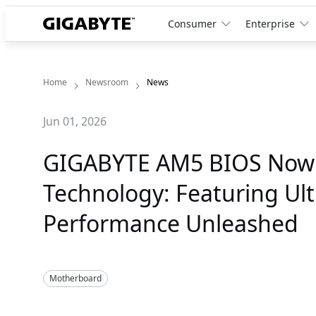
Consumer
Enterprise
Home
Newsroom
News
Jun 01, 2026
GIGABYTE AM5 BIOS Now
Technology: Featuring Ul
Performance Unleashed
Motherboard