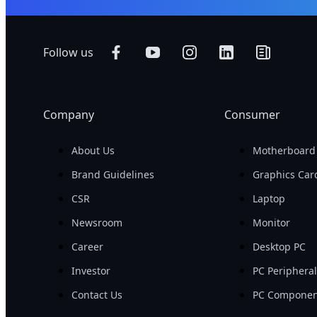
Follow us
Company
Consumer
About Us
Motherboard
Brand Guidelines
Graphics Car
CSR
Laptop
Newsroom
Monitor
Career
Desktop PC
Investor
PC Periphera
Contact Us
PC Componen