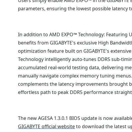
Users simply enable AMD EXPO™ in the GIGABYTE BIO
parameters, ensuring the lowest possible latency 
In addition to AMD EXPO™ Technology: Featuring U
benefits from GIGABYTE's exclusive High Bandwid
optimization feature built on GIGABYTE's extensive
Technology intelligently auto-tunes DDR5 sub-tim
accumulated real-world testing data, delivering m
manually navigate complex memory tuning menus. 
complements the latency improvements brought b
effortless path to peak DDR5 performance straight 
The new AGESA 1.3.0.1 BIOS update is now availabl
GIGABYTE official website
to download the latest u