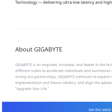
Technology — delivering ultra-low latency and h
About GIGABYTE
GIGABYTE is an engineer, innovator, and leader in the tec
different scales to accelerate individuals and businesses
strong eco-partnerships, GIGABYTE continues to expand it
implementation and future robotics, and align the advan
“Upgrade Your Life.”
Get the lates