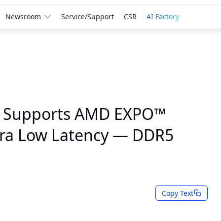
Newsroom
Service/Support
CSR
AI Factory
 Supports AMD EXPO™
tra Low Latency — DDR5
Copy Text