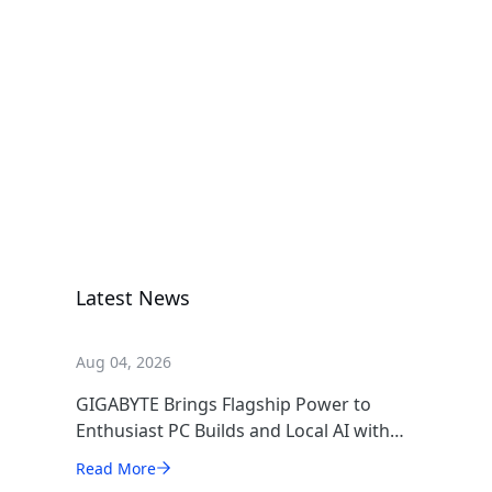
A620I AX
Motherboard
A620I AX
Motherboard
Latest News
Aug 04, 2026
GIGABYTE Brings Flagship Power to
Enthusiast PC Builds and Local AI with
AORUS P1600W
Read More