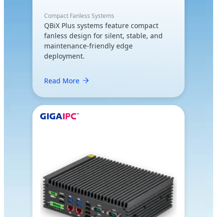
Compact Fanless Systems
QBiX Plus systems feature compact
fanless design for silent, stable, and
maintenance-friendly edge
deployment.
Read More