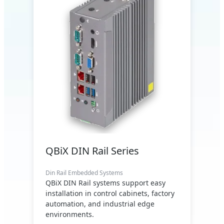
QBiX DIN Rail Series
Din Rail Embedded Systems
QBiX DIN Rail systems support easy
installation in control cabinets, factory
automation, and industrial edge
environments.