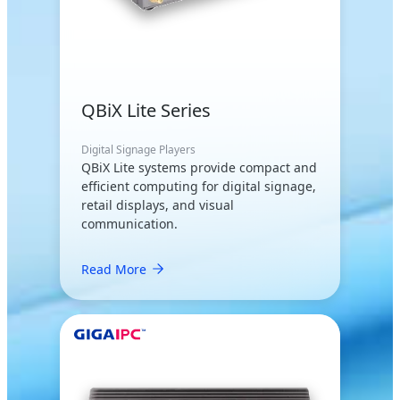
QBiX Lite Series
Digital Signage Players
QBiX Lite systems provide compact and
efficient computing for digital signage,
retail displays, and visual
communication.
Read More