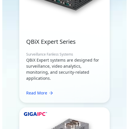
QBiX Expert Series
Surveillance Fanless Systems
QBiX Expert systems are designed for
surveillance, video analytics,
monitoring, and security-related
applications.
Read More