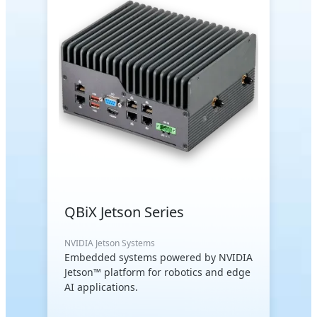
QBiX Jetson Series
NVIDIA Jetson Systems
Embedded systems powered by NVIDIA
Jetson™ platform for robotics and edge
AI applications.