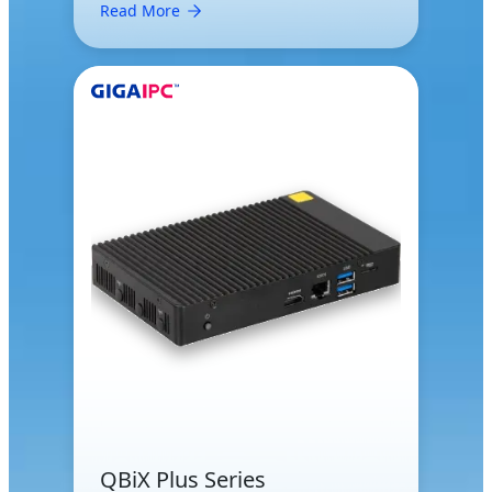
Read More
QBiX Plus Series