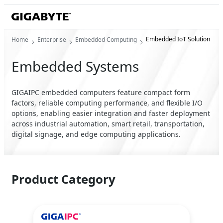
Embedded IoT Solution
Home
Enterprise
Embedded Computing
Embedded Systems
GIGAIPC embedded computers feature compact form
factors, reliable computing performance, and flexible I/O
options, enabling easier integration and faster deployment
across industrial automation, smart retail, transportation,
digital signage, and edge computing applications.
Product Category