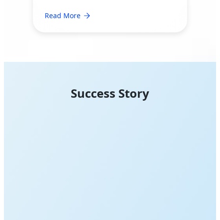
Read More
Success Story