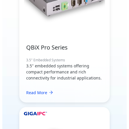
QBiX Pro Series
3.5" Embedded Systems
3.5" embedded systems offering
compact performance and rich
connectivity for industrial applications.
Read More