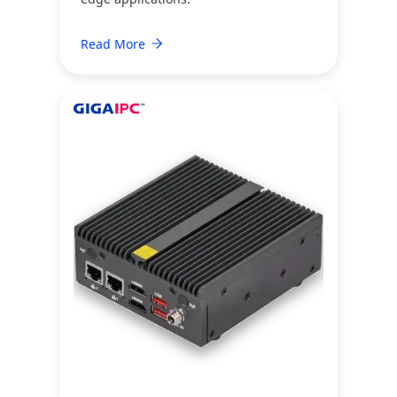
Read More