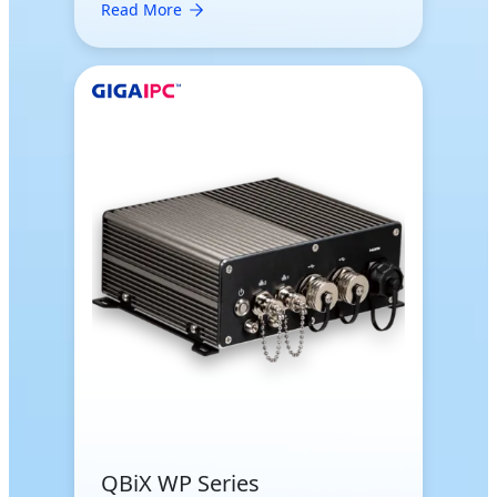
Read More
QBiX WP Series