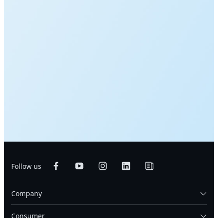
Follow us
Company
Consumer