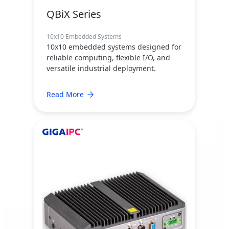
QBiX Series
10x10 Embedded Systems
10x10 embedded systems designed for
reliable computing, flexible I/O, and
versatile industrial deployment.
Read More