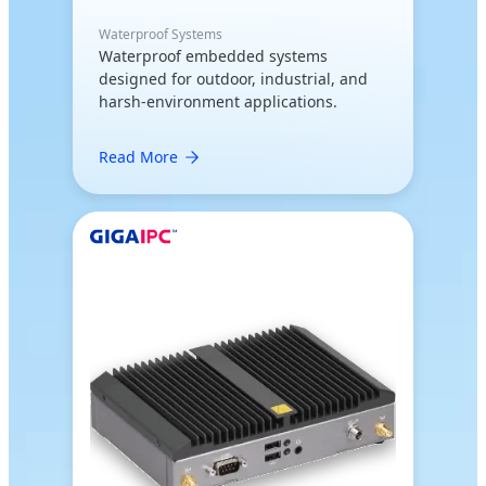
Waterproof Systems
Waterproof embedded systems
designed for outdoor, industrial, and
harsh-environment applications.
Read More