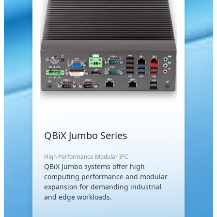
QBiX Jumbo Series
High Performance Modular IPC
QBiX Jumbo systems offer high
computing performance and modular
expansion for demanding industrial
and edge workloads.