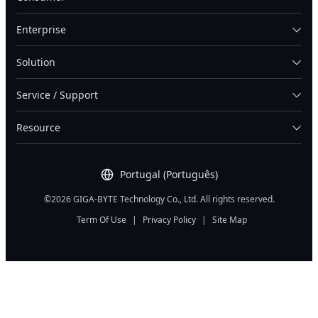
Enterprise
Solution
Service / Support
Resource
Portugal (Português)
©2026 GIGA-BYTE Technology Co., Ltd. All rights reserved.
Term Of Use
|
Privacy Policy
|
Site Map