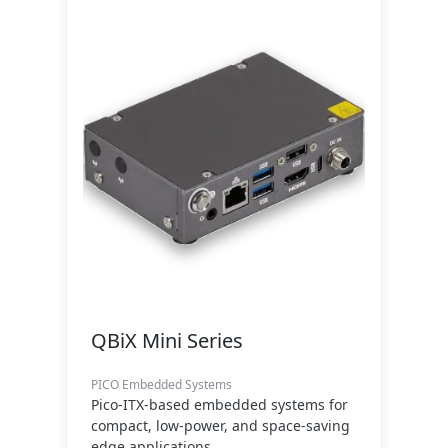
QBiX Mini Series
PICO Embedded Systems
Pico-ITX-based embedded systems for
compact, low-power, and space-saving
edge applications.