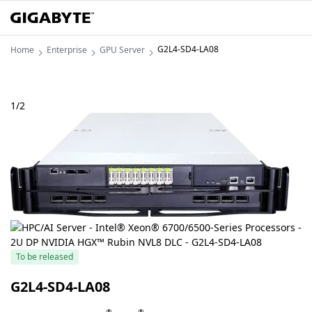
G2L4-SD4-LA08
Home
Enterprise
GPU Server
1
/
2
To be released
G2L4-SD4-LA08