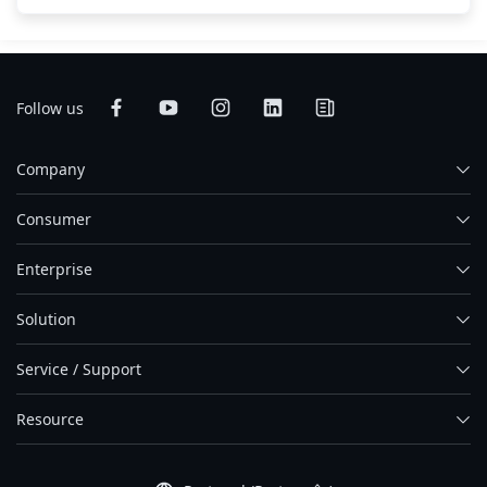
Follow us
Company
Consumer
Enterprise
Solution
Service / Support
Resource