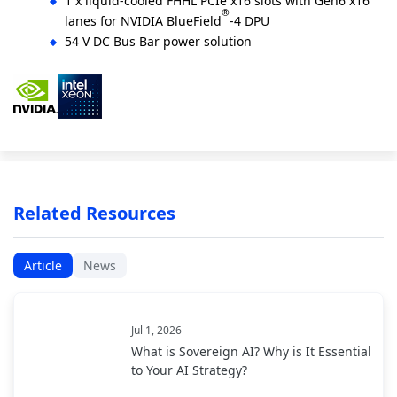
1 x liquid-cooled FHHL PCIe x16 slots with Gen6 x16
®
lanes for NVIDIA BlueField
-4 DPU
54 V DC Bus Bar power solution
Related Resources
Article
News
Jul 1, 2026
What is Sovereign AI? Why is It Essential
to Your AI Strategy?