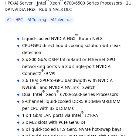
®
®
HPC/AI Server - Intel
Xeon
6700/6500-Series Processors - 2U
™
DP NVIDIA HGX
Rubin NVL8 DLC
AI
HPC
AI Training
AI Inference
™
Liquid-cooled NVIDIA HGX
Rubin NVL8
CPU+GPU direct liquid cooling solution with leak
detection
8 x 800 Gb/s OSFP InfiniBand or Ethernet GPU
networking ports via 8 x single-port NVIDIA
®
ConnectX
-9 VPI
3.6 TB/s GPU-to-GPU bandwidth with NVIDIA
™
™
NVLink
and NVIDIA NVLink
Switch
®
®
Dual Intel
Xeon
6700/6500-Series Processors
8-Channel liquid-cooled DDR5 RDIMM/MRDIMM
per CPU with 32 x DIMMs
®
1 x 1 Gb/s LAN ports via Intel
I210-AT
2 x M.2 slots with PCIe Gen6 x4
8 x liquid-cooled E1.S Gen5 NVMe hot-swap bays