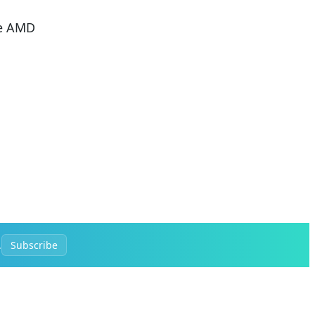
he AMD
.
Subscribe