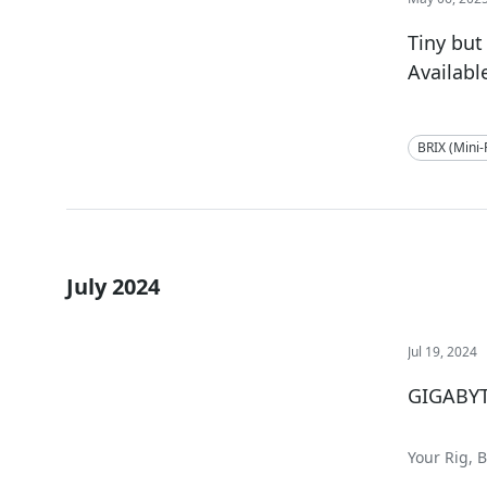
Tiny but
Availabl
BRIX (Mini
July 2024
Jul 19, 2024
GIGABYT
Your Rig, 