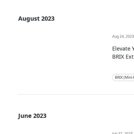
August 2023
Aug 24, 202
Elevate
BRIX Ex
BRIX (Mini
June 2023
Jun 27, 2023