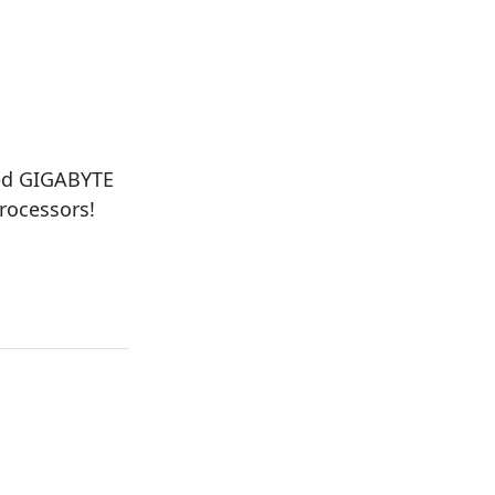
ced GIGABYTE
rocessors!