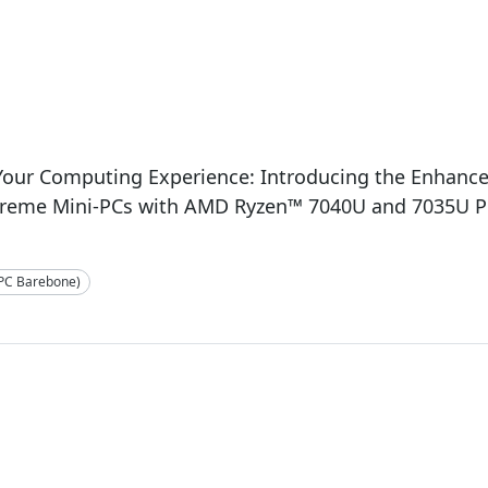
3
 Your Computing Experience: Introducing the Enhan
treme Mini-PCs with AMD Ryzen™ 7040U and 7035U P
-PC Barebone)