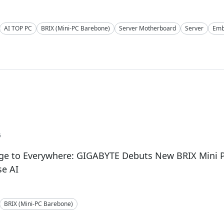
AI TOP PC
BRIX (Mini-PC Barebone)
Server Motherboard
Server
Emb
6
ge to Everywhere: GIGABYTE Debuts New BRIX Mini P
se AI
BRIX (Mini-PC Barebone)