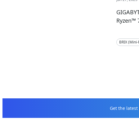
GIGABYT
Ryzen™ 
BRIX (Mini
Get the lates