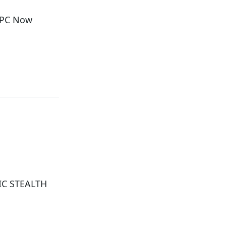
i PC Now
IC STEALTH