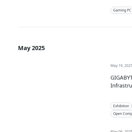
Gaming PC
May 2025
May 19, 202
GIGABYTE
Infrastr
Exhibition
Open Compu
May 06, 202