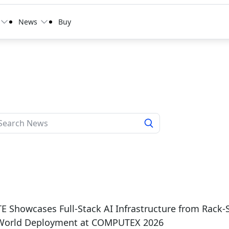
News
Buy
 Showcases Full-Stack AI Infrastructure from Rack-
-World Deployment at COMPUTEX 2026