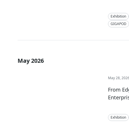
Exhibition
GIGAPOD
May 2026
May 28, 202
From Ed
Enterpri
Exhibition