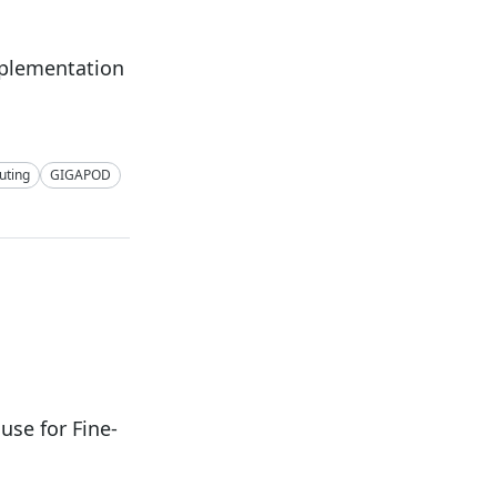
mplementation
ting
GIGAPOD
se for Fine-