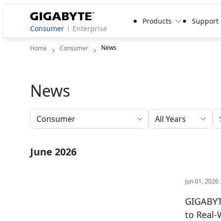
Products
Support
Consumer
Enterprise
News
Home
Consumer
News
All Years
June 2026
Jun 01, 2026
GIGABYTE
to Real