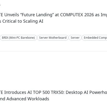
6
E Unveils “Future Landing” at COMPUTEX 2026 as I
Critical to Scaling AI
BRIX (Mini-PC Barebone)
Server Motherboard
Server
Embedded Compu
 Introduces AI TOP 500 TRX50: Desktop AI Powerhou
and Advanced Workloads