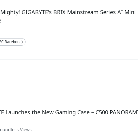
 Mighty! GIGABYTE's BRIX Mainstream Series AI Min
e
-PC Barebone)
E Launches the New Gaming Case – C500 PANORAM
Boundless Views