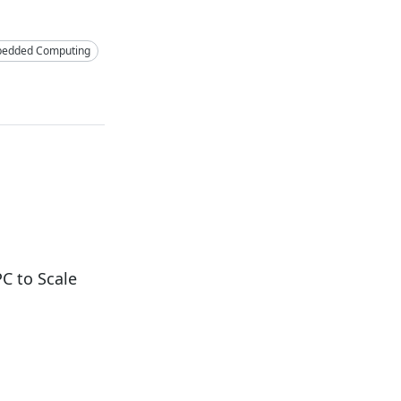
edded Computing
C to Scale