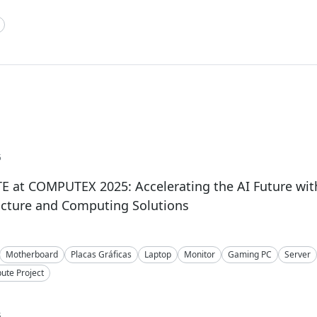
5
 at COMPUTEX 2025: Accelerating the AI Future wit
ucture and Computing Solutions
Motherboard
Placas Gráficas
Laptop
Monitor
Gaming PC
Server
te Project
5