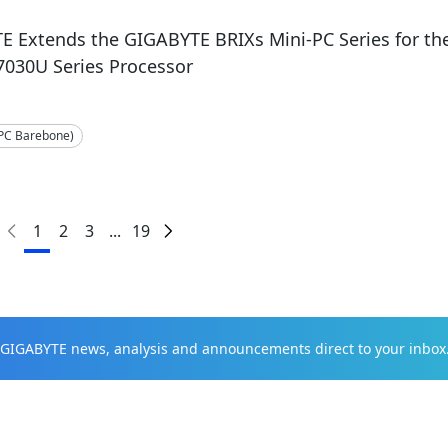
E Extends the GIGABYTE BRIXs Mini-PC Series for t
7030U Series Processor
-PC Barebone)
1
2
3
...
19
t GIGABYTE news, analysis and announcements direct to your inbox