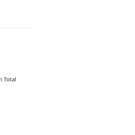
h Total