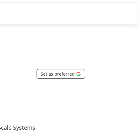
Set as preferred
Scale Systems