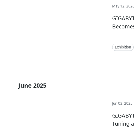
May 12, 202
GIGABYT
Becomes 
Exhibition
June 2025
Jun 03, 2025
GIGABYTE
Tuning 