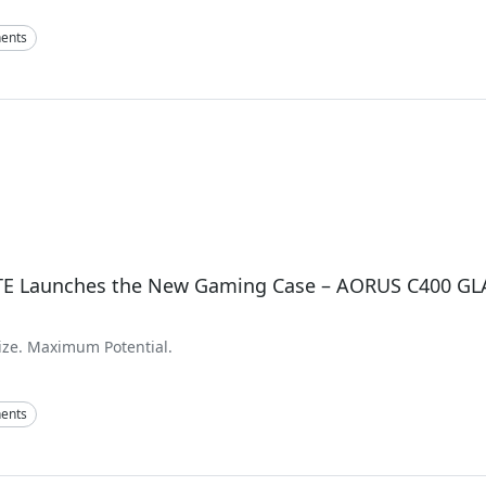
ents
E Launches the New Gaming Case – AORUS C400 GL
ze. Maximum Potential.
ents