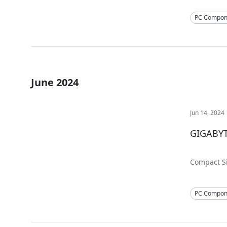
PC Compon
June 2024
Jun 14, 2024
GIGABYT
Compact Si
PC Compon